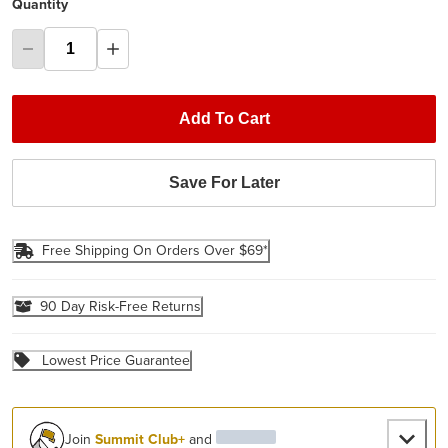
Quantity
Add To Cart
Save For Later
Free Shipping On Orders Over $69*
90 Day Risk-Free Returns
Lowest Price Guarantee
Join
Summit Club+
and