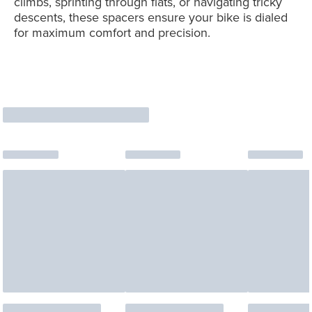
climbs, sprinting through flats, or navigating tricky
descents, these spacers ensure your bike is dialed
for maximum comfort and precision.