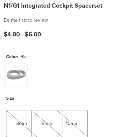
N1/G1 Integrated Cockpit Spacerset
Be the first to review
$4.00 -
$6.00
Color:
Black
Black
Size:
3mm
5mm
10mm
3mm
5mm
10mm