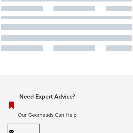
Need Expert Advice?
Our Gearheads Can Help