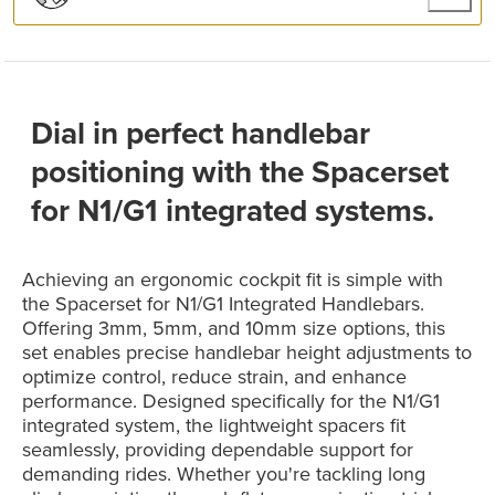
Dial in perfect handlebar
positioning with the Spacerset
for N1/G1 integrated systems.
Achieving an ergonomic cockpit fit is simple with
the Spacerset for N1/G1 Integrated Handlebars.
Offering 3mm, 5mm, and 10mm size options, this
set enables precise handlebar height adjustments to
optimize control, reduce strain, and enhance
performance. Designed specifically for the N1/G1
integrated system, the lightweight spacers fit
seamlessly, providing dependable support for
demanding rides. Whether you're tackling long