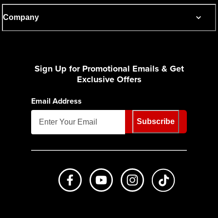
Company
Sign Up for Promotional Emails & Get
Exclusive Offers
Email Address
Subscribe
Like us on Facebook
Subscribe to us on Youtube
Follow us on Instagr
footer.tiktok