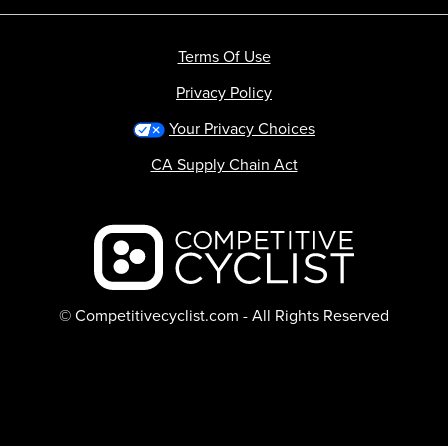
Terms Of Use
Privacy Policy
Your Privacy Choices
CA Supply Chain Act
Backcountry logo
© Competitivecyclist.com - All Rights Reserved