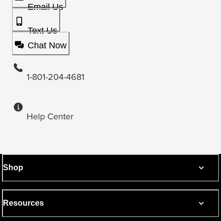
Email Us
Text Us
Chat Now
1-801-204-4681
Help Center
Shop
Resources