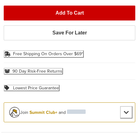
Add To Cart
Save For Later
Free Shipping On Orders Over $69*
90 Day Risk-Free Returns
Lowest Price Guarantee
Join
Summit Club+
and