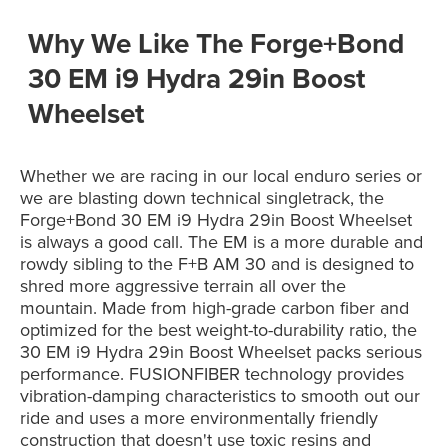
Why We Like The Forge+Bond
30 EM i9 Hydra 29in Boost
Wheelset
Whether we are racing in our local enduro series or
we are blasting down technical singletrack, the
Forge+Bond 30 EM i9 Hydra 29in Boost Wheelset
is always a good call. The EM is a more durable and
rowdy sibling to the F+B AM 30 and is designed to
shred more aggressive terrain all over the
mountain. Made from high-grade carbon fiber and
optimized for the best weight-to-durability ratio, the
30 EM i9 Hydra 29in Boost Wheelset packs serious
performance. FUSIONFIBER technology provides
vibration-damping characteristics to smooth out our
ride and uses a more environmentally friendly
construction that doesn't use toxic resins and