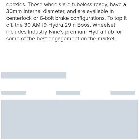
epoxies. These wheels are tubeless-ready, have a
30mm internal diameter, and are available in
centerlock or 6-bolt brake configurations. To top it
off, the 30 AM i9 Hydra 29in Boost Wheelset
includes Industry Nine's premium Hydra hub for
some of the best engagement on the market.