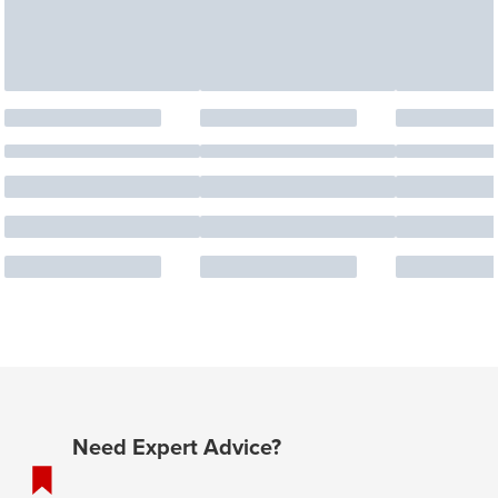
Need Expert Advice?