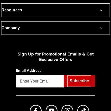
Resources
Company
Sign Up for Promotional Emails & Get
Exclusive Offers
Email Address
Subscribe
Like us on Facebook
Subscribe to us on Youtube
Follow us on Instagr
footer.tiktok