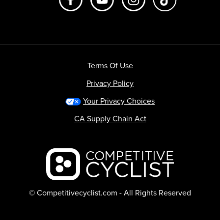
Terms Of Use
Privacy Policy
Your Privacy Choices
CA Supply Chain Act
Backcountry logo
© Competitivecyclist.com - All Rights Reserved