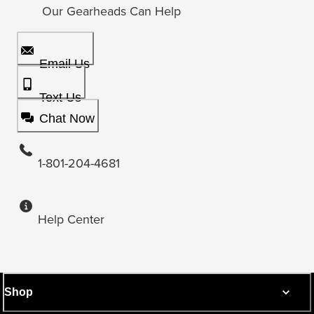
Our Gearheads Can Help
Email Us
Text Us
Chat Now
1-801-204-4681
Help Center
Shop