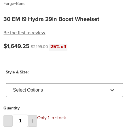
Forge+Bond
30 EM i9 Hydra 29in Boost Wheelset
Be the first to review
Current price:
$1,649.25
Original price:
25% off
$2,199.00
Style & Size:
Select Options
Quantity
Only 1 In stock