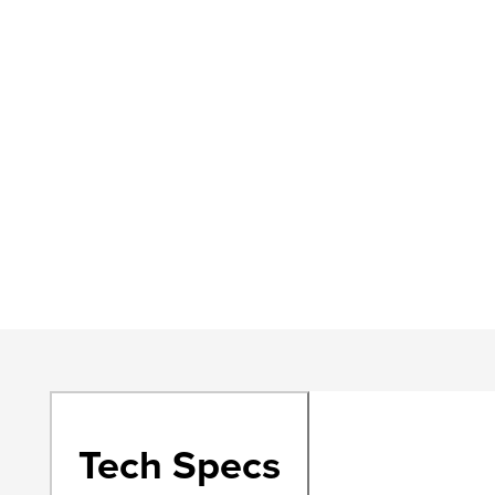
Tech Specs