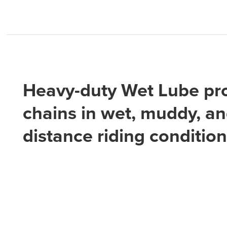
Heavy-duty Wet Lube pr
chains in wet, muddy, an
distance riding conditio