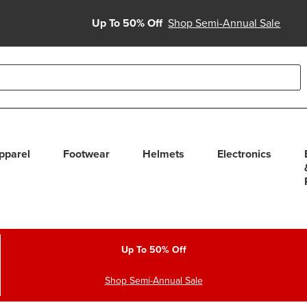
Up To 50% Off
Shop Semi-Annual Sale
able use up and down arrows to review and enter to select. Touc
pparel
Footwear
Helmets
Electronics
Up To 50% Off
Shop Semi-Annual Sale