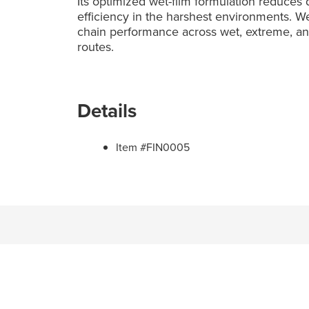
Its optimized wet-film formulation reduces
efficiency in the harshest environments. 
chain performance across wet, extreme, and 
routes.
Details
Item #FIN0005