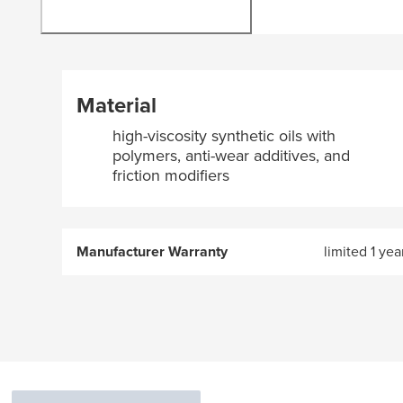
Material
high-viscosity synthetic oils with
polymers, anti-wear additives, and
friction modifiers
Manufacturer Warranty
limited 1 yea