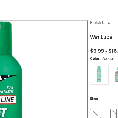
Finish Line
Wet Lube
$6.99 -
$16
Color:
Aerosol
Aerosol
Sque
Size:
2oz
8oz