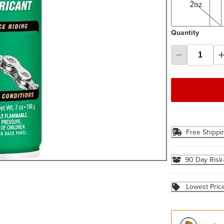
2oz
Quantity
Free Shippi
90 Day Risk
Lowest Pric