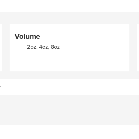
Volume
2oz, 4oz, 8oz
r