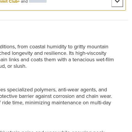
mit Club+
and
itions, from coastal humidity to gritty mountain
hed longevity and resilience. Its high-viscosity
ain links and coats them with a tenacious wet-film
ud, or slush.
ges specialized polymers, anti-wear agents, and
otective barrier against corrosion and chain wear.
f ride time, minimizing maintenance on multi-day