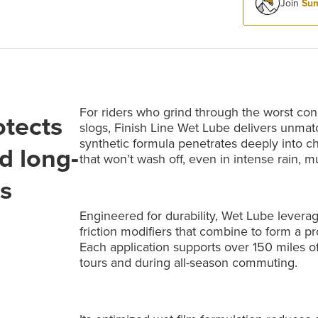
Join
Sum
For riders who grind through the worst cond
otects
slogs, Finish Line Wet Lube delivers unmatc
synthetic formula penetrates deeply into ch
d long-
that won’t wash off, even in intense rain, m
ns
Engineered for durability, Wet Lube levera
friction modifiers that combine to form a pr
Each application supports over 150 miles o
tours and during all-season commuting.