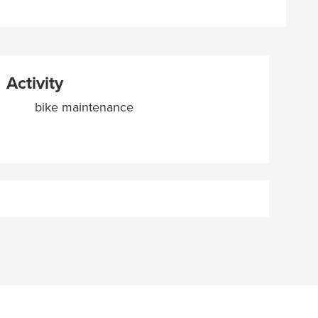
Activity
bike maintenance