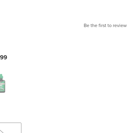
Be the first to review
.99
eze Bottle