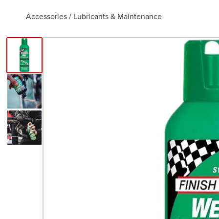
Accessories
/
Lubricants & Maintenance