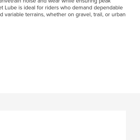
 drivetrain noise and wear while ensuring peak
Wet Lube is ideal for riders who demand dependable
variable terrains, whether on gravel, trail, or urban