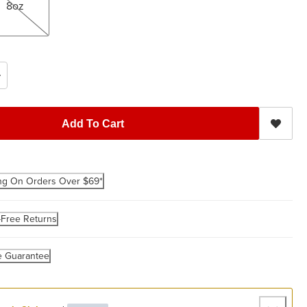
8oz
Add To Cart
ng On Orders Over $69*
-Free Returns
e Guarantee