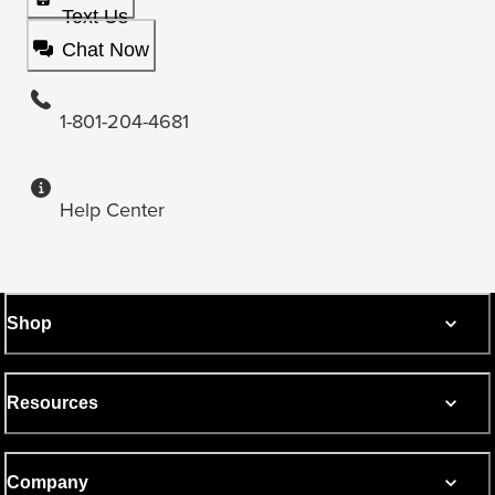
Text Us
Chat Now
1-801-204-4681
Help Center
Shop
Resources
Company