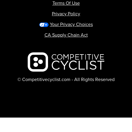
Terms Of Use
Privacy Policy
Your Privacy Choices
CA Supply Chain Act
Backcountry logo
© Competitivecyclist.com - All Rights Reserved