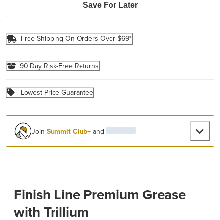
Save For Later
Free Shipping On Orders Over $69*
90 Day Risk-Free Returns
Lowest Price Guarantee
Join
Summit Club+
and
Finish Line Premium Grease
with Trillium