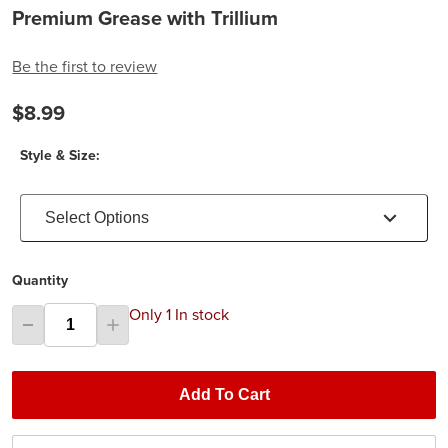
Premium Grease with Trillium
Be the first to review
$8.99
Style & Size:
Select Options
Quantity
Only 1 In stock
Add To Cart