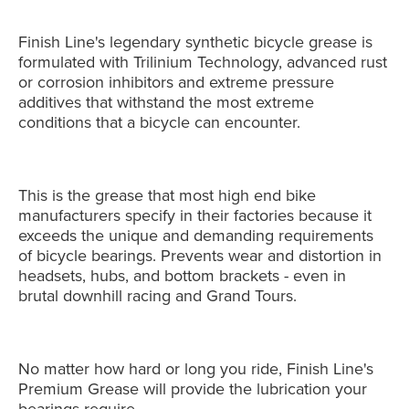
Finish Line's legendary synthetic bicycle grease is
formulated with Trilinium Technology, advanced rust
or corrosion inhibitors and extreme pressure
additives that withstand the most extreme
conditions that a bicycle can encounter.
This is the grease that most high end bike
manufacturers specify in their factories because it
exceeds the unique and demanding requirements
of bicycle bearings. Prevents wear and distortion in
headsets, hubs, and bottom brackets - even in
brutal downhill racing and Grand Tours.
No matter how hard or long you ride, Finish Line's
Premium Grease will provide the lubrication your
bearings require.