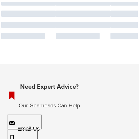
Need Expert Advice?
Our Gearheads Can Help
Email Us