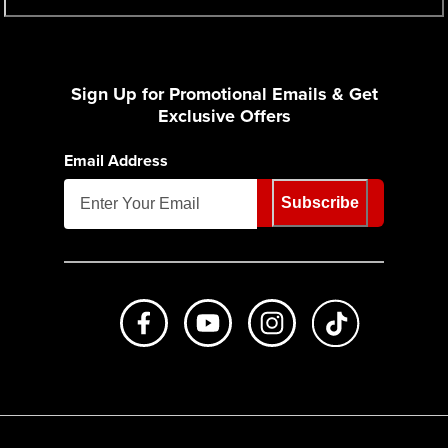
Sign Up for Promotional Emails & Get
Exclusive Offers
Email Address
Subscribe
Like us on Facebook
Subscribe to us on Youtube
Follow us on Instagr
footer.tiktok