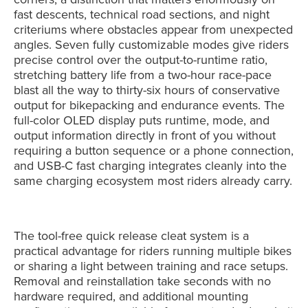
fast descents, technical road sections, and night
criteriums where obstacles appear from unexpected
angles. Seven fully customizable modes give riders
precise control over the output-to-runtime ratio,
stretching battery life from a two-hour race-pace
blast all the way to thirty-six hours of conservative
output for bikepacking and endurance events. The
full-color OLED display puts runtime, mode, and
output information directly in front of you without
requiring a button sequence or a phone connection,
and USB-C fast charging integrates cleanly into the
same charging ecosystem most riders already carry.
The tool-free quick release cleat system is a
practical advantage for riders running multiple bikes
or sharing a light between training and race setups.
Removal and reinstallation take seconds with no
hardware required, and additional mounting