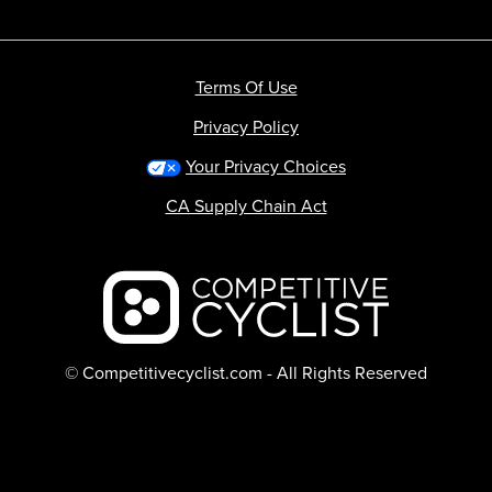
Terms Of Use
Privacy Policy
Your Privacy Choices
CA Supply Chain Act
Backcountry logo
© Competitivecyclist.com - All Rights Reserved