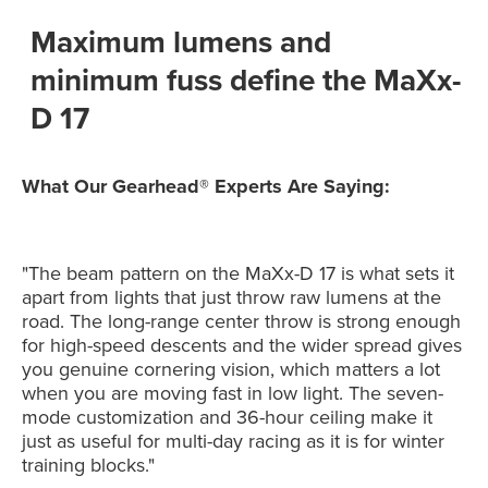
Maximum lumens and
minimum fuss define the MaXx-
D 17
What Our Gearhead® Experts Are Saying:
"The beam pattern on the MaXx-D 17 is what sets it
apart from lights that just throw raw lumens at the
road. The long-range center throw is strong enough
for high-speed descents and the wider spread gives
you genuine cornering vision, which matters a lot
when you are moving fast in low light. The seven-
mode customization and 36-hour ceiling make it
just as useful for multi-day racing as it is for winter
training blocks."