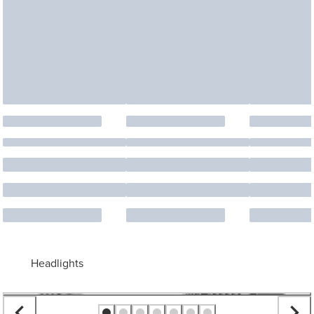
Headlights