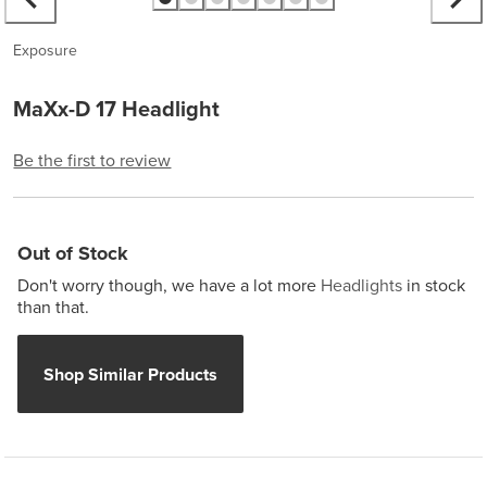
Exposure
MaXx-D 17 Headlight
Be the first to review
Out of Stock
Don't worry though, we have a lot more
Headlights
in stock
than that.
Shop Similar Products