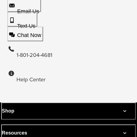
Email Us
Text Us
Chat Now
1-801-204-4681
Help Center
Shop
Resources