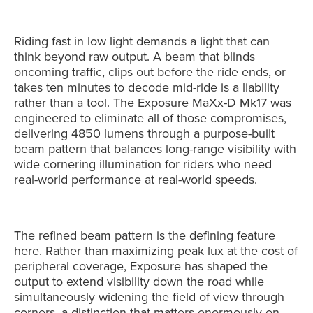
Riding fast in low light demands a light that can
think beyond raw output. A beam that blinds
oncoming traffic, clips out before the ride ends, or
takes ten minutes to decode mid-ride is a liability
rather than a tool. The Exposure MaXx-D Mk17 was
engineered to eliminate all of those compromises,
delivering 4850 lumens through a purpose-built
beam pattern that balances long-range visibility with
wide cornering illumination for riders who need
real-world performance at real-world speeds.
The refined beam pattern is the defining feature
here. Rather than maximizing peak lux at the cost of
peripheral coverage, Exposure has shaped the
output to extend visibility down the road while
simultaneously widening the field of view through
corners, a distinction that matters enormously on