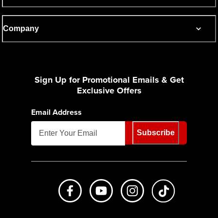
Company
Sign Up for Promotional Emails & Get
Exclusive Offers
Email Address
Subscribe
Like us on Facebook
Subscribe to us on Youtube
Follow us on Instagr
footer.tiktok