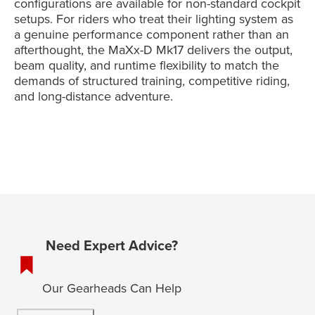
configurations are available for non-standard cockpit
setups. For riders who treat their lighting system as
a genuine performance component rather than an
afterthought, the MaXx-D Mk17 delivers the output,
beam quality, and runtime flexibility to match the
demands of structured training, competitive riding,
and long-distance adventure.
Need Expert Advice?
Our Gearheads Can Help