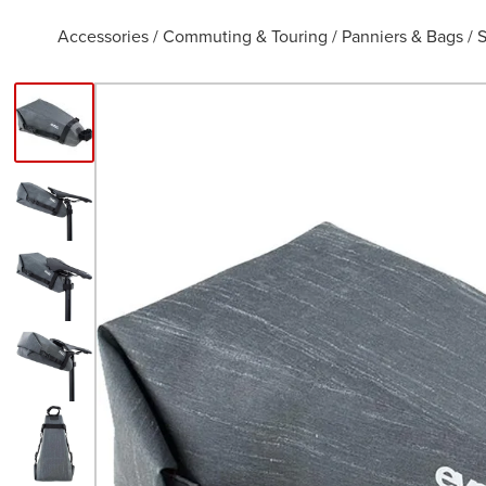
Accessories
/
Commuting & Touring
/
Panniers & Bags
/