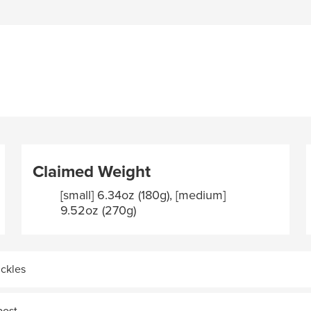
Claimed Weight
[small] 6.34oz (180g), [medium]
9.52oz (270g)
uckles
post