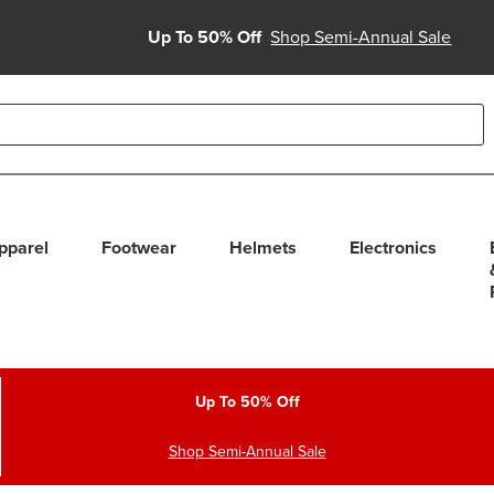
Up To 50% Off
Shop Semi-Annual Sale
able use up and down arrows to review and enter to select. Touc
pparel
Footwear
Helmets
Electronics
Up To 50% Off
Shop Semi-Annual Sale