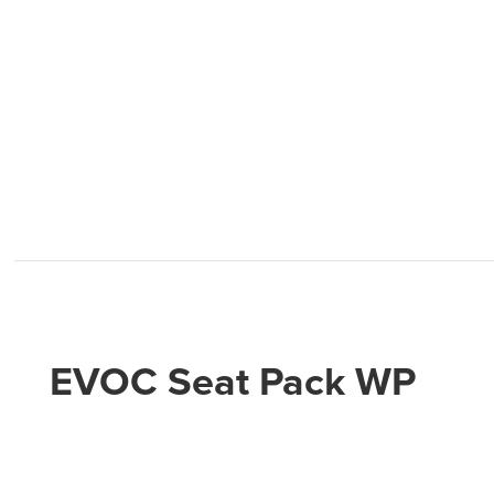
EVOC Seat Pack WP