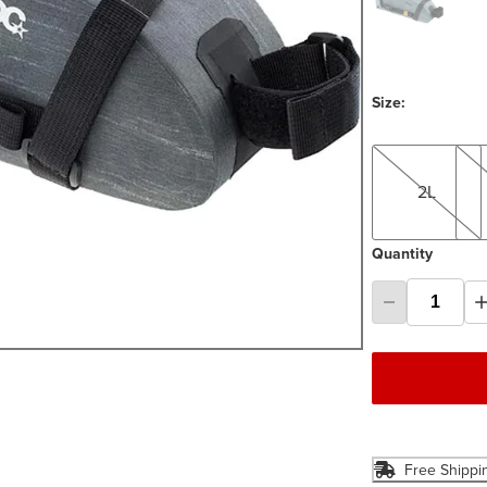
Size:
2L
4L
2L
Quantity
Free Shippi