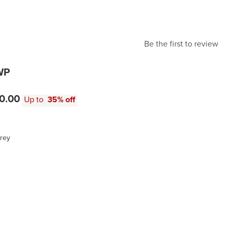
Be the first to review
WP
0.00
Up to
35% off
rey