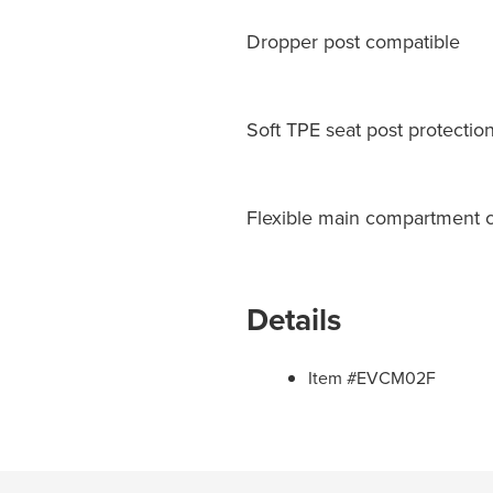
Dropper post compatible
Soft TPE seat post protectio
Flexible main compartment cl
Details
Item #EVCM02F