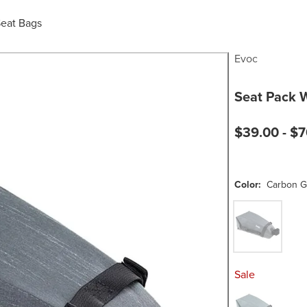
Seat Bags
Evoc
Seat Pack 
$39.00 -
$7
Color:
Carbon G
Carbon Grey
Sale
Steel