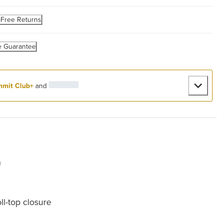
-Free Returns
e Guarantee
mit Club+
and
n
ll-top closure