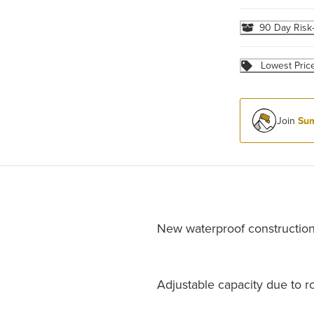
90 Day Risk
Lowest Pric
Join
Sum
New waterproof constructio
Adjustable capacity due to ro