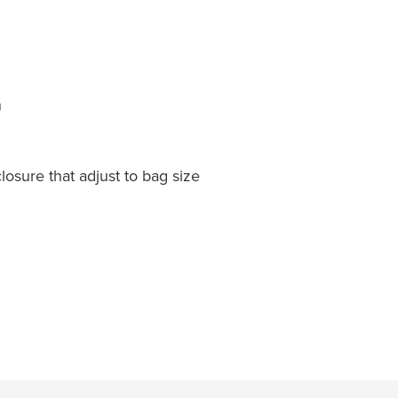
n
osure that adjust to bag size