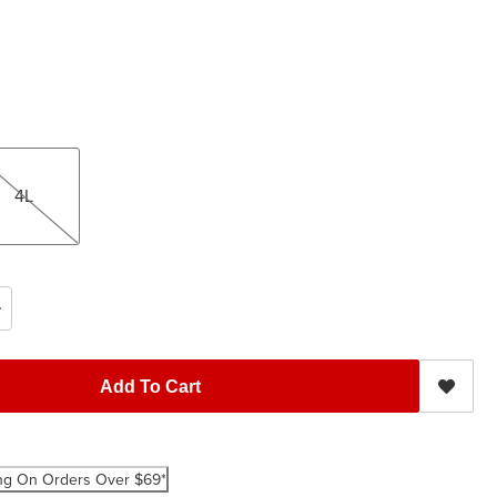
4L
Add To Cart
ng On Orders Over $69*