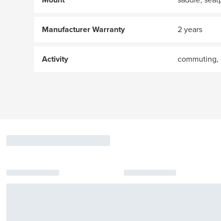
Manufacturer Warranty
2 years
Activity
commuting, 