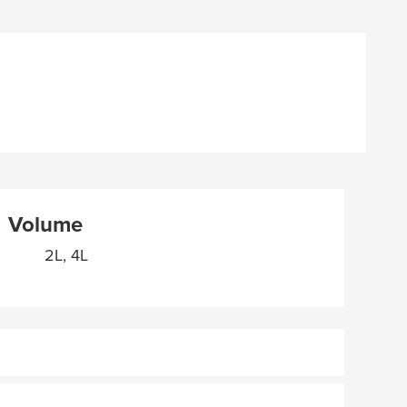
Volume
2L, 4L