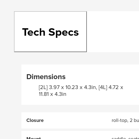
Tech Specs
Dimensions
[2L] 3.97 x 10.23 x 4.3in, [4L] 4.72 x
11.81 x 4.3in
Closure
roll-top, 2 b
Mount
saddle, seat