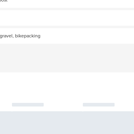
gravel, bikepacking