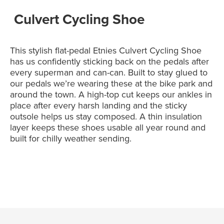
Culvert Cycling Shoe
This stylish flat-pedal Etnies Culvert Cycling Shoe
has us confidently sticking back on the pedals after
every superman and can-can. Built to stay glued to
our pedals we’re wearing these at the bike park and
around the town. A high-top cut keeps our ankles in
place after every harsh landing and the sticky
outsole helps us stay composed. A thin insulation
layer keeps these shoes usable all year round and
built for chilly weather sending.