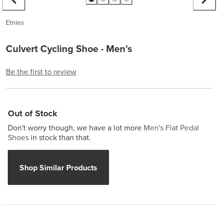
Etnies
Culvert Cycling Shoe - Men's
Be the first to review
Out of Stock
Don't worry though, we have a lot more
Men's Flat Pedal
Shoes
in stock than that.
Shop Similar Products