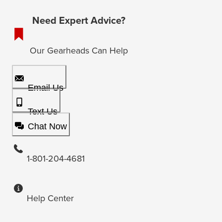
Need Expert Advice?
Our Gearheads Can Help
Email Us
Text Us
Chat Now
1-801-204-4681
Help Center