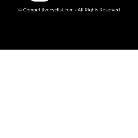
© Competitivecyclist.com - All Rights Reserved