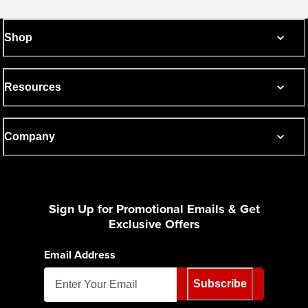
Shop
Resources
Company
Sign Up for Promotional Emails & Get
Exclusive Offers
Email Address
Subscribe