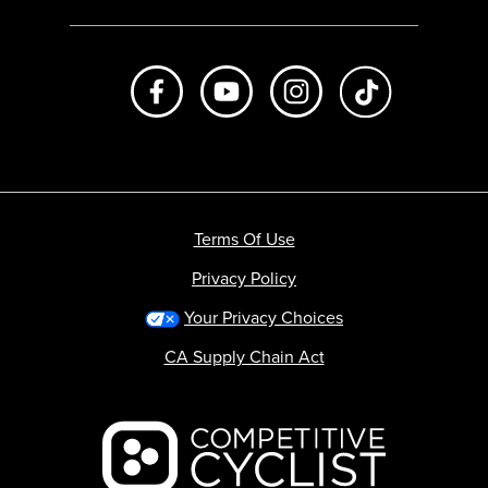
Like us on Facebook
Subscribe to us on Youtube
Follow us on Instagr
footer.tiktok
Terms Of Use
Privacy Policy
Your Privacy Choices
CA Supply Chain Act
Backcountry logo