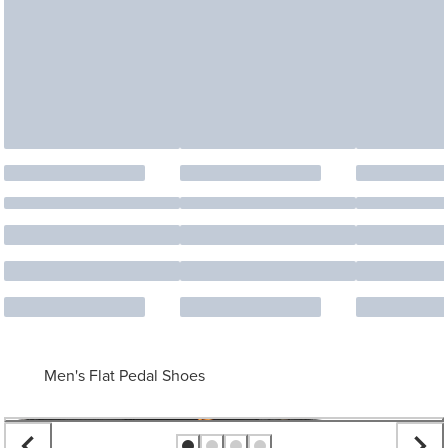
Men's Flat Pedal Shoes