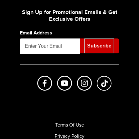
Sign Up for Promotional Emails & Get
Exclusive Offers
Email Address
Subscribe
Like us on Facebook
Subscribe to us on Youtube
Follow us on Instagr
footer.tiktok
Terms Of Use
Privacy Policy