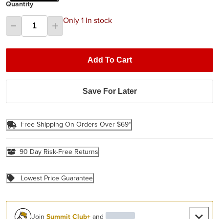
Quantity
Only 1 In stock
Add To Cart
Save For Later
Free Shipping On Orders Over $69*
90 Day Risk-Free Returns
Lowest Price Guarantee
Join
Summit Club+
and