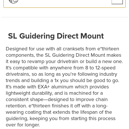
SL Guidering Direct Mount
Designed for use with all cranksets from e*thirteen
components, the SL Guidering Direct Mount makes
it easy to revamp your drivetrain or build a new one.
It's compatible with anywhere from 8 to 12-speed
drivetrains, so as long as you're following industry
trends and building a 1x you should be good to go.
It's made with EXA+ aluminum which provides
lightweight durability, and is machined for a
consistent shape—designed to improve chain
retention. e*thirteen finishes it off with a long-
wearing coating that extends the lifespan of the
guidering, keeping you from starting this process
over for longer.