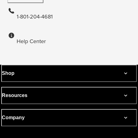
1-801-204-4681
Help Center
Shop
Resources
Company