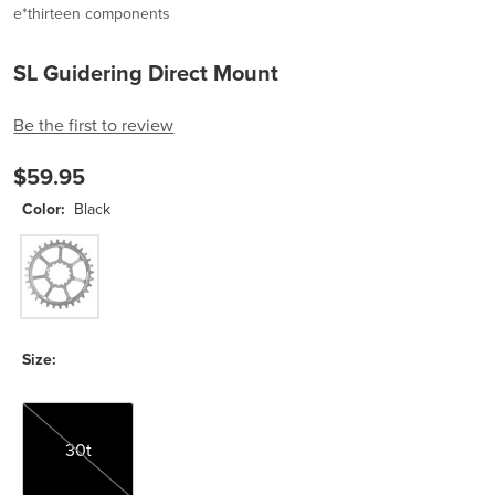
e*thirteen components
SL Guidering Direct Mount
Be the first to review
$59.95
Color:
Black
Black
Size:
30t
30t