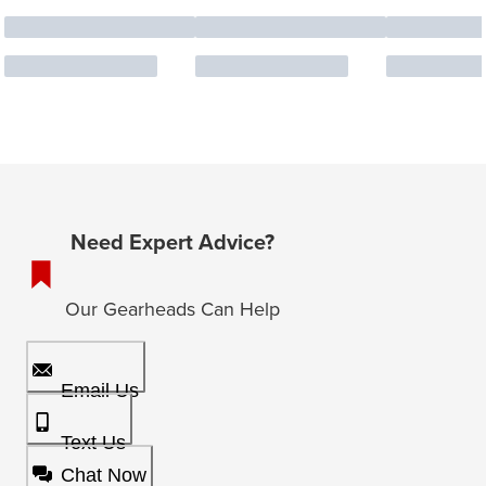
Need Expert Advice?
Our Gearheads Can Help
Email Us
Text Us
Chat Now