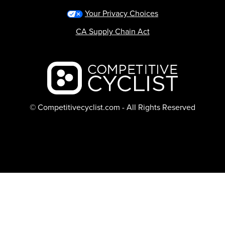
Your Privacy Choices
CA Supply Chain Act
Backcountry logo
© Competitivecyclist.com - All Rights Reserved