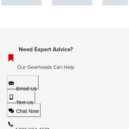
Need Expert Advice?
Our Gearheads Can Help
Email Us
Text Us
Chat Now