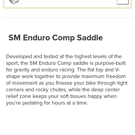
SM Enduro Comp Saddle
Developed and tested at the highest levels of the
sport, the SM Enduro Comp saddle is purpose-built
for gravity and enduro racing. The flat top and V-
shape work together to provide maximum freedom
of movement as you finesse your bike through tight
corners and rocky chutes, while the deep center
relief zone keeps your soft tissues happy when
you're pedaling for hours at a time.