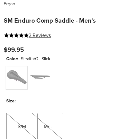
Ergon
SM Enduro Comp Saddle - Men's
5 out of 5 stars
2 Reviews
$99.95
Color:
Stealth/Oil Slick
Stealth/Oil Slick
Stealth
Size:
S/M
M/L
S/M
M/L