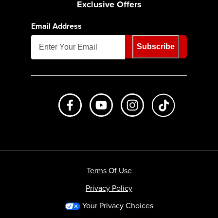
Exclusive Offers
Email Address
Subscribe
Like us on Facebook
Subscribe to us on Youtube
Follow us on Instagr
footer.tiktok
Terms Of Use
Privacy Policy
Your Privacy Choices