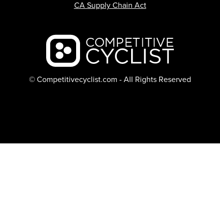
CA Supply Chain Act
Backcountry logo
© Competitivecyclist.com - All Rights Reserved