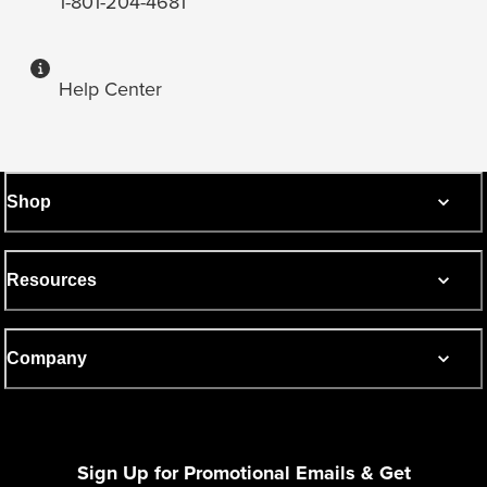
1-801-204-4681
Help Center
Shop
Resources
Company
Sign Up for Promotional Emails & Get