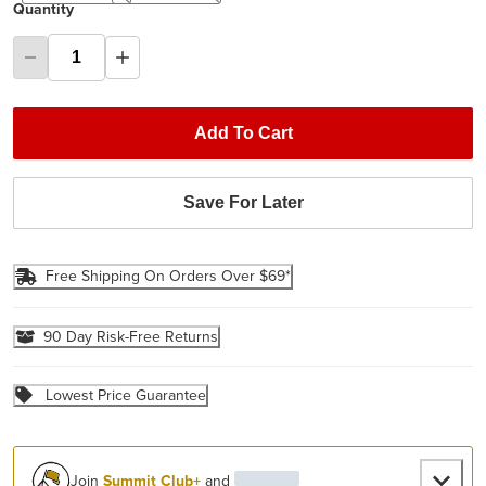
Quantity
Add To Cart
Save For Later
Free Shipping On Orders Over $69*
90 Day Risk-Free Returns
Lowest Price Guarantee
Join
Summit Club+
and