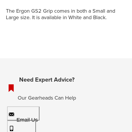
The Ergon GS2 Grip comes in both a Small and
Large size. It is available in White and Black.
Need Expert Advice?
Our Gearheads Can Help
Email Us