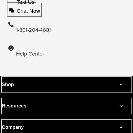
Text Us
Chat Now
1-801-204-4681
Help Center
Shop
Resources
Company