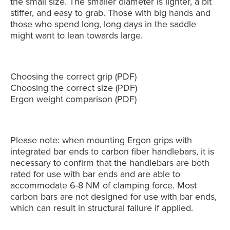
the small size. The smaller diameter is lighter, a bit
stiffer, and easy to grab. Those with big hands and
those who spend long, long days in the saddle
might want to lean towards large.
Choosing the correct grip
(PDF)
Choosing the correct size
(PDF)
Ergon weight comparison
(PDF)
Please note: when mounting Ergon grips with
integrated bar ends to carbon fiber handlebars, it is
necessary to confirm that the handlebars are both
rated for use with bar ends and are able to
accommodate 6-8 NM of clamping force. Most
carbon bars are not designed for use with bar ends,
which can result in structural failure if applied.