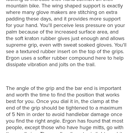
mountain bike. The wing shaped support is exactly
where many glove makers are stitching on extra
padding these days, and it provides more support
for your hand. You'll perceive less pressure on your
palm because of the increased surface area, and
the soft kraton rubber gives just enough and allows
supreme grip, even with sweat soaked gloves. You'll
see a textured rubber insert on the top of the grips.
Ergon uses a softer rubber compound here to help
dissipate vibration and jolts on the trail.
The angle of the grip and the bar end is important
and worth the time to find the position that works
best for you. Once you dial it in, the clamp at the
end of the grip should be tightened to a maximum
of 5 Nm in order to avoid handlebar damage once
you find the right angle. Ergon has found that most
people, except those who have huge mitts, go with