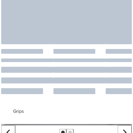
Grips