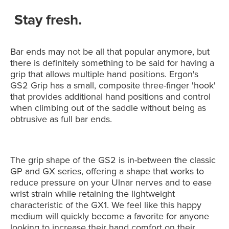
Stay fresh.
Bar ends may not be all that popular anymore, but
there is definitely something to be said for having a
grip that allows multiple hand positions. Ergon's
GS2 Grip has a small, composite three-finger 'hook'
that provides additional hand positions and control
when climbing out of the saddle without being as
obtrusive as full bar ends.
The grip shape of the GS2 is in-between the classic
GP and GX series, offering a shape that works to
reduce pressure on your Ulnar nerves and to ease
wrist strain while retaining the lightweight
characteristic of the GX1. We feel like this happy
medium will quickly become a favorite for anyone
looking to increase their hand comfort on their