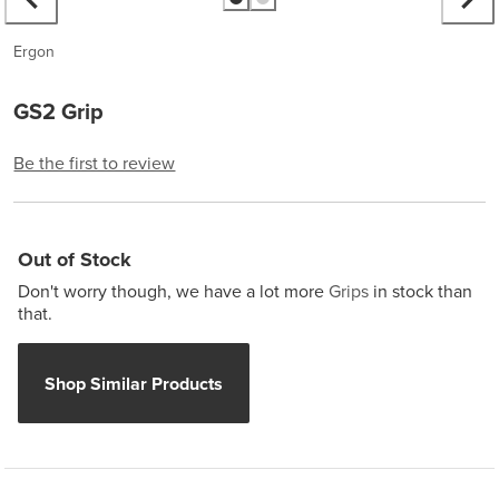
Ergon
GS2 Grip
Be the first to review
Out of Stock
Don't worry though, we have a lot more
Grips
in stock than
that.
Shop Similar Products