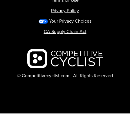
Terms Of Use
Privacy Policy
Your Privacy Choices
CA Supply Chain Act
Backcountry logo
© Competitivecyclist.com - All Rights Reserved