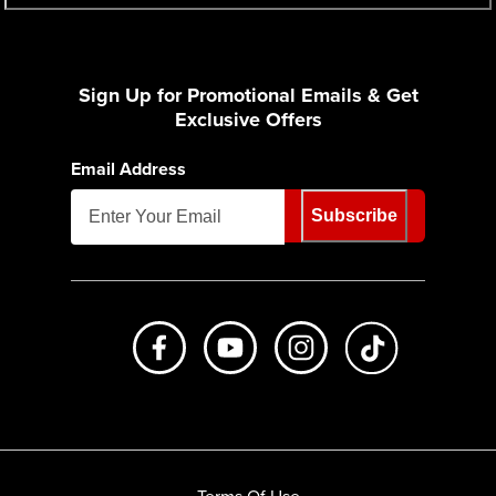
Sign Up for Promotional Emails & Get
Exclusive Offers
Email Address
Subscribe
Like us on Facebook
Subscribe to us on Youtube
Follow us on Instagr
footer.tiktok