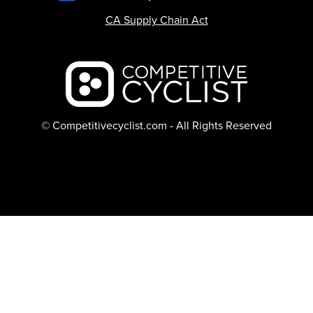
CA Supply Chain Act
Backcountry logo
© Competitivecyclist.com - All Rights Reserved