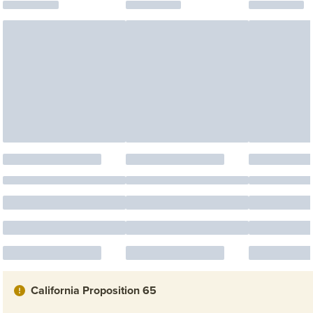
California Proposition 65