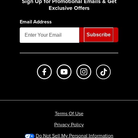
Sign Up for Promotional Emails & Get
Exclusive Offers
Email Address
Subscribe
Like us on Facebook
Subscribe to us on Youtube
Follow us on Instagr
footer.tiktok
Terms Of Use
Privacy Policy
Do Not Sell My Personal Information