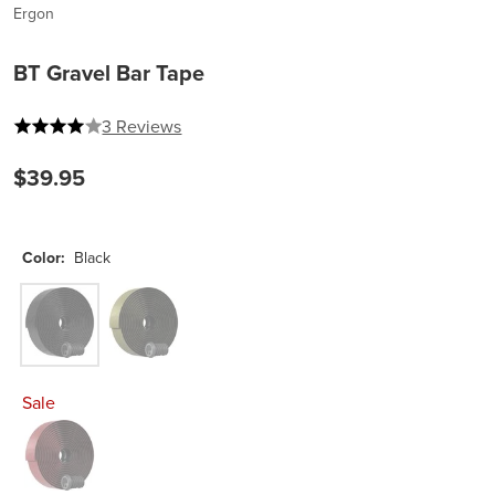
Ergon
BT Gravel Bar Tape
4 out of 5 stars
3 Reviews
$39.95
Color:
Black
Black
Swamp Green
Sale
Merlot Red