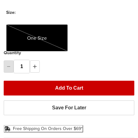
Size:
One Size
One Size
Quantity
Add To Cart
Save For Later
Free Shipping On Orders Over $69*