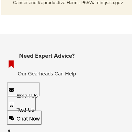
Cancer and Reproductive Harm - P65Warnings.ca.gov
Need Expert Advice?
Our Gearheads Can Help
Email Us
Text Us
Chat Now