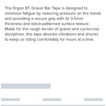
The Ergon BT Gravel Bar Tape is designed to
minimize fatigue by reducing pressure on the hands
and providing a secure grip with its 3.5mm
thickness and block-patterned surface texture.
Made for the rough terrain of gravel and cyclocross
disciplines, this tape absorbs vibrations and shocks
to keep us riding comfortably for hours at a time.