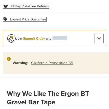
90 Day Risk-Free Returns
Lowest Price Guarantee
Join
Summit Club+
and
Warning:
California Proposition 65
Why We Like The Ergon BT
Gravel Bar Tape