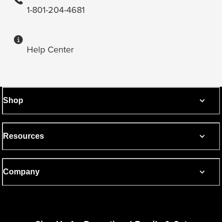
1-801-204-4681
Help Center
Shop
Resources
Company