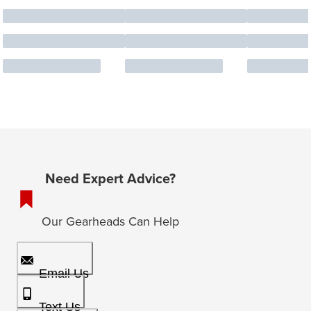
Need Expert Advice?
Our Gearheads Can Help
Email Us
Text Us