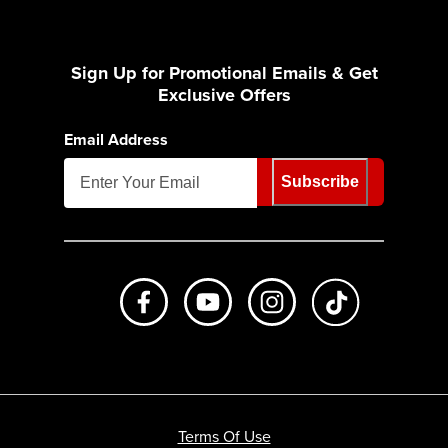
Sign Up for Promotional Emails & Get
Exclusive Offers
Email Address
Subscribe
Like us on Facebook
Subscribe to us on Youtube
Follow us on Instagr
footer.tiktok
Terms Of Use