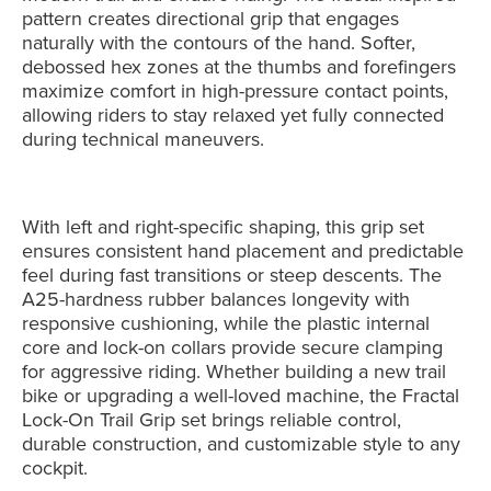
pattern creates directional grip that engages
naturally with the contours of the hand. Softer,
debossed hex zones at the thumbs and forefingers
maximize comfort in high-pressure contact points,
allowing riders to stay relaxed yet fully connected
during technical maneuvers.
With left and right-specific shaping, this grip set
ensures consistent hand placement and predictable
feel during fast transitions or steep descents. The
A25-hardness rubber balances longevity with
responsive cushioning, while the plastic internal
core and lock-on collars provide secure clamping
for aggressive riding. Whether building a new trail
bike or upgrading a well-loved machine, the Fractal
Lock-On Trail Grip set brings reliable control,
durable construction, and customizable style to any
cockpit.