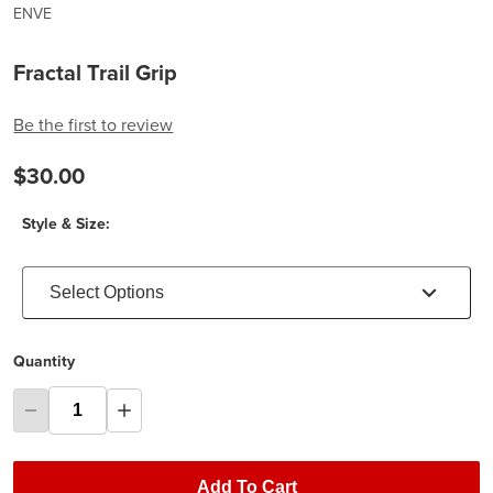
ENVE
Fractal Trail Grip
Be the first to review
$30.00
Style & Size:
Select Options
Quantity
Add To Cart