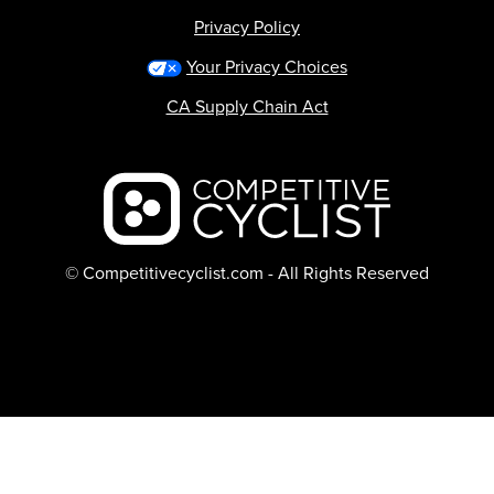
Privacy Policy
Your Privacy Choices
CA Supply Chain Act
Backcountry logo
© Competitivecyclist.com - All Rights Reserved