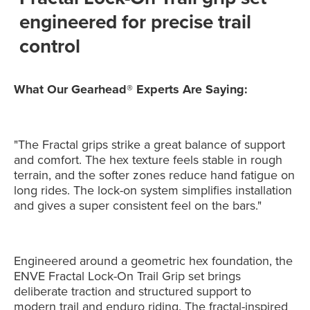
engineered for precise trail
control
What Our Gearhead® Experts Are Saying:
"The Fractal grips strike a great balance of support
and comfort. The hex texture feels stable in rough
terrain, and the softer zones reduce hand fatigue on
long rides. The lock-on system simplifies installation
and gives a super consistent feel on the bars."
Engineered around a geometric hex foundation, the
ENVE Fractal Lock-On Trail Grip set brings
deliberate traction and structured support to
modern trail and enduro riding. The fractal-inspired