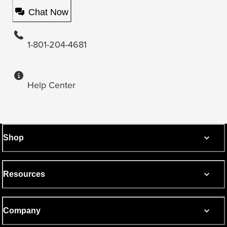
Chat Now
1-801-204-4681
Help Center
Shop
Resources
Company