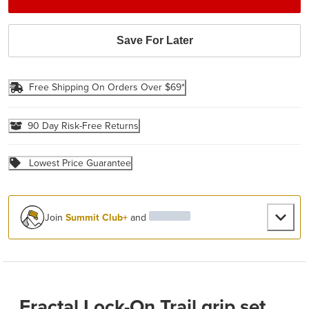
Save For Later
Free Shipping On Orders Over $69*
90 Day Risk-Free Returns
Lowest Price Guarantee
Join
Summit Club+
and
Fractal Lock-On Trail grip set