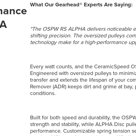
What Our Gearhead® Experts Are Saying:
rmance
HA
"The OSPW RS ALPHA delivers noticeable effi
shifting precision. The oversized pulleys 
technology make for a high-performance upg
Every watt counts, and the CeramicSpeed 
Engineered with oversized pulleys to minimiz
transfer and extends the lifespan of your co
Remover (ADR) keeps dirt and grime at bay,
conditions.
Built for both speed and durability, the OS
strength and stability, while ALPHA Disc pull
performance. Customizable spring tension sett