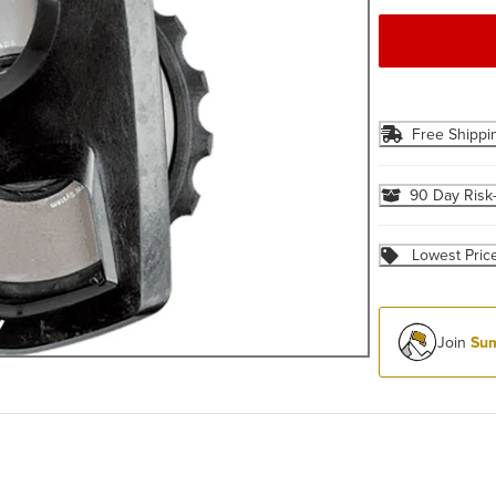
Free Shippi
90 Day Risk
Lowest Pric
Join
Sum