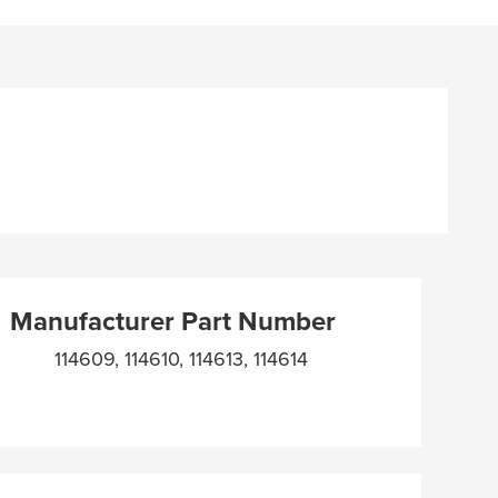
Manufacturer Part Number
114609, 114610, 114613, 114614