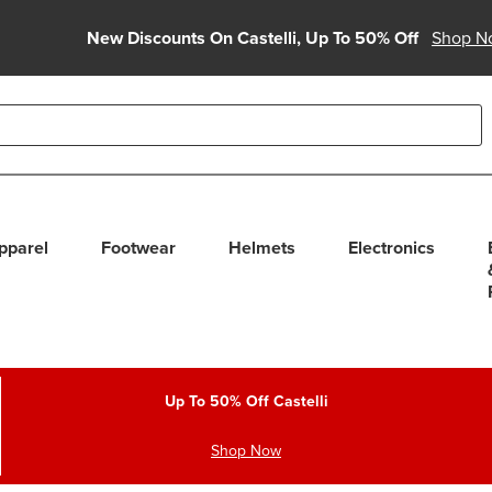
New Discounts On Castelli, Up To 50% Off
Shop N
able use up and down arrows to review and enter to select. Touc
pparel
Footwear
Helmets
Electronics
Up To 50% Off Castelli
Shop Now