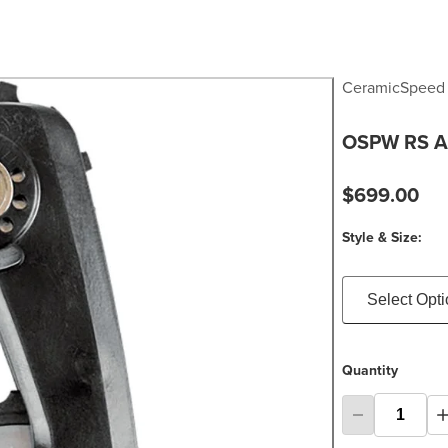
CeramicSpeed
OSPW RS A
$699.00
Style & Size:
Select Opt
Quantity