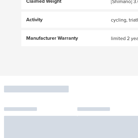
Claimed Weight
[Shimano] 3.
Activity
cycling, tria
Manufacturer Warranty
limited 2 ye