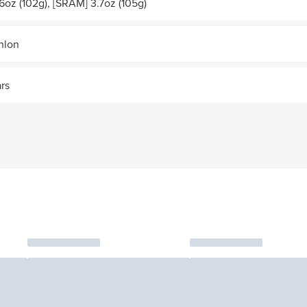
6oz (102g), [SRAM] 3.7oz (105g)
thlon
ars