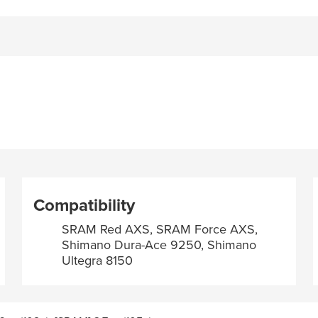
Compatibility
SRAM Red AXS, SRAM Force AXS,
Shimano Dura-Ace 9250, Shimano
Ultegra 8150