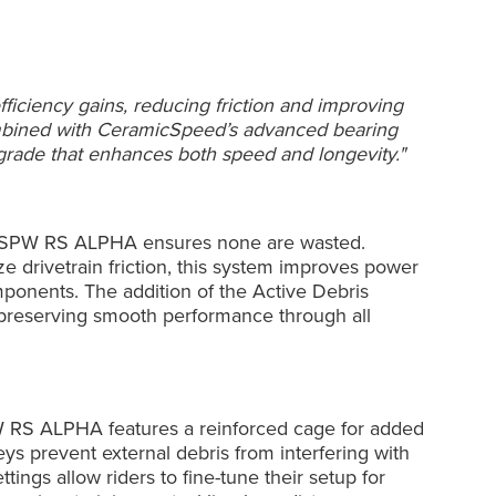
ciency gains, reducing friction and improving
combined with CeramicSpeed’s advanced bearing
rade that enhances both speed and longevity."
OSPW RS ALPHA ensures none are wasted.
e drivetrain friction, this system improves power
mponents. The addition of the Active Debris
 preserving smooth performance through all
PW RS ALPHA features a reinforced cage for added
eys prevent external debris from interfering with
ings allow riders to fine-tune their setup for