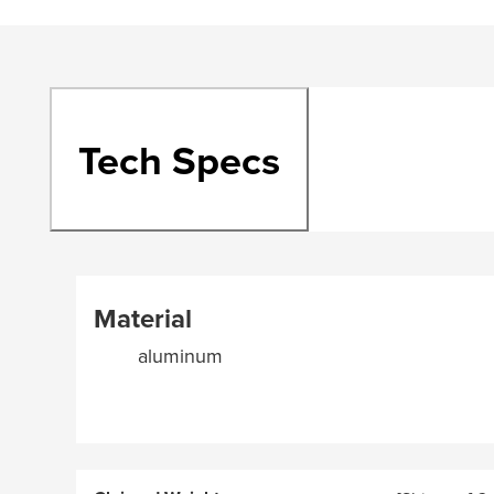
Tech Specs
Material
aluminum