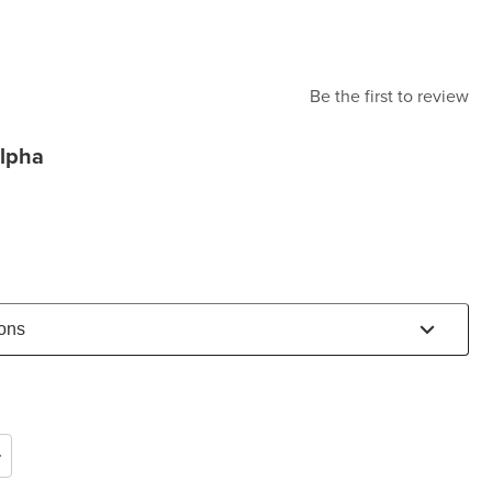
Be the first to review
lpha
ions