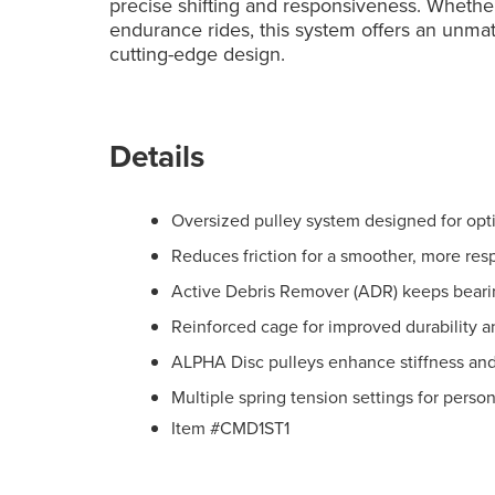
precise shifting and responsiveness. Whether 
endurance rides, this system offers an unmatc
cutting-edge design.
Details
Oversized pulley system designed for opt
Reduces friction for a smoother, more res
Active Debris Remover (ADR) keeps beari
Reinforced cage for improved durability 
ALPHA Disc pulleys enhance stiffness and
Multiple spring tension settings for perso
Item #CMD1ST1