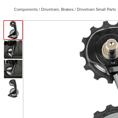
Components
/
Drivetrain, Brakes
/
Drivetrain Small Parts