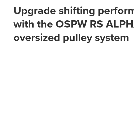
Upgrade shifting perfo
with the OSPW RS ALP
oversized pulley system