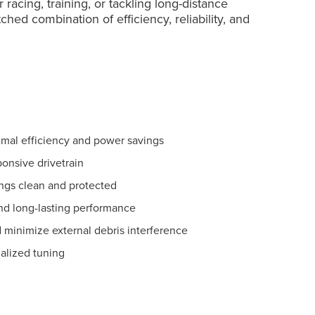
racing, training, or tackling long-distance
hed combination of efficiency, reliability, and
imal efficiency and power savings
ponsive drivetrain
ngs clean and protected
and long-lasting performance
 minimize external debris interference
nalized tuning