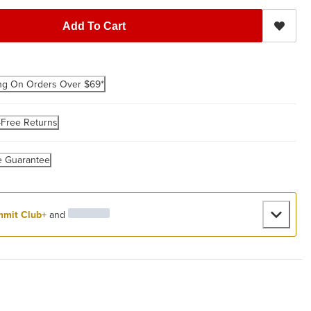
Add To Cart
ng On Orders Over $69*
-Free Returns
e Guarantee
mit Club+
and