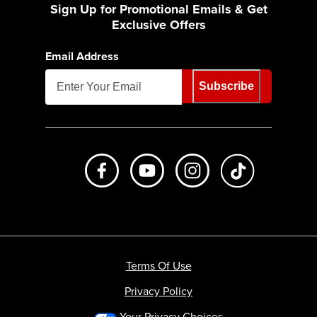
Sign Up for Promotional Emails & Get
Exclusive Offers
Email Address
Subscribe
Like us on Facebook
Subscribe to us on Youtube
Follow us on Instagr
footer.tiktok
Terms Of Use
Privacy Policy
Your Privacy Choices