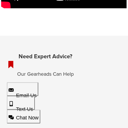
Need Expert Advice?
Our Gearheads Can Help
Email Us
Text Us
Chat Now