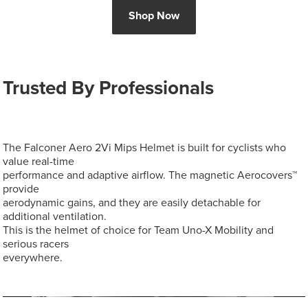
Shop Now
Trusted By Professionals
The Falconer Aero 2Vi Mips Helmet is built for cyclists who
value real-time
performance and adaptive airflow. The magnetic Aerocovers™
provide
aerodynamic gains, and they are easily detachable for
additional ventilation.
This is the helmet of choice for Team Uno-X Mobility and
serious racers
everywhere.