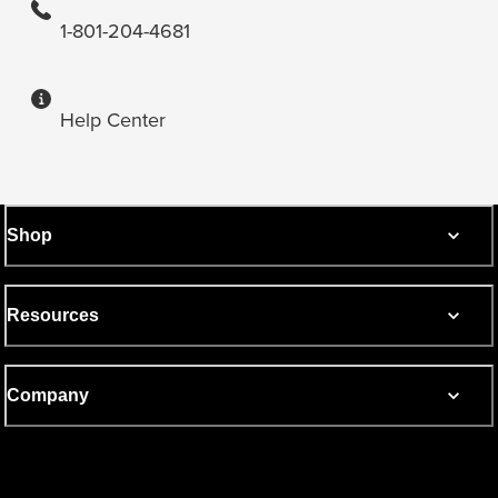
1-801-204-4681
Help Center
Shop
Resources
Company