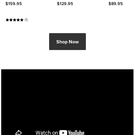
$159.95
$129.95
$89.95
(1)
Shop Now