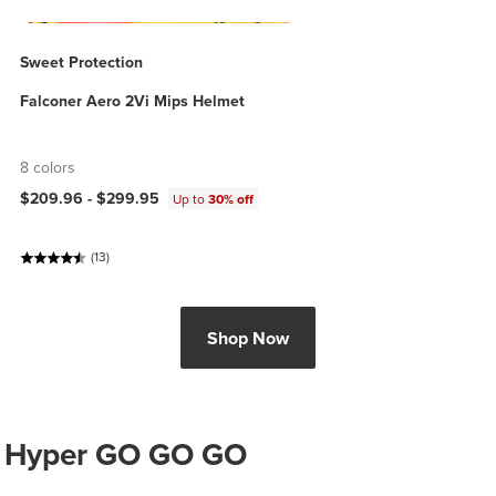
Sweet Protection
Falconer Aero 2Vi Mips Helmet
8 colors
$209.96 -
$299.95
Up to
30% off
(13)
Shop Now
Hyper GO GO GO