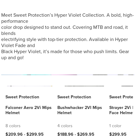
Meet Sweet Protection’s Hyper Violet Collection. A bold, high-
performance
color drop designed to stand out. Covering MTB and road, it
blends
electrifying style with top-tier protection. Available in Hyper
Violet Fade and
Black Hyper Violet, it’s made for those who push limits. Gear
up and go!
Sweet Protection
Sweet Protection
Sweet Protec
Falconer Aero 2Vi Mips
Bushwhacker 2VI Mips
Strayer 2Vi M
Helmet
Helmet
Face Helmet
8 colors
4 colors
1 color
$209.96 -
$299.95
$188.96 -
$269.95
$299.95