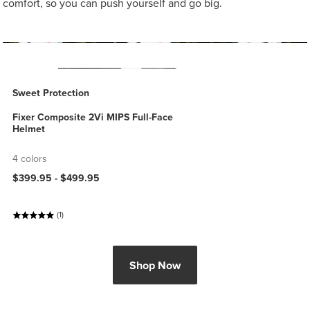
comfort, so you can push yourself and go big.
Sweet Protection
Fixer Composite 2Vi MIPS Full-Face
Helmet
4 colors
$399.95 -
$499.95
(1)
Shop Now