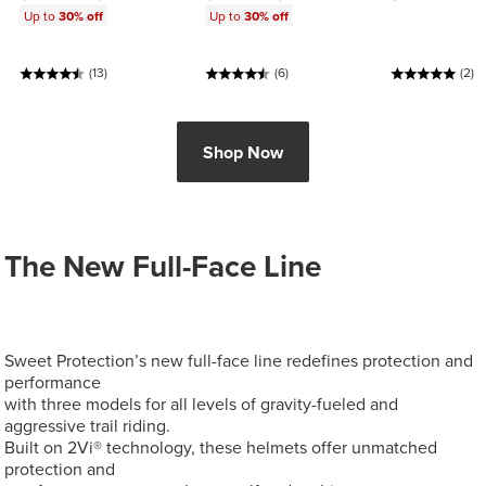
Up to
30% off
Up to
30% off
(13)
(6)
(2)
Shop Now
The New Full-Face Line
Sweet Protection’s new full-face line redefines protection and
performance
with three models for all levels of gravity-fueled and
aggressive trail riding.
Built on 2Vi® technology, these helmets offer unmatched
protection and