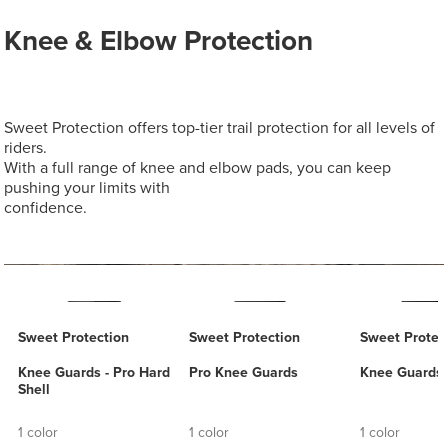
Knee & Elbow Protection
Sweet Protection offers top-tier trail protection for all levels of
riders.
With a full range of knee and elbow pads, you can keep
pushing your limits with
confidence.
Sweet Protection
Sweet Protection
Sweet Protec
Knee Guards - Pro Hard
Pro Knee Guards
Knee Guards -
Shell
1 color
1 color
1 color