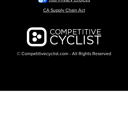
CA Supply Chain Act
Backcountry logo
© Competitivecyclist.com - All Rights Reserved