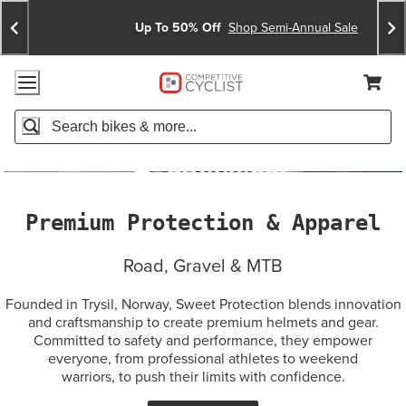
Skip
Skip
Announcements
To
To
Up To 50% Off
Shop Semi-Annual Sale
Content
Search
Accessibility Policy
Home Page
Cart,
Search
When autocomplete results are available use up and down arro
Premium Protection & Apparel
Road, Gravel & MTB
Founded in Trysil, Norway, Sweet Protection blends innovation
and craftsmanship to create premium helmets and gear.
Committed to safety and performance, they empower
everyone, from professional athletes to weekend
warriors, to push their limits with confidence.