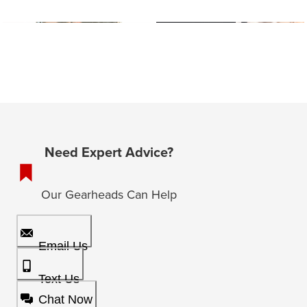
Need Expert Advice?
Our Gearheads Can Help
Email Us
Text Us
Chat Now