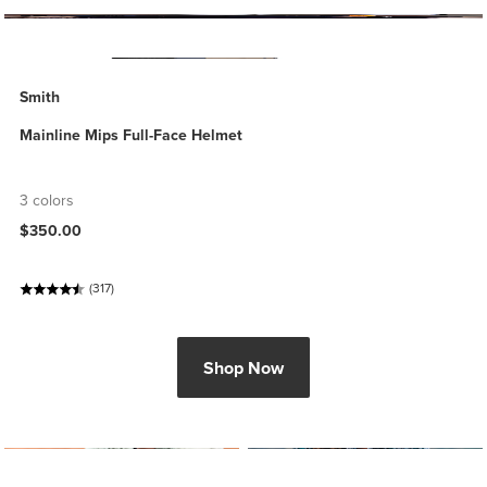
Smith
Mainline Mips Full-Face Helmet
3 colors
$350.00
(317)
Shop Now