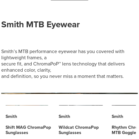
Smith MTB Eyewear
Smith’s MTB performance eyewear has you covered with
lightweight frames, a
secure fit, and ChromaPoP™ lens technology that delivers
enhanced color, clarity,
and definition, so you never miss a moment that matters.
Smith
Smith
Smith
Shift MAG ChromaPop
Wildcat ChromaPop
Rhythm Chr
Sunglasses
Sunglasses
MTB Goggles