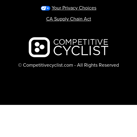
Your Privacy Choices
CA Supply Chain Act
Backcountry logo
© Competitivecyclist.com - All Rights Reserved