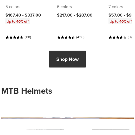
5 colors
6 colors
7 colors
$167.40 -
$337.00
$217.00 -
$287.00
$57.00 -
$95
Up to
40% off
Up to
40% off
(191)
(438)
(3)
Shop Now
MTB Helmets