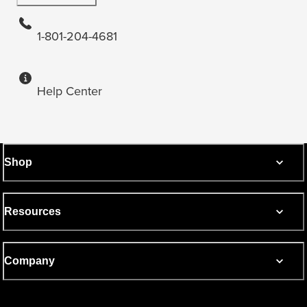
1-801-204-4681
Help Center
Shop
Resources
Company