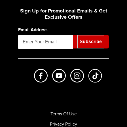
Sign Up for Promotional Emails & Get
Exclusive Offers
Email Address
Subscribe
Like us on Facebook
Subscribe to us on Youtube
Follow us on Instagr
footer.tiktok
Terms Of Use
Privacy Policy