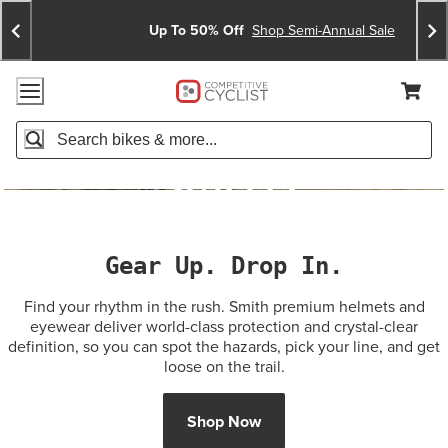
Skip
Skip
Announcements
To
To
Up To 50% Off
Shop Semi-Annual Sale
Content
Search
Accessibility Policy
Home Page
Cart,
Search
When autocomplete results are available use up and down arro
Gear Up. Drop In.
Find your rhythm in the rush. Smith premium helmets and
eyewear deliver world-class protection and crystal-clear
definition, so you can spot the hazards, pick your line, and get
loose on the trail.
Shop Now