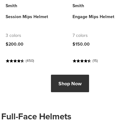
Smith
Smith
Session Mips Helmet
Engage Mips Helmet
3 colors
7 colors
$200.00
$150.00
(450)
(15)
Shop Now
Full-Face Helmets