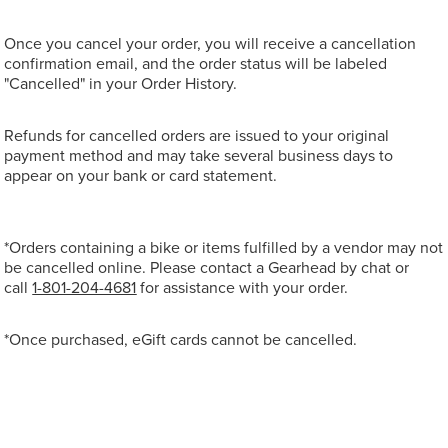
Once you cancel your order, you will receive a cancellation
confirmation email, and the order status will be labeled
"Cancelled" in your Order History.
Refunds for cancelled orders are issued to your original
payment method and may take several business days to
appear on your bank or card statement.
*Orders containing a bike or items fulfilled by a vendor may not
be cancelled online. Please contact a Gearhead by chat or
call
1-801-204-4681
for assistance with your order.
*Once purchased, eGift cards cannot be cancelled.