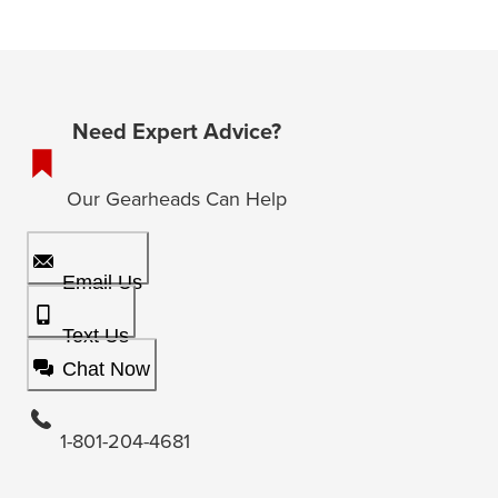
Need Expert Advice?
Our Gearheads Can Help
Email Us
Text Us
Chat Now
1-801-204-4681