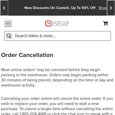
Skip
Skip
Announcements
To
To
New Discounts On Castelli, Up To 50% Off
Shop No
Content
Search
Accessibility Policy
Home Page
Cart,
Search
When autocomplete results are available use up and down arro
Order Cancellation
Most online orders* may be canceled before they begin
packing in the warehouse. Orders may begin packing within
30 minutes of being placed, depending on the time of day and
warehouse activity.
Cancelling your order online will cancel the entire order. If you
wish to replace your order, you will need to start a new
purchase. To cancel a single item without cancelling the entire
order, call
1-801-204-4681
or click the chat icon to speak with a