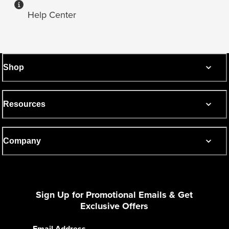
Help Center
Shop
Resources
Company
Sign Up for Promotional Emails & Get
Exclusive Offers
Email Address