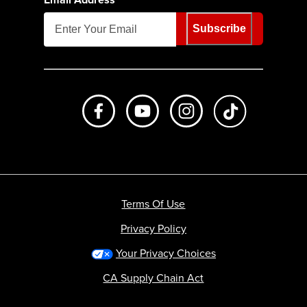
Subscribe
Like us on Facebook
Subscribe to us on Youtube
Follow us on Instagr
footer.tiktok
Terms Of Use
Privacy Policy
Your Privacy Choices
CA Supply Chain Act