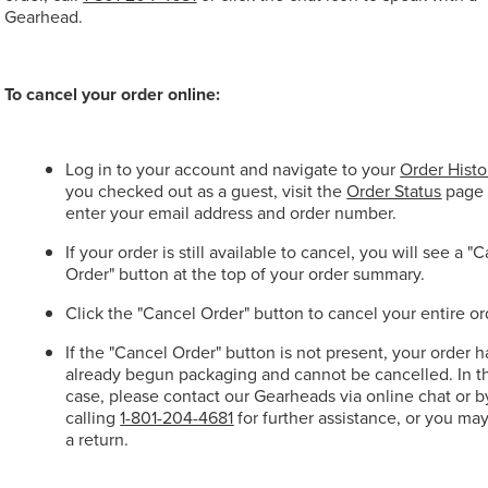
Gearhead.
To cancel your order online:
Log in to your account and navigate to your
Order Histo
you checked out as a guest, visit the
Order Status
page
enter your email address and order number.
If your order is still available to cancel, you will see a "
Order" button at the top of your order summary.
Click the "Cancel Order" button to cancel your entire or
If the "Cancel Order" button is not present, your order h
already begun packaging and cannot be cancelled. In t
case, please contact our Gearheads via online chat or b
calling
1-801-204-4681
for further assistance, or you ma
a return.