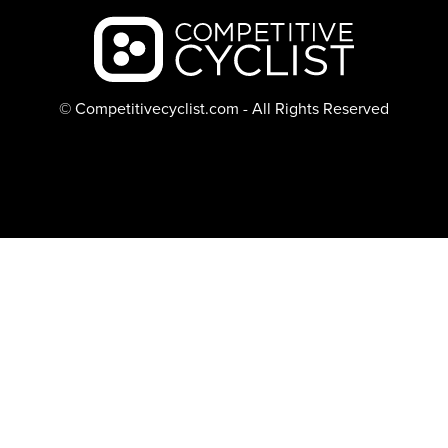
Backcountry logo
© Competitivecyclist.com - All Rights Reserved