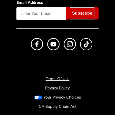
Email Address
Subscribe
Like us on Facebook
Subscribe to us on Youtube
Follow us on Instagr
footer.tiktok
Terms Of Use
Privacy Policy
Your Privacy Choices
CA Supply Chain Act