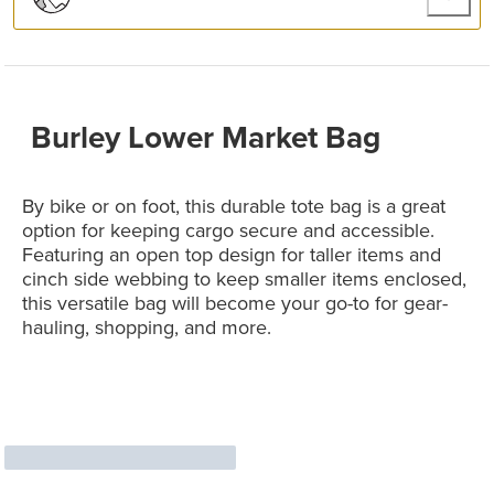
Burley Lower Market Bag
By bike or on foot, this durable tote bag is a great
option for keeping cargo secure and accessible.
Featuring an open top design for taller items and
cinch side webbing to keep smaller items enclosed,
this versatile bag will become your go-to for gear-
hauling, shopping, and more.