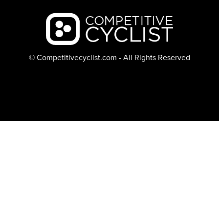
Backcountry logo
© Competitivecyclist.com - All Rights Reserved