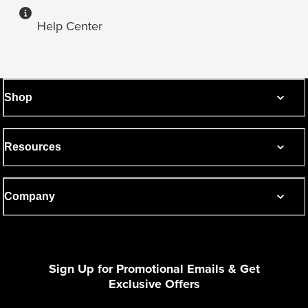
Help Center
Shop
Resources
Company
Sign Up for Promotional Emails & Get
Exclusive Offers