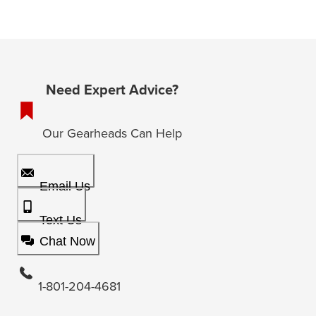
Need Expert Advice?
Our Gearheads Can Help
Email Us
Text Us
Chat Now
1-801-204-4681