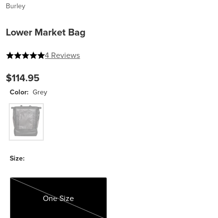
Burley
Lower Market Bag
5 out of 5 stars
4 Reviews
$114.95
Color:
Grey
Grey
Size:
One Size
One Size