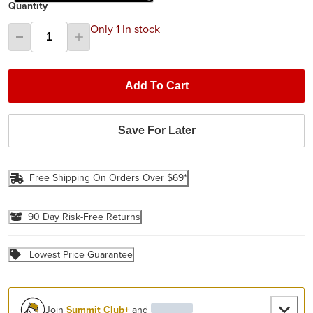
Quantity
Only 1 In stock
Add To Cart
Save For Later
Free Shipping On Orders Over $69*
90 Day Risk-Free Returns
Lowest Price Guarantee
Join
Summit Club+
and