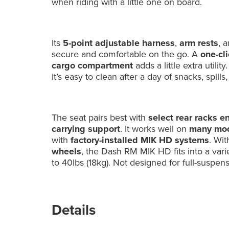
when riding with a little one on board.
Its
5-point adjustable harness
,
arm rests
, 
secure and comfortable on the go. A
one-cl
cargo compartment
adds a little extra util
it’s easy to clean after a day of snacks, spills
The seat pairs best with
select rear racks e
carrying support
. It works well on
many mod
with
factory-installed MIK HD systems
. Wit
wheels
, the Dash RM MIK HD fits into a varie
to 40lbs (18kg). Not designed for full-suspen
Details