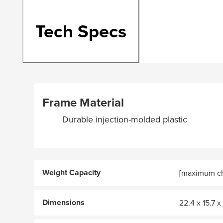
Tech Specs
Frame Material
Durable injection-molded plastic
Weight Capacity
[maximum chi
Dimensions
22.4 x 15.7 x