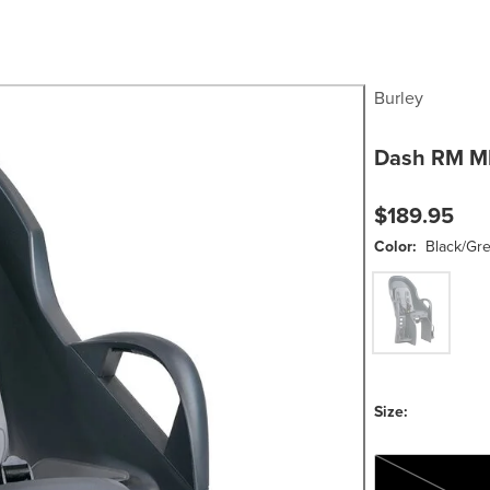
Burley
Dash RM MI
$189.95
Color:
Black/Gr
Black/Grey
Size:
One Size