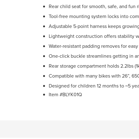
Rear child seat for smooth, safe, and fun
Tool-free mounting system locks into comp
Adjustable 5-point harness keeps growing
Lightweight construction offers stability 
Water-resistant padding removes for easy
One-click buckle streamlines getting in a
Rear storage compartment holds 2.2lbs (1k
Compatible with many bikes with 26”, 650
Designed for children 12 months to ~5 yea
Item #BLYK01Q