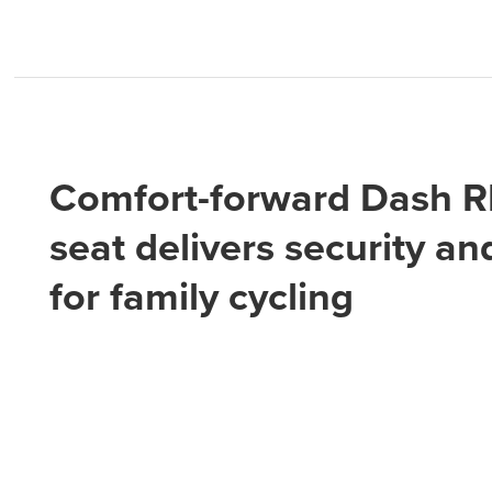
Comfort-forward Dash 
seat delivers security an
for family cycling