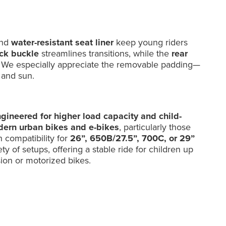
and
water-resistant seat liner
keep young riders
ick buckle
streamlines transitions, while the
rear
ity. We especially appreciate the removable padding—
, and sun.
ngineered for higher load capacity and child-
ern urban bikes and e-bikes
, particularly those
h compatibility for
26”, 650B/27.5”, 700C, or 29”
ty of setups, offering a stable ride for children up
sion or motorized bikes.