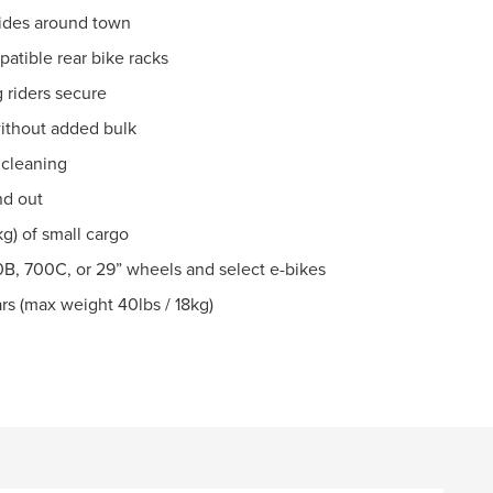
 rides around town
atible rear bike racks
 riders secure
without added bulk
 cleaning
nd out
g) of small cargo
B, 700C, or 29” wheels and select e-bikes
rs (max weight 40lbs / 18kg)