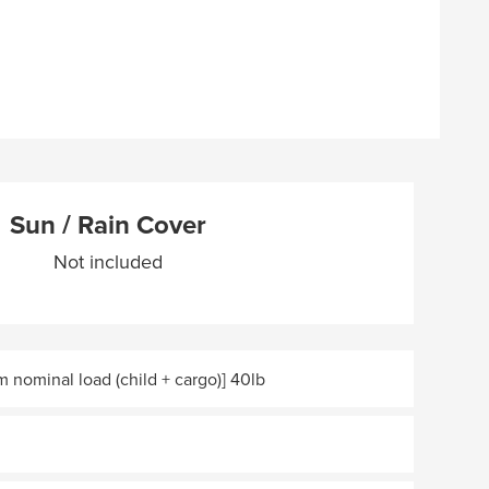
Sun / Rain Cover
Not included
 nominal load (child + cargo)] 40lb