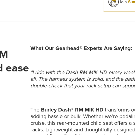
Join
Sum
What Our Gearhead® Experts Are Saying:
RM
d ease
"I ride with the Dash RM MIK HD every week—i
all. The harness system is solid, and the pa
double-check that your rack setup can support 
The
Burley Dash® RM MIK HD
transforms ou
adding hassle or bulk. Whether we’re pedaling
cruise, this rear-mounted child seat offers a
racks. Lightweight and thoughtfully designe