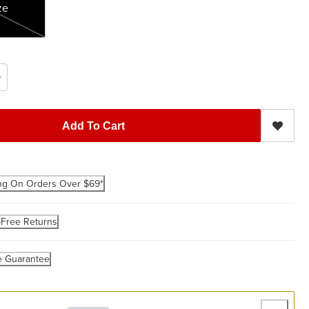
ze
Add To Cart
ng On Orders Over $69*
-Free Returns
e Guarantee