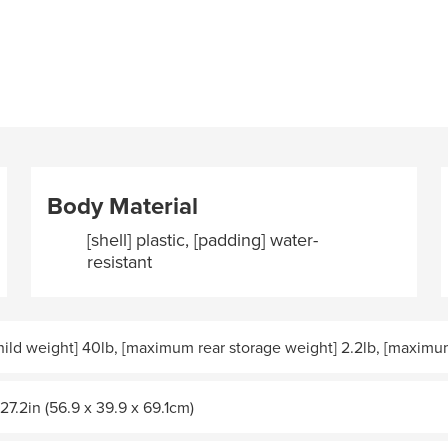
Body Material
[shell] plastic, [padding] water-
resistant
ld weight] 40lb, [maximum rear storage weight] 2.2lb, [maximum
 27.2in (56.9 x 39.9 x 69.1cm)