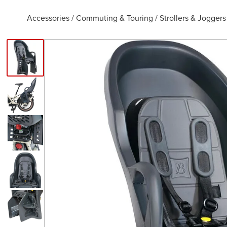
Accessories
/
Commuting & Touring
/
Strollers & Joggers