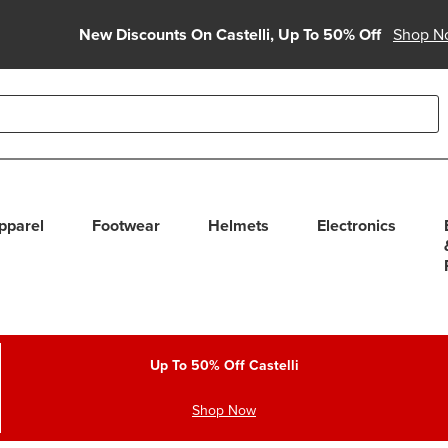
New Discounts On Castelli, Up To 50% Off
Shop N
able use up and down arrows to review and enter to select. Touc
pparel
Footwear
Helmets
Electronics
Up To 50% Off Castelli
Shop Now