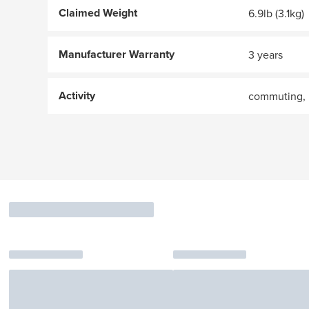
Claimed Weight
6.9lb (3.1kg)
Manufacturer Warranty
3 years
Activity
commuting, 