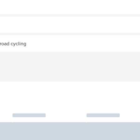
road cycling