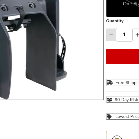
One Si
Quantity
Free Shippi
90 Day Risk
Lowest Pric