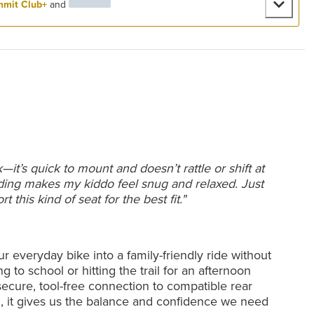
mit Club+
and
t’s quick to mount and doesn’t rattle or shift at
dding makes my kiddo feel snug and relaxed. Just
this kind of seat for the best fit."
r everyday bike into a family-friendly ride without
 to school or hitting the trail for an afternoon
 secure, tool-free connection to compatible rear
d, it gives us the balance and confidence we need