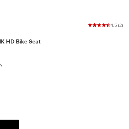
4.5 out of 5 stars
4.5 (2)
K HD Bike Seat
ey