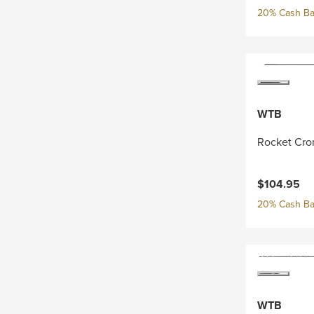
20% Cash Ba
WTB
Rocket Cro
$104.95
20% Cash Ba
WTB