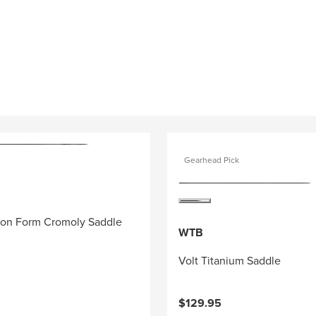
Gearhead Pick
ion Form Cromoly Saddle
WTB
Volt Titanium Saddle
$129.95