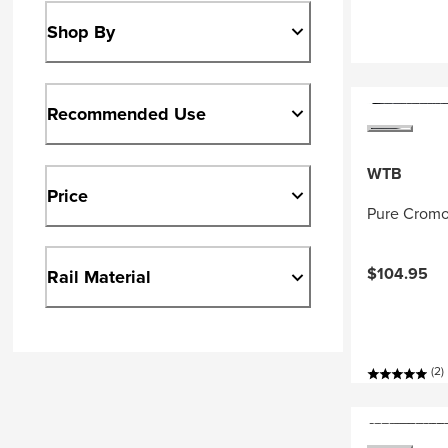
Shop By
Recommended Use
WTB
Price
Pure Cromo
$104.95
Rail Material
(2)