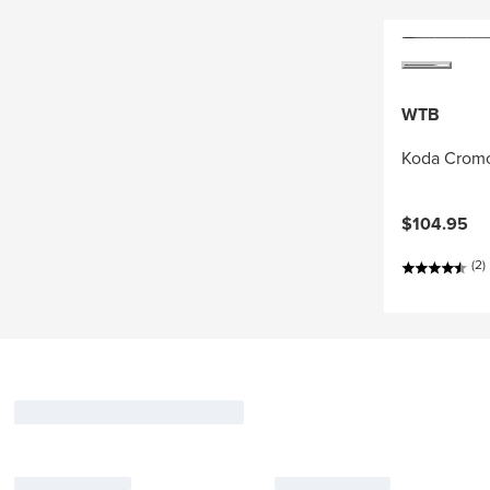
WTB
Koda Cromo
$104.95
(2)