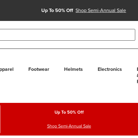
Up To 50% Off
Shop Semi-Annual Sale
able use up and down arrows to review and enter to select. Touc
pparel
Footwear
Helmets
Electronics
Up To 50% Off
Shop Semi-Annual Sale