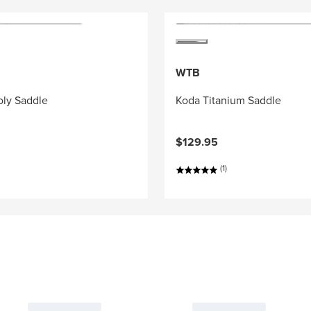
WTB
ly Saddle
Koda Titanium Saddle
$129.95
(1)