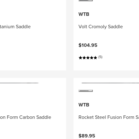
WTB
itanium Saddle
Volt Cromoly Saddle
$104.95
(5)
WTB
ion Form Carbon Saddle
Rocket Steel Fusion Form S
$89.95