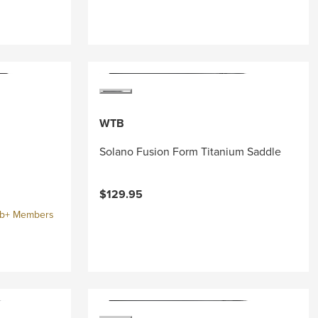
WTB
Solano Fusion Form Titanium Saddle
$129.95
ub+ Members