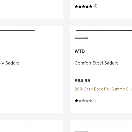
(2)
WTB
ly Saddle
Comfort Steel Saddle
$64.95
20% Cash Back For Summit Cl
(1)