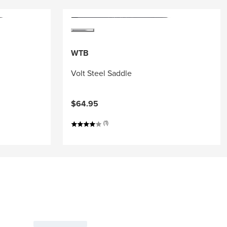
WTB
Volt Steel Saddle
$64.95
(1)