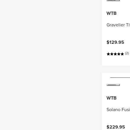
WTB
Gravelier T
$129.95
(2)
WTB
Solano Fus
$229.95