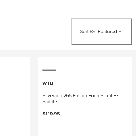
Sort By:
Featured
WTB
Silverado 265 Fusion Form Stainless
Saddle
$119.95