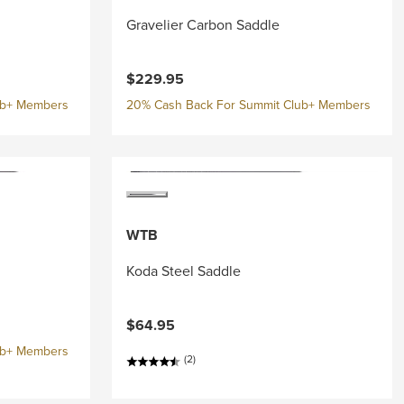
Gravelier Carbon Saddle
$229.95
ub+ Members
20% Cash Back For Summit Club+ Members
WTB
Koda Steel Saddle
$64.95
ub+ Members
(2)