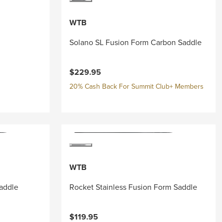
WTB
Solano SL Fusion Form Carbon Saddle
$229.95
20% Cash Back For Summit Club+ Members
WTB
addle
Rocket Stainless Fusion Form Saddle
$119.95