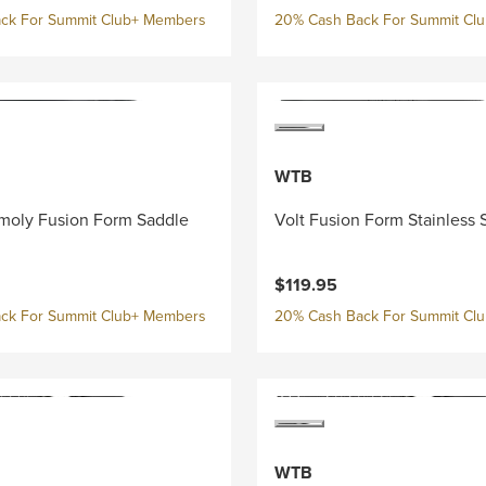
ck For Summit Club+ Members
20% Cash Back For Summit Cl
WTB
moly Fusion Form Saddle
Volt Fusion Form Stainless 
$119.95
ck For Summit Club+ Members
20% Cash Back For Summit Cl
WTB