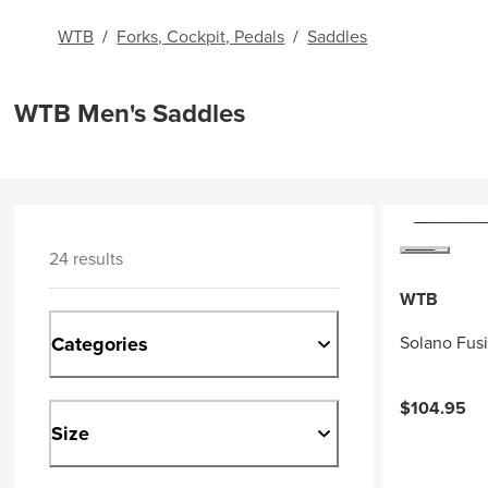
WTB
/
Forks, Cockpit, Pedals
/
Saddles
WTB Men's Saddles
24 results
WTB
Categories
Solano Fus
$104.95
Size