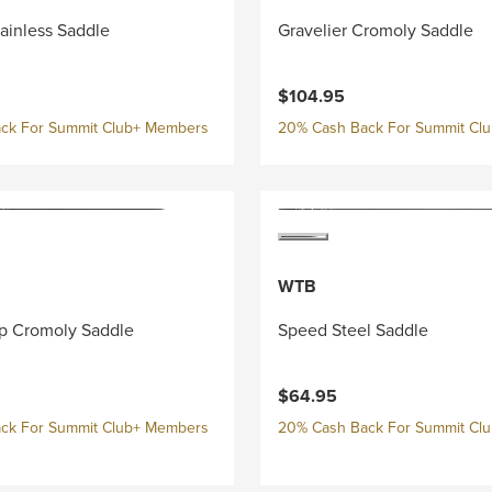
tainless Saddle
Gravelier Cromoly Saddle
$104.95
ck For Summit Club+ Members
20% Cash Back For Summit Cl
WTB
p Cromoly Saddle
Speed Steel Saddle
$64.95
ck For Summit Club+ Members
20% Cash Back For Summit Cl