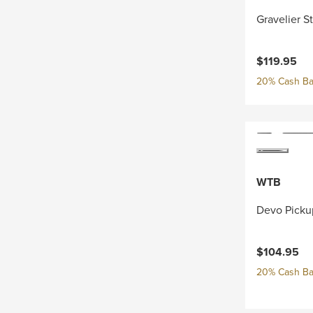
Gravelier S
$119.95
20% Cash Ba
WTB
Devo Picku
$104.95
20% Cash Ba