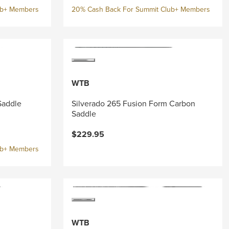
ub+ Members
20% Cash Back For Summit Club+ Members
WTB
Saddle
Silverado 265 Fusion Form Carbon
Saddle
$229.95
ub+ Members
WTB