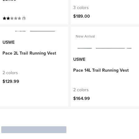
3 colors
$189.00
(1)
New Arrival
USWE
Pace 2L Trail Running Vest
USWE
Pace 14L Trail Running Vest
2 colors
$129.99
2 colors
$164.99