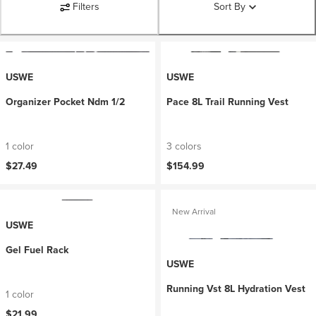
Filters
Sort By
USWE
USWE
Organizer Pocket Ndm 1/2
Pace 8L Trail Running Vest
1 color
3 colors
$27.49
$154.99
New Arrival
USWE
Gel Fuel Rack
USWE
Running Vst 8L Hydration Vest
1 color
$21.99