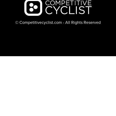
Backcountry logo
© Competitivecyclist.com - All Rights Reserved