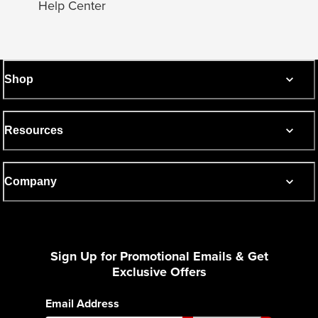
Help Center
Shop
Resources
Company
Sign Up for Promotional Emails & Get
Exclusive Offers
Email Address