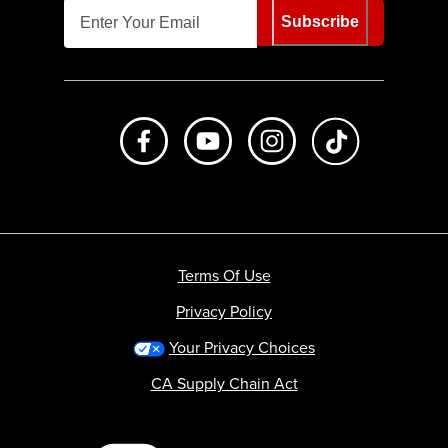
Subscribe
Like us on Facebook
Subscribe to us on Youtube
Follow us on Instagr
footer.tiktok
Terms Of Use
Privacy Policy
Your Privacy Choices
CA Supply Chain Act