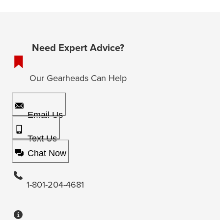
Need Expert Advice?
Our Gearheads Can Help
Email Us
Text Us
Chat Now
1-801-204-4681