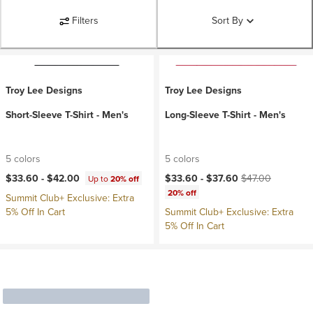
Filters
Sort By
Troy Lee Designs
Troy Lee Designs
Short-Sleeve T-Shirt - Men's
Long-Sleeve T-Shirt - Men's
5 colors
5 colors
Current price:
Original price:
$33.60 -
$42.00
$33.60 -
$37.60
$47.00
Up to
20% off
20% off
Summit Club+ Exclusive: Extra
5% Off In Cart
Summit Club+ Exclusive: Extra
5% Off In Cart