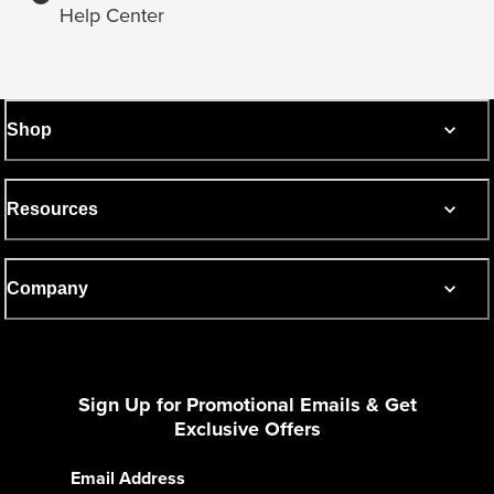
Help Center
Shop
Resources
Company
Sign Up for Promotional Emails & Get
Exclusive Offers
Email Address