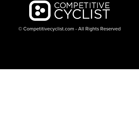
Backcountry logo
© Competitivecyclist.com - All Rights Reserved