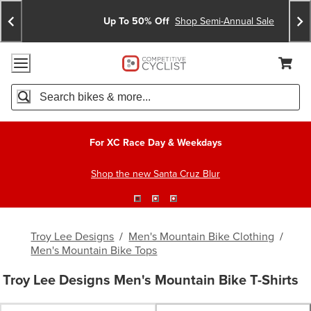
Skip
Skip
Announcements
To
To
Up To 50% Off
Shop Semi-Annual Sale
Content
Search
Accessibility Policy
Home Page
Cart,
Search
When autocomplete results are available use up and down arro
For XC Race Day & Weekdays
Shop the new Santa Cruz Blur
Troy Lee Designs
/
Men's Mountain Bike Clothing
/
Men's Mountain Bike Tops
Troy Lee Designs Men's Mountain Bike T-Shirts