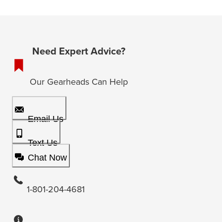
Need Expert Advice?
Our Gearheads Can Help
Email Us
Text Us
Chat Now
1-801-204-4681