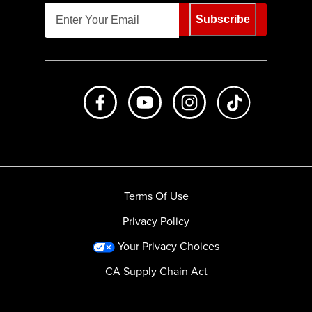
Subscribe
Like us on Facebook
Subscribe to us on Youtube
Follow us on Instagr
footer.tiktok
Terms Of Use
Privacy Policy
Your Privacy Choices
CA Supply Chain Act