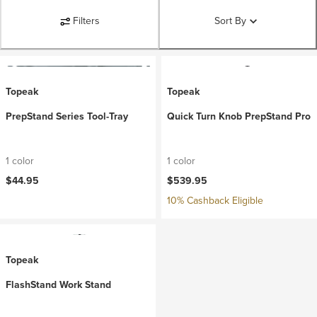
Filters
Sort By
Topeak
Topeak
PrepStand Series Tool-Tray
Quick Turn Knob PrepStand Pro
1 color
1 color
$44.95
$539.95
10% Cashback Eligible
Topeak
FlashStand Work Stand