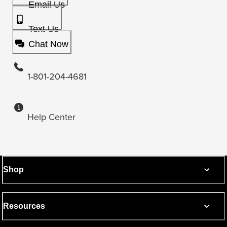
Email Us
Text Us
Chat Now
1-801-204-4681
Help Center
Shop
Resources