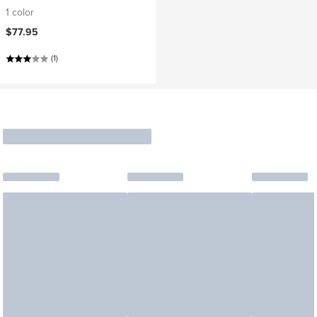
1 color
$77.95
(1)