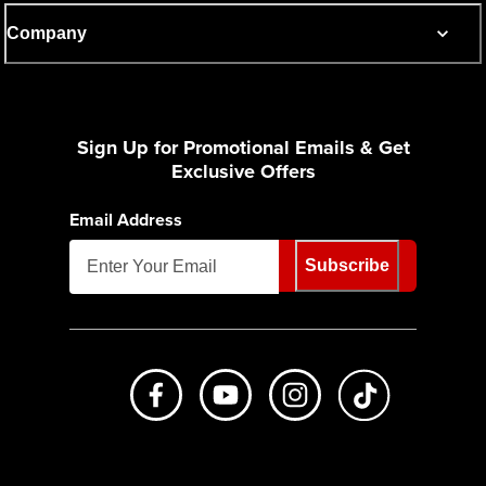
Company
Sign Up for Promotional Emails & Get
Exclusive Offers
Email Address
Subscribe
Like us on Facebook
Subscribe to us on Youtube
Follow us on Instagr
footer.tiktok