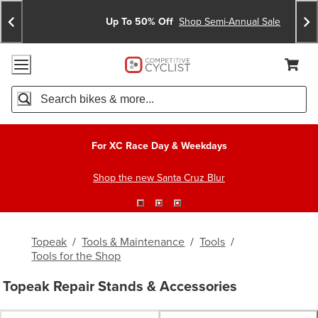
Skip
Skip
Announcements
To
To
Up To 50% Off
Shop Semi-Annual Sale
Content
Search
Accessibility Policy
Home Page
Cart,
Search
When autocomplete results are available use up and down arro
For XC Race Day & Weekdays
Shop the new Santa Cruz Blur
Topeak
/
Tools & Maintenance
/
Tools
/
Tools for the Shop
Topeak Repair Stands & Accessories