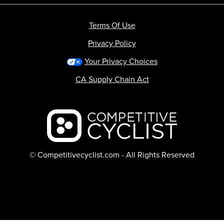
Terms Of Use
Privacy Policy
Your Privacy Choices
CA Supply Chain Act
Backcountry logo
© Competitivecyclist.com - All Rights Reserved