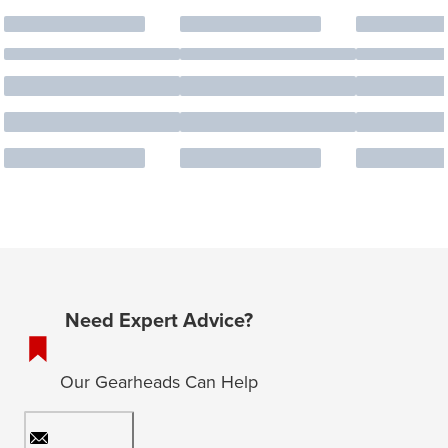
Need Expert Advice?
Our Gearheads Can Help