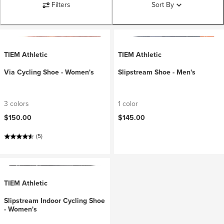
Filters
Sort By
TIEM Athletic
TIEM Athletic
Via Cycling Shoe - Women's
Slipstream Shoe - Men's
3 colors
1 color
$150.00
$145.00
(5)
TIEM Athletic
Slipstream Indoor Cycling Shoe
- Women's