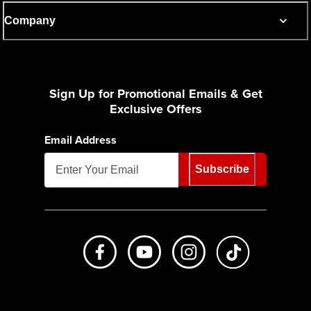
Company
Sign Up for Promotional Emails & Get
Exclusive Offers
Email Address
Subscribe
Like us on Facebook
Subscribe to us on Youtube
Follow us on Instagr
footer.tiktok