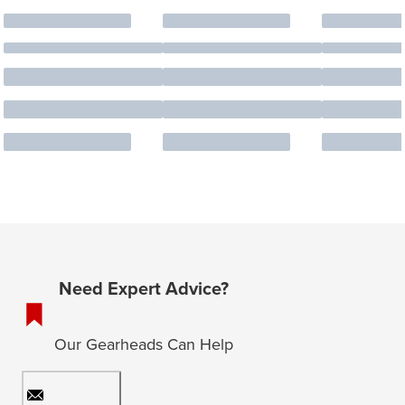
Need Expert Advice?
Our Gearheads Can Help