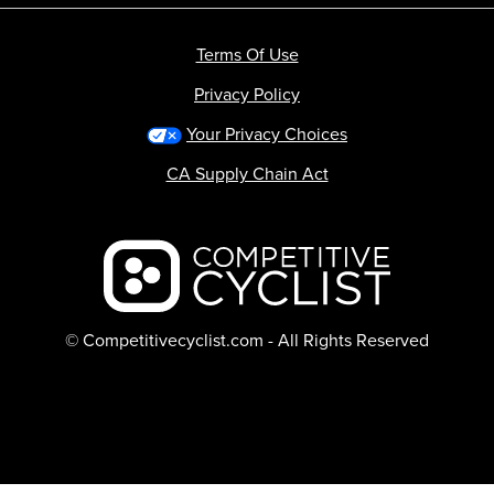
Terms Of Use
Privacy Policy
Your Privacy Choices
CA Supply Chain Act
Backcountry logo
© Competitivecyclist.com - All Rights Reserved