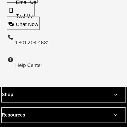
Email Us
Text Us
Chat Now
1-801-204-4681
Help Center
Shop
Resources