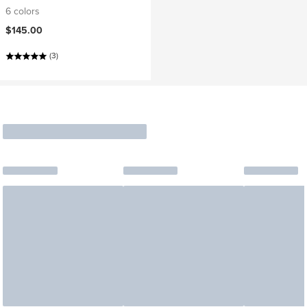
6 colors
$145.00
(3)