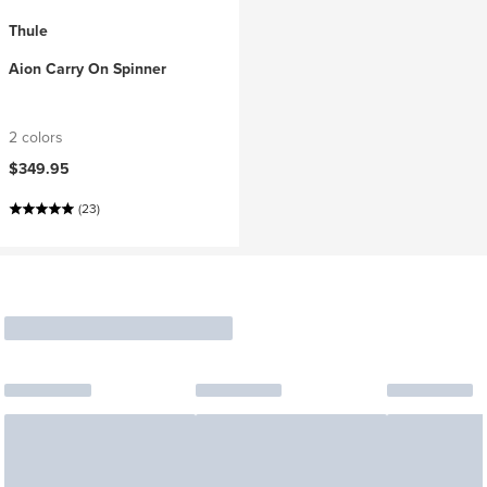
Thule
Aion Carry On Spinner
2 colors
$349.95
(23)