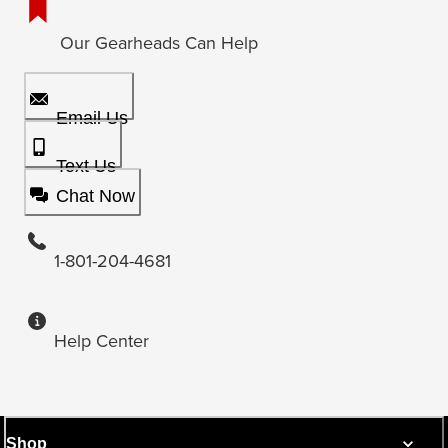
Our Gearheads Can Help
Email Us
Text Us
Chat Now
1-801-204-4681
Help Center
Shop