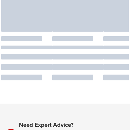
Need Expert Advice?