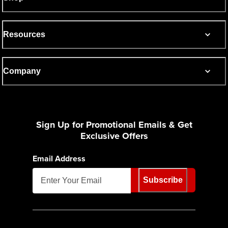
Resources
Company
Sign Up for Promotional Emails & Get
Exclusive Offers
Email Address
Subscribe