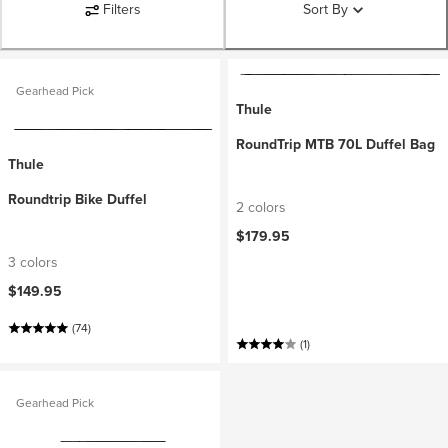
Filters
Sort By
Gearhead Pick
Thule
RoundTrip MTB 70L Duffel Bag
Thule
Roundtrip Bike Duffel
2 colors
$179.95
3 colors
$149.95
(74)
(1)
Gearhead Pick