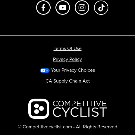
Like us on Facebook
Subscribe to us on Youtube
Follow us on Instagr
footer.tiktok
Terms Of Use
Privacy Policy
Your Privacy Choices
CA Supply Chain Act
Backcountry logo
© Competitivecyclist.com - All Rights Reserved