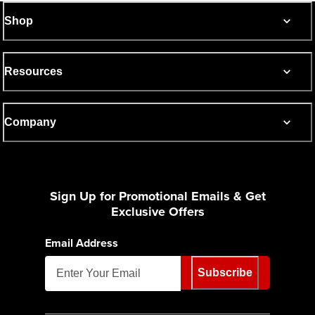
Shop
Resources
Company
Sign Up for Promotional Emails & Get
Exclusive Offers
Email Address
Subscribe