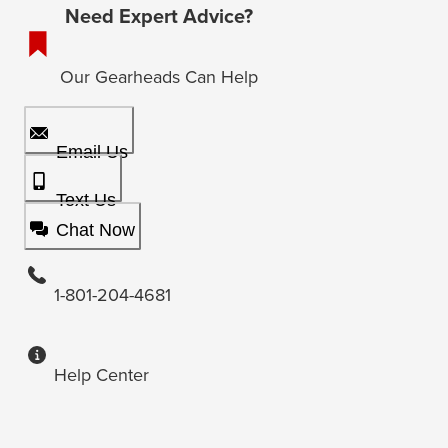
Need Expert Advice?
Our Gearheads Can Help
Email Us
Text Us
Chat Now
1-801-204-4681
Help Center