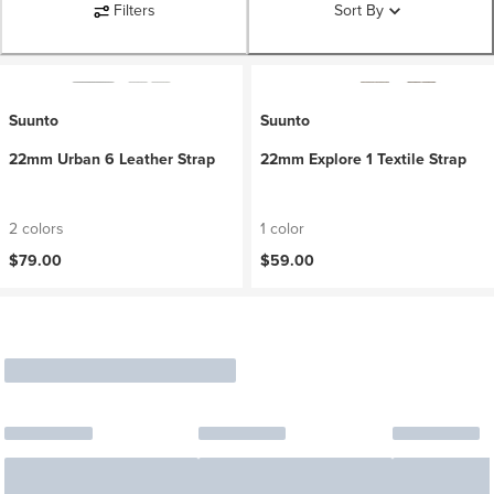
Filters
Sort By
Suunto
Suunto
22mm Urban 6 Leather Strap
22mm Explore 1 Textile Strap
2 colors
1 color
$79.00
$59.00