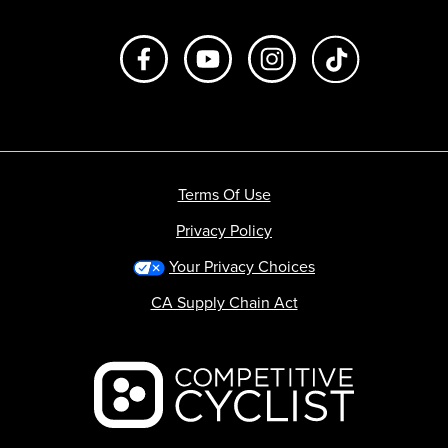
Like us on Facebook
Subscribe to us on Youtube
Follow us on Instagr
footer.tiktok
Terms Of Use
Privacy Policy
Your Privacy Choices
CA Supply Chain Act
Backcountry logo