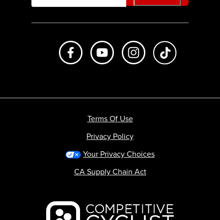
Like us on Facebook
Subscribe to us on Youtube
Follow us on Instagr
footer.tiktok
Terms Of Use
Privacy Policy
Your Privacy Choices
CA Supply Chain Act
Backcountry logo