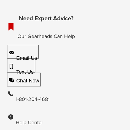
Need Expert Advice?
Our Gearheads Can Help
Email Us
Text Us
Chat Now
1-801-204-4681
Help Center