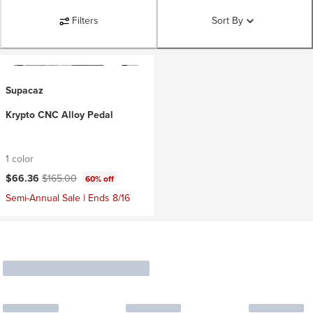
Filters
Sort By
Supacaz
Krypto CNC Alloy Pedal
1 color
Current price:
Original price:
$66.36
$165.00
60% off
Semi-Annual Sale | Ends 8/16