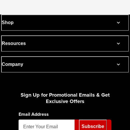
Shop
Resources
Company
Sign Up for Promotional Emails & Get
Exclusive Offers
Email Address
Subscribe