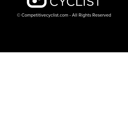
© Competitivecyclist.com - All Rights Reserved