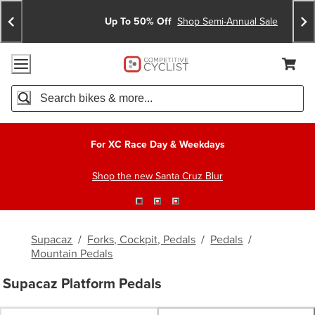
Skip
Skip
Announcements
To
To
Up To 50% Off
Shop Semi-Annual Sale
Content
Search
Accessibility Policy
Home Page
Cart,
Search
When autocomplete results are available use up and down arro
For XC Race Day & Weekdays
Shop the new Santa Cruz Blur
Supacaz
/
Forks, Cockpit, Pedals
/
Pedals
/
Mountain Pedals
Supacaz Platform Pedals