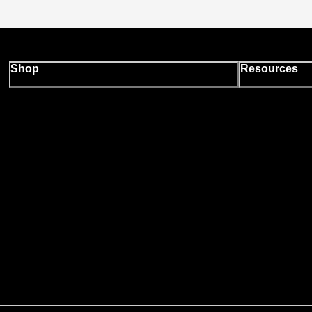
Shop
Resources