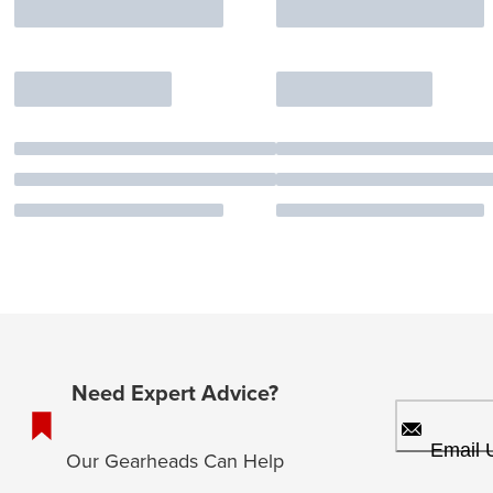
Need Expert Advice?
Email 
Our Gearheads Can Help