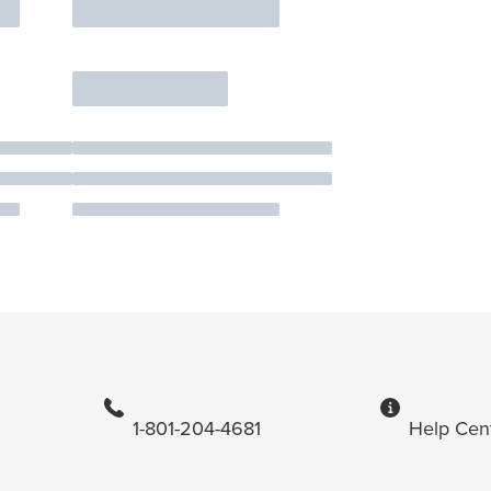
1-801-204-4681
Help Cen