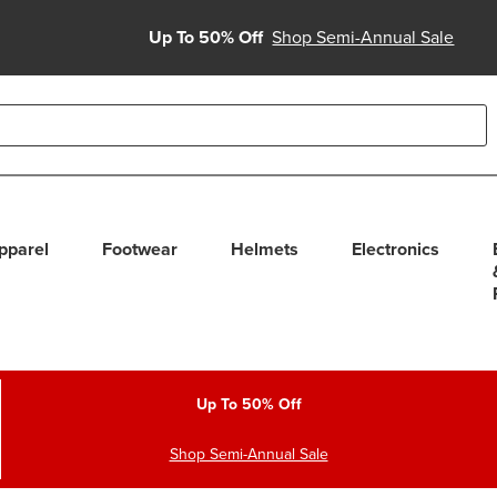
Up To 50% Off
Shop Semi-Annual Sale
able use up and down arrows to review and enter to select. Touc
pparel
Footwear
Helmets
Electronics
Up To 50% Off
Shop Semi-Annual Sale