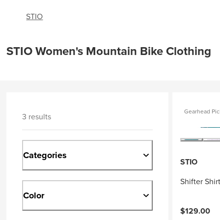
STIO
STIO Women's Mountain Bike Clothing
Gearhead Pic
3 results
Categories
STIO
Shifter Shi
Color
$129.00