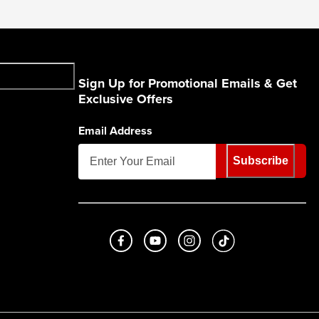
Sign Up for Promotional Emails & Get
Exclusive Offers
Email Address
Subscribe
Like us on Facebook
Subscribe to us on Youtube
Follow us on Instagram
footer.tiktok