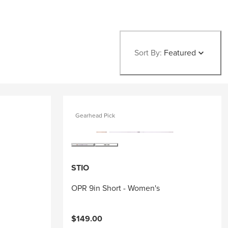
Sort By:
Featured
Gearhead Pick
STIO
OPR 9in Short - Women's
$149.00