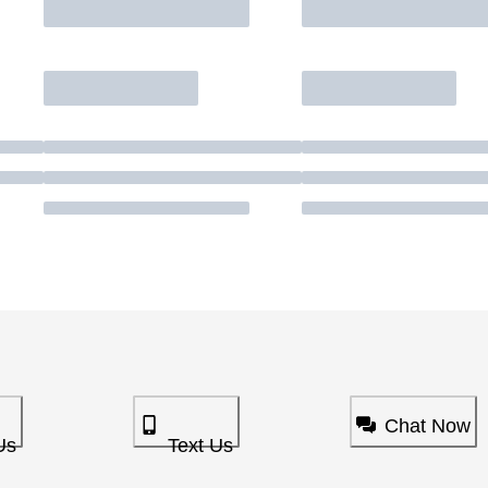
Chat Now
Us
Text Us