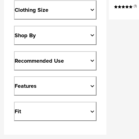
(1)
Clothing Size
Shop By
Recommended Use
Features
Fit