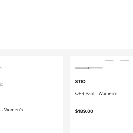
k
STIO
OPR Pant - Women's
rt - Women's
$189.00