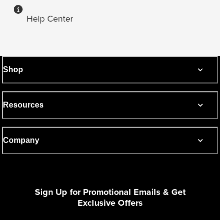
Help Center
Shop
Resources
Company
Sign Up for Promotional Emails & Get
Exclusive Offers