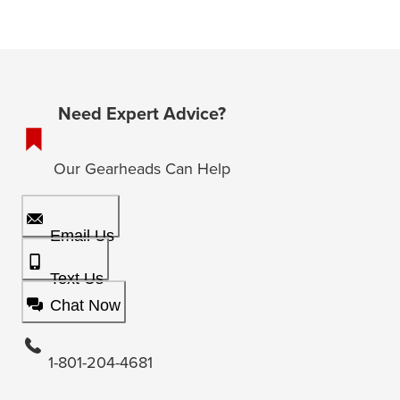
Need Expert Advice?
Our Gearheads Can Help
Email Us
Text Us
Chat Now
1-801-204-4681