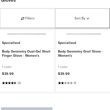
Gloves
Filters
Sort By
Specialized
Specialized
Body Geometry Dual-Gel Short
Body Geometry Grail Glove -
Finger Glove - Women's
Women's
1 color
1 color
$39.99
$39.99
(2)
(1)