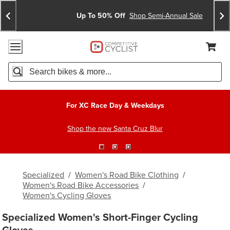
Skip
Skip
Announcements
To
To
Up To 50% Off
Shop Semi-Annual Sale
Content
Search
Accessibility Policy
Home Page
Cart,
Search
When autocomplete results are available use up and down arro
For XC Race Day & Weekdays
Shop the new Santa Cruz Blur
Specialized
/
Women's Road Bike Clothing
/
Women's Road Bike Accessories
/
Women's Cycling Gloves
Specialized Women's Short-Finger Cycling