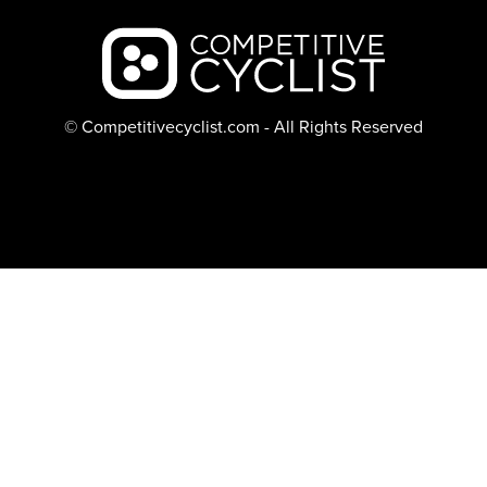
Backcountry logo
© Competitivecyclist.com - All Rights Reserved