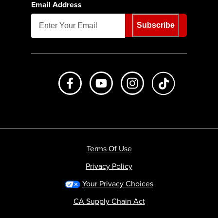
Email Address
Subscribe
Like us on Facebook
Subscribe to us on Youtube
Follow us on Instagr
footer.tiktok
Terms Of Use
Privacy Policy
Your Privacy Choices
CA Supply Chain Act