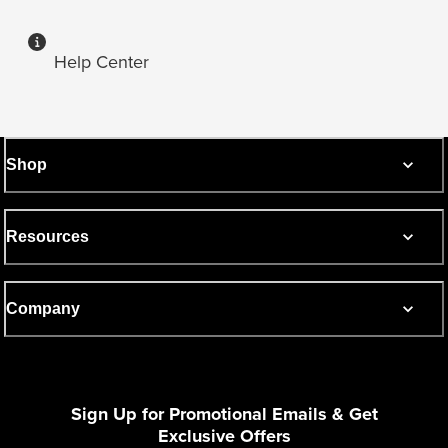
Help Center
Shop
Resources
Company
Sign Up for Promotional Emails & Get
Exclusive Offers