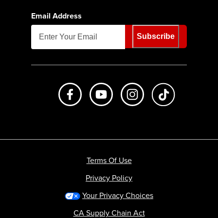
Email Address
Subscribe
Like us on Facebook
Subscribe to us on Youtube
Follow us on Instagr
footer.tiktok
Terms Of Use
Privacy Policy
Your Privacy Choices
CA Supply Chain Act