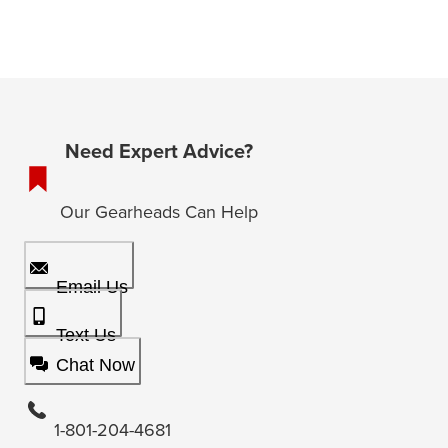
Need Expert Advice?
Our Gearheads Can Help
Email Us
Text Us
Chat Now
1-801-204-4681