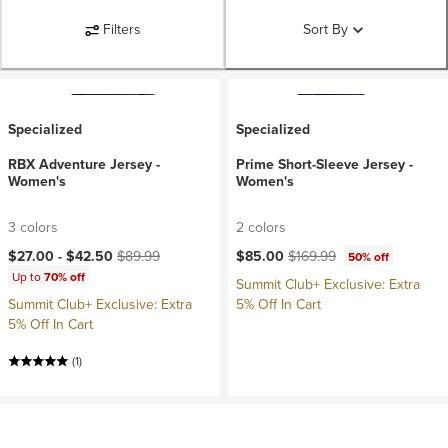
Filters
Sort By
Specialized
Specialized
RBX Adventure Jersey -
Prime Short-Sleeve Jersey -
Women's
Women's
3 colors
2 colors
Current price:
Original price:
Current price:
Original price:
$27.00 -
$42.50
$89.99
$85.00
$169.99
50% off
Up to
70% off
Summit Club+ Exclusive: Extra
Summit Club+ Exclusive: Extra
5% Off In Cart
5% Off In Cart
(1)