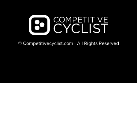
Backcountry logo
© Competitivecyclist.com - All Rights Reserved