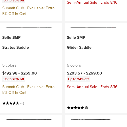
Up to
35% off
Semi-Annual Sale | Ends 8/16
Summit Club+ Exclusive: Extra
5% Off In Cart
Selle SMP
Selle SMP
Stratos Saddle
Glider Saddle
5 colors
5 colors
$192.98 -
$269.00
$203.57 -
$269.00
Up to
28% off
Up to
24% off
Summit Club+ Exclusive: Extra
Semi-Annual Sale | Ends 8/16
5% Off In Cart
(2)
(1)