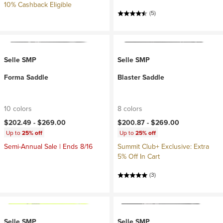
10% Cashback Eligible
(5)
Selle SMP
Selle SMP
Forma Saddle
Blaster Saddle
10 colors
8 colors
$202.49 -
$269.00
$200.87 -
$269.00
Up to
25% off
Up to
25% off
Semi-Annual Sale | Ends 8/16
Summit Club+ Exclusive: Extra
5% Off In Cart
(3)
Selle SMP
Selle SMP