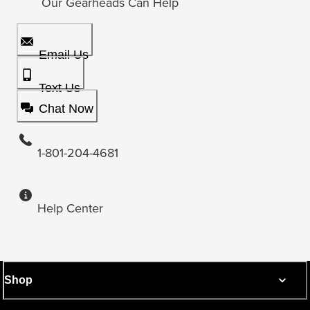
Our Gearheads Can Help
Email Us
Text Us
Chat Now
1-801-204-4681
Help Center
Shop