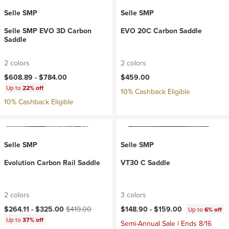
Selle SMP
Selle SMP
Selle SMP EVO 3D Carbon
EVO 20C Carbon Saddle
Saddle
2 colors
2 colors
$608.89 -
$784.00
$459.00
Up to
22% off
10% Cashback Eligible
10% Cashback Eligible
Selle SMP
Selle SMP
Evolution Carbon Rail Saddle
VT30 C Saddle
2 colors
3 colors
Current price:
Original price:
$264.11 -
$325.00
$419.00
$148.90 -
$159.00
Up to
6% off
Up to
37% off
Semi-Annual Sale | Ends 8/16