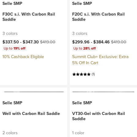
Selle SMP
Selle SMP
F30C s.i. With Carbon Rail
F20C s.i. With Carbon Rail
Saddle
Saddle
3 colors
3 colors
Current price:
Original price:
Current price:
Original price:
$337.50 -
$347.30
$419.00
$299.96 -
$384.46
$419.00
Up to
19% off
Up to
28% off
10% Cashback Eligible
Summit Club+ Exclusive: Extra
5% Off In Cart
(1)
Selle SMP
Selle SMP
Well with Carbon Rail Saddle
VT30-Gel with Carbon Rail
Saddle
2 colors
1 color