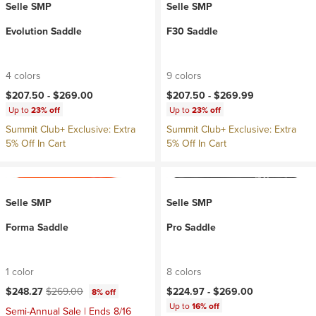
Selle SMP
Selle SMP
Evolution Saddle
F30 Saddle
4 colors
9 colors
$207.50 -
$269.00
$207.50 -
$269.99
Up to
23% off
Up to
23% off
Summit Club+ Exclusive: Extra
Summit Club+ Exclusive: Extra
5% Off In Cart
5% Off In Cart
Selle SMP
Selle SMP
Forma Saddle
Pro Saddle
1 color
8 colors
Current price:
Original price:
$248.27
$269.00
$224.97 -
$269.00
8% off
Up to
16% off
Semi-Annual Sale | Ends 8/16