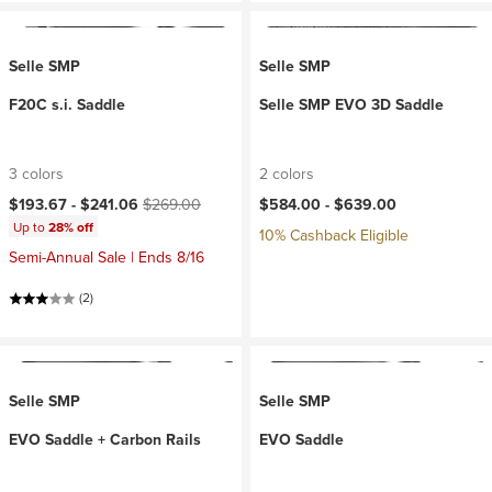
Selle SMP
Selle SMP
F20C s.i. Saddle
Selle SMP EVO 3D Saddle
3 colors
2 colors
Current price:
Original price:
$193.67 -
$241.06
$269.00
$584.00 -
$639.00
Up to
28% off
10% Cashback Eligible
Semi-Annual Sale | Ends 8/16
(2)
Selle SMP
Selle SMP
EVO Saddle + Carbon Rails
EVO Saddle