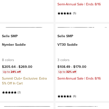
Semi-Annual Sale | Ends 8/16
(5)
Selle SMP
Selle SMP
Nymber Saddle
VT30 Saddle
8 colors
3 colors
$205.64 -
$269.00
$108.49 -
$179.00
Up to
24% off
Up to
32% off
Summit Club+ Exclusive: Extra
Semi-Annual Sale | Ends 8/16
5% Off In Cart
(2)
(6)