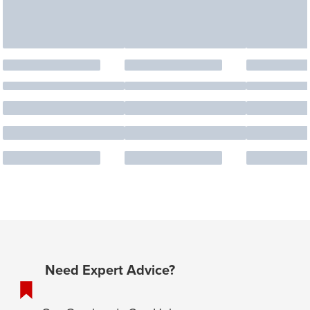
Need Expert Advice?