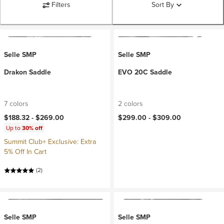
Filters
Sort By
Selle SMP
Selle SMP
Drakon Saddle
EVO 20C Saddle
7 colors
2 colors
$188.32 -
$269.00
$299.00 -
$309.00
Up to
30% off
Summit Club+ Exclusive: Extra
5% Off In Cart
(2)
Selle SMP
Selle SMP