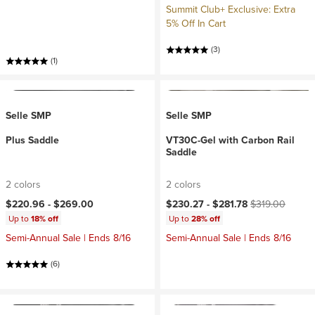
Summit Club+ Exclusive: Extra
5% Off In Cart
(3)
(1)
Selle SMP
Selle SMP
Plus Saddle
VT30C-Gel with Carbon Rail
Saddle
2 colors
2 colors
Current price:
Original price:
$220.96 -
$269.00
$230.27 -
$281.78
$319.00
Up to
18% off
Up to
28% off
Semi-Annual Sale | Ends 8/16
Semi-Annual Sale | Ends 8/16
(6)