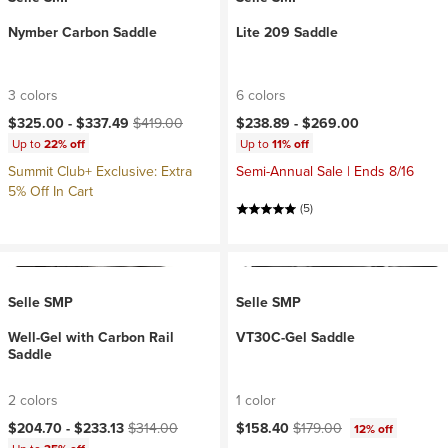
Nymber Carbon Saddle
Lite 209 Saddle
3 colors
6 colors
Current price:
Original price:
$325.00 -
$337.49
$419.00
$238.89 -
$269.00
Up to
22% off
Up to
11% off
Summit Club+ Exclusive: Extra
Semi-Annual Sale | Ends 8/16
5% Off In Cart
(5)
Selle SMP
Selle SMP
Well-Gel with Carbon Rail
VT30C-Gel Saddle
Saddle
2 colors
1 color
Current price:
Original price:
Current price:
Original price:
$204.70 -
$233.13
$314.00
$158.40
$179.00
12% off