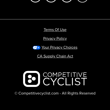
Terms Of Use
Privacy Policy
Your Privacy Choices
CA Supply Chain Act
Backcountry logo
© Competitivecyclist.com - All Rights Reserved