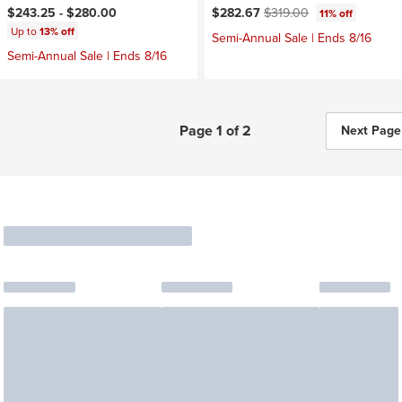
Current price:
Original price:
$243.25 -
$280.00
$282.67
$319.00
11% off
Up to
13% off
Semi-Annual Sale | Ends 8/16
Semi-Annual Sale | Ends 8/16
Page 1 of 2
Next Page