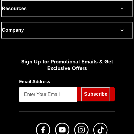
Resources
Company
Sign Up for Promotional Emails & Get
Exclusive Offers
Email Address
Subscribe
Like us on Facebook
Subscribe to us on Youtube
Follow us on Instagr
footer.tiktok