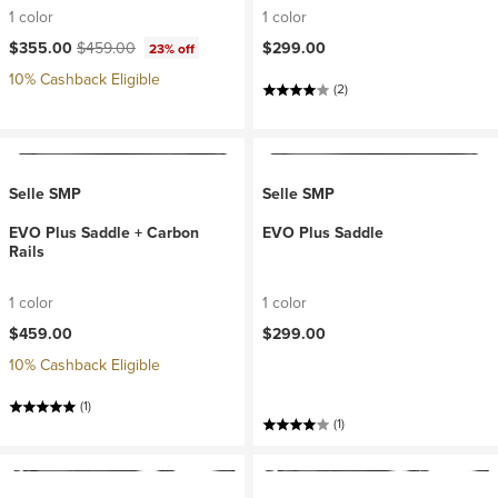
1 color
1 color
Current price:
Original price:
$355.00
$459.00
$299.00
23% off
10% Cashback Eligible
(2)
Selle SMP
Selle SMP
EVO Plus Saddle + Carbon
EVO Plus Saddle
Rails
1 color
1 color
$459.00
$299.00
10% Cashback Eligible
(1)
(1)