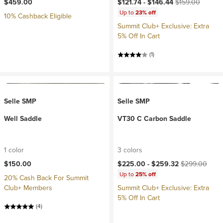
Current price:
Original price:
$459.00
$121.74 -
$146.44
$159.00
Up to
23% off
10% Cashback Eligible
Summit Club+ Exclusive: Extra
5% Off In Cart
(1)
Selle SMP
Selle SMP
Well Saddle
VT30 C Carbon Saddle
1 color
3 colors
Current price:
Original price:
$150.00
$225.00 -
$259.32
$299.00
Up to
25% off
20% Cash Back For Summit
Club+ Members
Summit Club+ Exclusive: Extra
5% Off In Cart
(4)