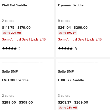
Well Gel Saddle
Dynamic Saddle
2 colors
9 colors
$143.75 -
$179.00
$241.04 -
$269.00
Up to
20% off
Up to
10% off
Semi-Annual Sale | Ends 8/16
Semi-Annual Sale | Ends 8/16
(1)
(5)
Selle SMP
Selle SMP
EVO 30C Saddle
F30C s.i. Saddle
2 colors
3 colors
$299.00 -
$309.00
$208.37 -
$269.00
Up to
23% off