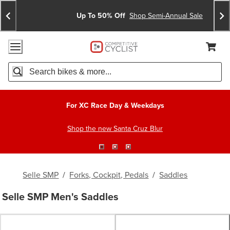
Skip
Skip
Announcements
To
To
Up To 50% Off
Shop Semi-Annual Sale
Content
Search
Accessibility Policy
Home Page
Cart,
Search
When autocomplete results are available use up and down arro
For XC Race Day & Weekdays
Shop the new Santa Cruz Blur
Selle SMP
/
Forks, Cockpit, Pedals
/
Saddles
Selle SMP Men's Saddles