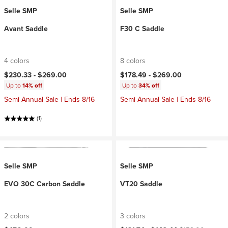
Selle SMP
Selle SMP
Avant Saddle
F30 C Saddle
4 colors
8 colors
$230.33 -
$269.00
$178.49 -
$269.00
Up to
14% off
Up to
34% off
Semi-Annual Sale | Ends 8/16
Semi-Annual Sale | Ends 8/16
(1)
Selle SMP
Selle SMP
EVO 30C Carbon Saddle
VT20 Saddle
2 colors
3 colors