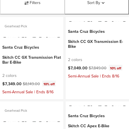
Filters
Sort By
Gearhead Pick
Santa Cruz Bicycles
Skitch CC GX Transmission E-
Bike
Santa Cruz Bicycles
Skitch CC GX Transmission Flat
2 colors
Bar E-Bike
Current price:
Original price:
$7,049.00
$7,849.00
10% off
2 colors
Semi-Annual Sale | Ends 8/16
Current price:
Original price:
$7,349.00
$8,149.00
10% off
Semi-Annual Sale | Ends 8/16
Gearhead Pick
Santa Cruz Bicycles
Skitch CC Apex E-Bike