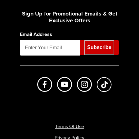
Sign Up for Promotional Emails & Get
Exclusive Offers
Email Address
Subscribe
Like us on Facebook
Subscribe to us on Youtube
Follow us on Instagr
footer.tiktok
Terms Of Use
Privacy Policy