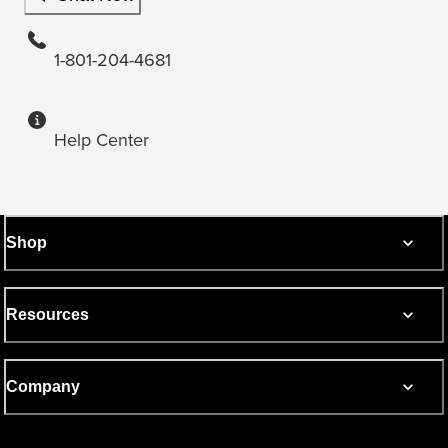
1-801-204-4681
Help Center
Shop
Resources
Company