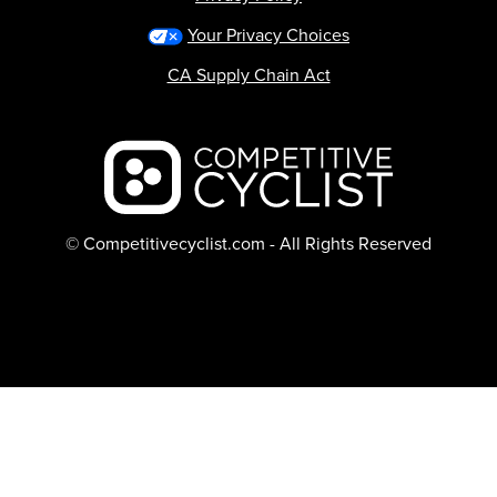
Your Privacy Choices
CA Supply Chain Act
Backcountry logo
© Competitivecyclist.com - All Rights Reserved