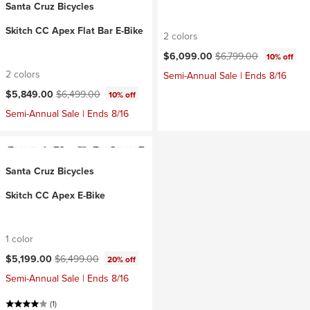
Santa Cruz Bicycles
Skitch CC Apex Flat Bar E-Bike
2 colors
Current price:
Original price:
$6,099.00
$6,799.00
10% off
2 colors
Semi-Annual Sale | Ends 8/16
Current price:
Original price:
$5,849.00
$6,499.00
10% off
Semi-Annual Sale | Ends 8/16
Santa Cruz Bicycles
Skitch CC Apex E-Bike
1 color
Current price:
Original price:
$5,199.00
$6,499.00
20% off
Semi-Annual Sale | Ends 8/16
(1)