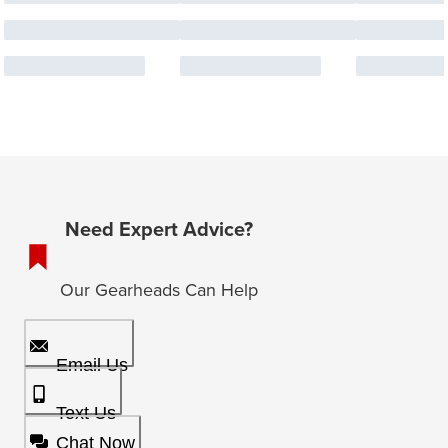
Need Expert Advice?
Our Gearheads Can Help
Email Us
Text Us
Chat Now