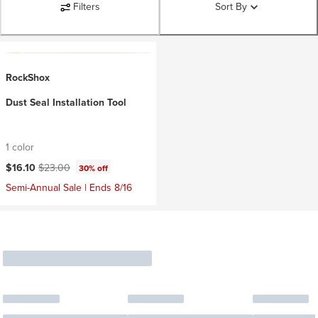
Filters
Sort By
RockShox
Dust Seal Installation Tool
1 color
Current price:
Original price:
$16.10
$23.00
30% off
Semi-Annual Sale | Ends 8/16