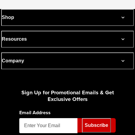
Shop
Resources
Company
Sign Up for Promotional Emails & Get
Exclusive Offers
Email Address
Subscribe