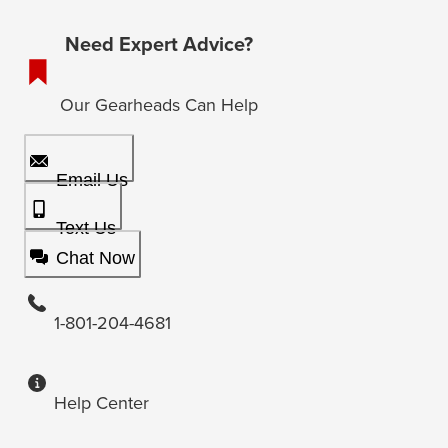
Need Expert Advice?
Our Gearheads Can Help
Email Us
Text Us
Chat Now
1-801-204-4681
Help Center