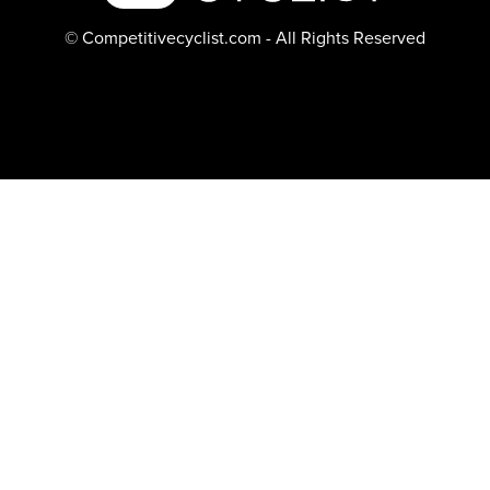
© Competitivecyclist.com - All Rights Reserved