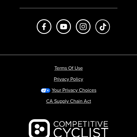
Like us on Facebook
Subscribe to us on Youtube
Follow us on Instagr
footer.tiktok
Terms Of Use
Privacy Policy
Your Privacy Choices
CA Supply Chain Act
Backcountry logo