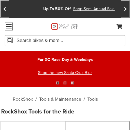
Skip
Skip
Announcements
To
To
Up To 50% Off
Shop Semi-Annual Sale
Content
Search
Accessibility Policy
Home Page
Cart,
Search
When autocomplete results are available use up and down arro
For XC Race Day & Weekdays
Shop the new Santa Cruz Blur
RockShox
/
Tools & Maintenance
/
Tools
RockShox Tools for the Ride