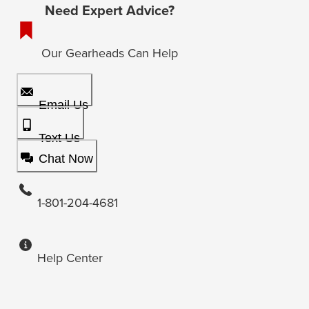
Need Expert Advice?
Our Gearheads Can Help
Email Us
Text Us
Chat Now
1-801-204-4681
Help Center