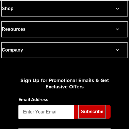
Shop
Resources
Company
Sign Up for Promotional Emails & Get
Exclusive Offers
Email Address
Subscribe