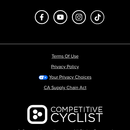
Like us on Facebook
Subscribe to us on Youtube
Follow us on Instagr
footer.tiktok
Terms Of Use
Privacy Policy
Your Privacy Choices
CA Supply Chain Act
Backcountry logo