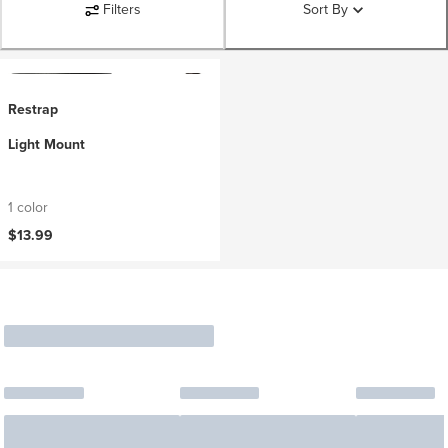
Filters
Sort By
Restrap
Light Mount
1 color
$13.99