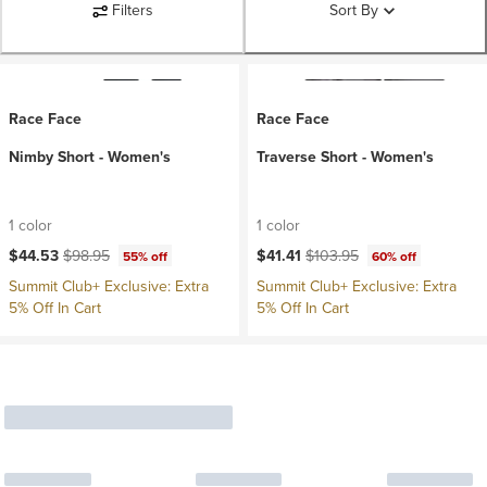
Filters
Sort By
Race Face
Race Face
Nimby Short - Women's
Traverse Short - Women's
1 color
1 color
Current price:
Original price:
Current price:
Original price:
$44.53
$98.95
$41.41
$103.95
55% off
60% off
Summit Club+ Exclusive: Extra
Summit Club+ Exclusive: Extra
5% Off In Cart
5% Off In Cart