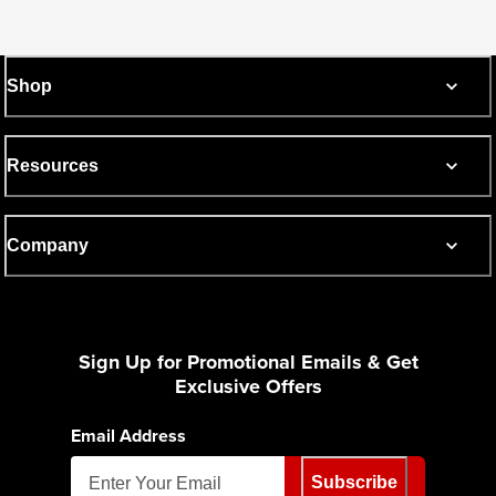
Shop
Resources
Company
Sign Up for Promotional Emails & Get
Exclusive Offers
Email Address
Subscribe