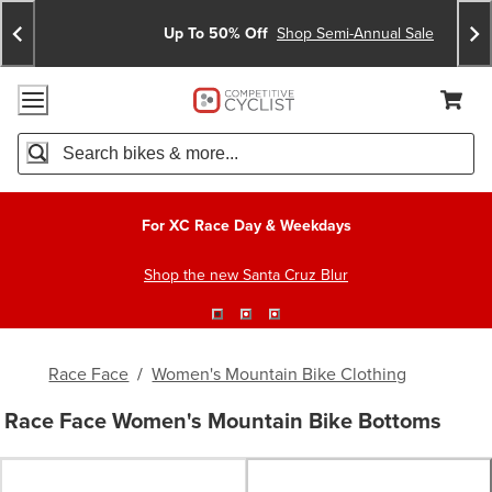
Skip
Skip
Announcements
To
To
Up To 50% Off
Shop Semi-Annual Sale
Content
Search
Accessibility Policy
Home Page
Cart,
Search
When autocomplete results are available use up and down arro
For XC Race Day & Weekdays
Shop the new Santa Cruz Blur
Race Face
/
Women's Mountain Bike Clothing
Race Face Women's Mountain Bike Bottoms