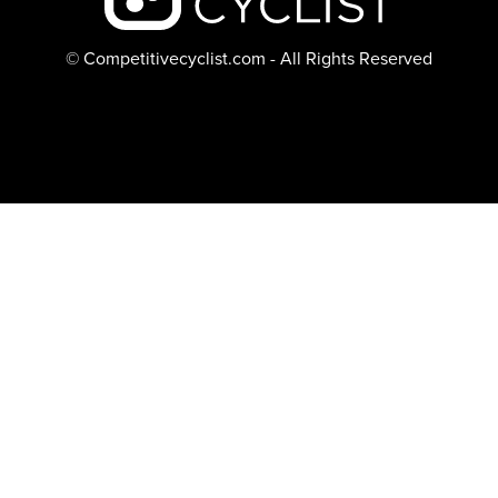
© Competitivecyclist.com - All Rights Reserved