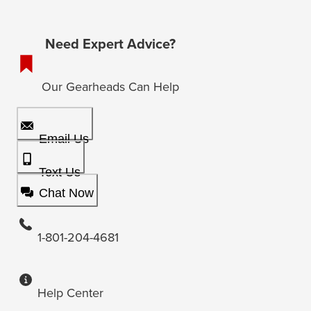
Need Expert Advice?
Our Gearheads Can Help
Email Us
Text Us
Chat Now
1-801-204-4681
Help Center