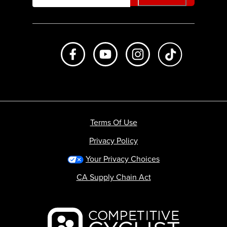
Like us on Facebook
Subscribe to us on Youtube
Follow us on Instagr
footer.tiktok
Terms Of Use
Privacy Policy
Your Privacy Choices
CA Supply Chain Act
Backcountry logo