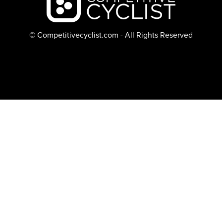
© Competitivecyclist.com - All Rights Reserved