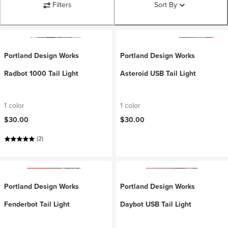
Filters
Sort By
Portland Design Works
Portland Design Works
Radbot 1000 Tail Light
Asteroid USB Tail Light
1 color
1 color
$30.00
$30.00
(2)
Portland Design Works
Portland Design Works
Fenderbot Tail Light
Daybot USB Tail Light