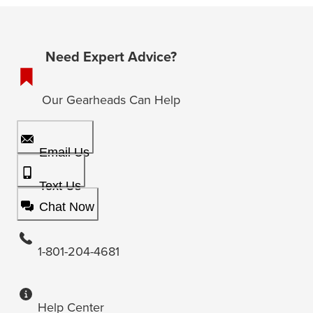
Need Expert Advice?
Our Gearheads Can Help
Email Us
Text Us
Chat Now
1-801-204-4681
Help Center