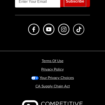
Subscribe
Like us on Facebook
Subscribe to us on Youtube
Follow us on Instagr
footer.tiktok
Terms Of Use
Privacy Policy
Your Privacy Choices
CA Supply Chain Act
Backcountry logo