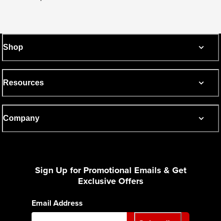
Shop
Resources
Company
Sign Up for Promotional Emails & Get
Exclusive Offers
Email Address