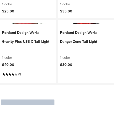
1 color
1 color
$25.00
$35.00
Portland Design Works
Portland Design Works
Gravity Plus USB-C Tail Light
Danger Zone Tail Light
1 color
1 color
$40.00
$30.00
(1)