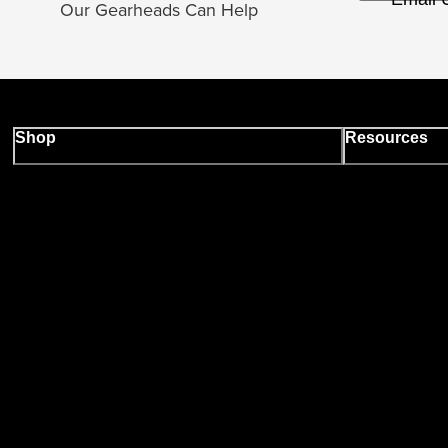
Our Gearheads Can Help
Shop
Resources