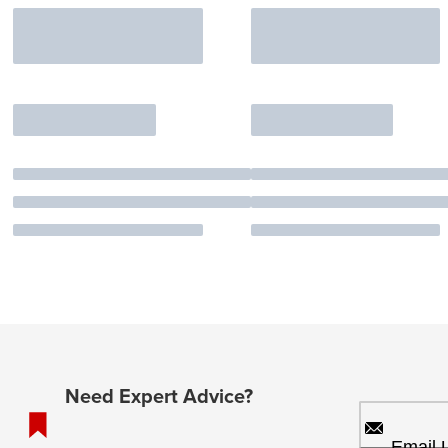
Need Expert Advice?
Email 