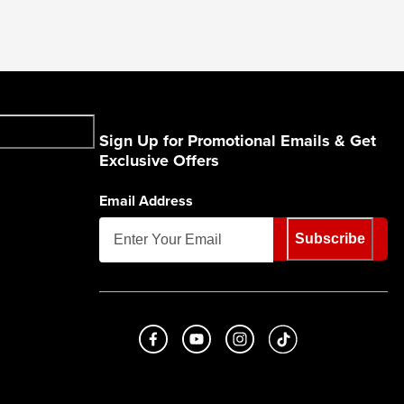
Sign Up for Promotional Emails & Get
Exclusive Offers
Email Address
Subscribe
Like us on Facebook
Subscribe to us on Youtube
Follow us on Instagram
footer.tiktok