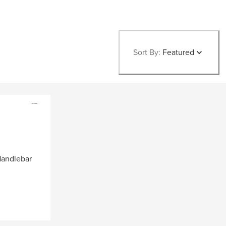
Sort By:
Featured
andlebar