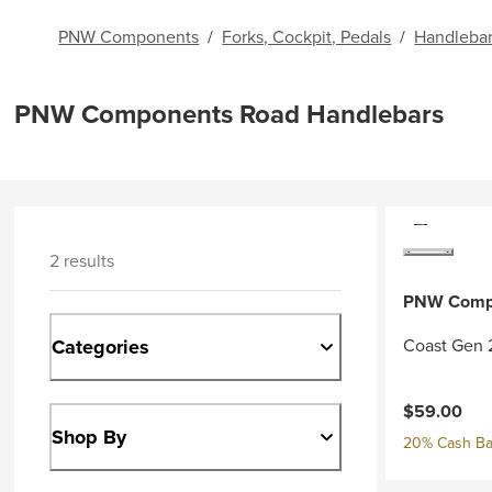
PNW Components
/
Forks, Cockpit, Pedals
/
Handleba
PNW Components Road Handlebars
2 results
PNW Comp
Categories
Coast Gen 
$59.00
Shop By
20% Cash Ba