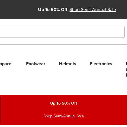
Up To 50% Off
Shop Semi-Annual Sale
able use up and down arrows to review and enter to select. Touc
pparel
Footwear
Helmets
Electronics
Up To 50% Off
Shop Semi-Annual Sale