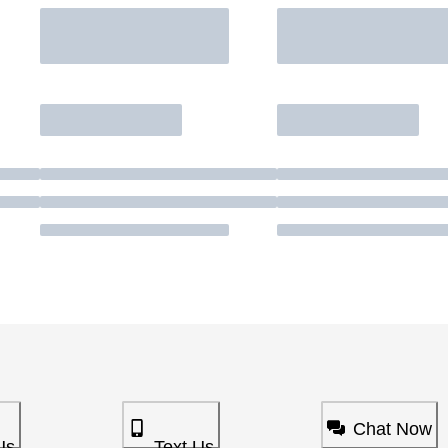
Chat Now
Us
Text Us