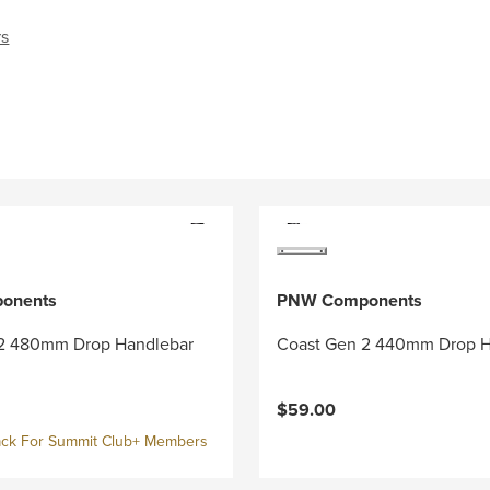
rs
onents
PNW Components
2 480mm Drop Handlebar
Coast Gen 2 440mm Drop H
$59.00
ck For Summit Club+ Members