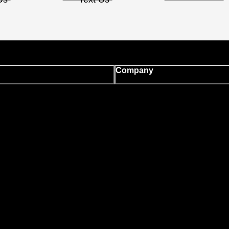
Company