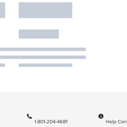
1-801-204-4681
Help Cen