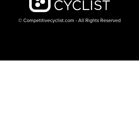
© Competitivecyclist.com - All Rights Reserved