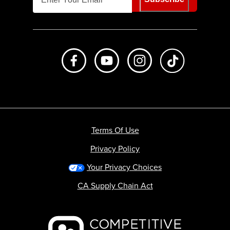
Like us on Facebook
Subscribe to us on Youtube
Follow us on Instagr
footer.tiktok
Terms Of Use
Privacy Policy
Your Privacy Choices
CA Supply Chain Act
Backcountry logo