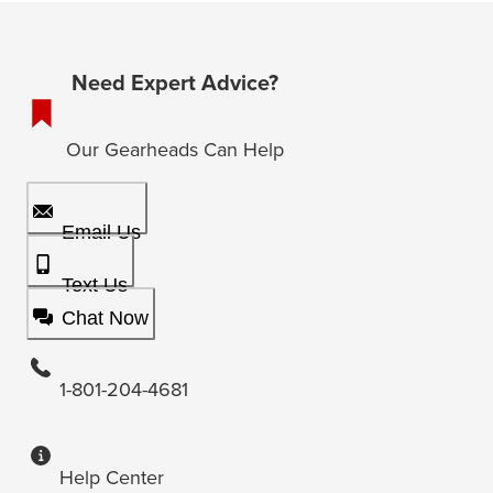
Need Expert Advice?
Our Gearheads Can Help
Email Us
Text Us
Chat Now
1-801-204-4681
Help Center