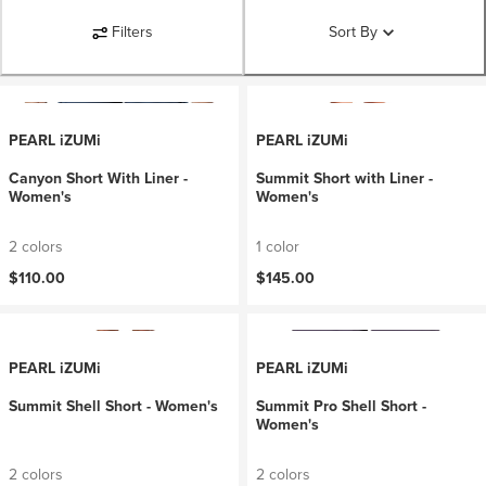
Filters
Sort By
PEARL iZUMi
PEARL iZUMi
Canyon Short With Liner -
Summit Short with Liner -
Women's
Women's
2 colors
1 color
$110.00
$145.00
PEARL iZUMi
PEARL iZUMi
Summit Shell Short - Women's
Summit Pro Shell Short -
Women's
2 colors
2 colors