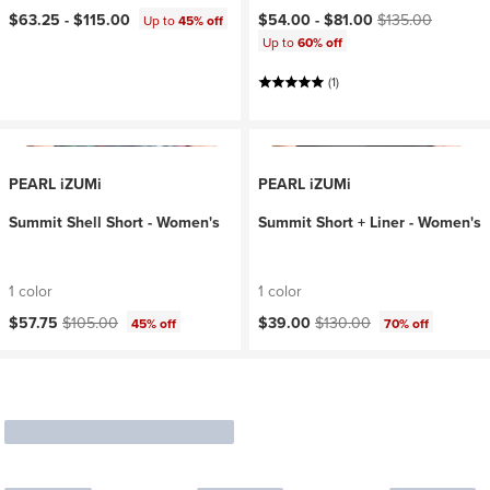
Current price:
Original price:
$63.25 -
$115.00
$54.00 -
$81.00
$135.00
Up to
45% off
Up to
60% off
(1)
PEARL iZUMi
PEARL iZUMi
Summit Shell Short - Women's
Summit Short + Liner - Women's
1 color
1 color
Current price:
Original price:
Current price:
Original price:
$57.75
$105.00
$39.00
$130.00
45% off
70% off