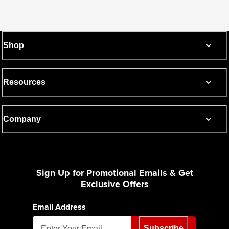
Shop
Resources
Company
Sign Up for Promotional Emails & Get
Exclusive Offers
Email Address
Subscribe