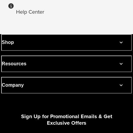
Help Center
Shop
Resources
Company
Sign Up for Promotional Emails & Get
Exclusive Offers