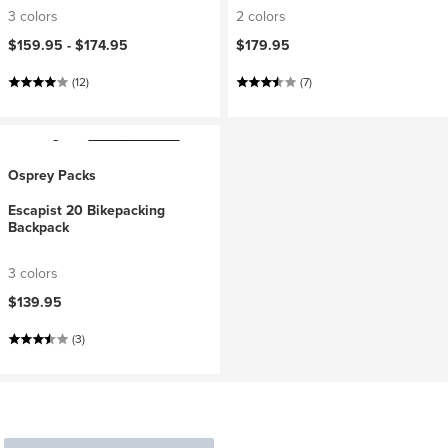
3 colors
2 colors
$159.95 -
$174.95
$179.95
(12)
(7)
Osprey Packs
Escapist 20 Bikepacking
Backpack
3 colors
$139.95
(3)