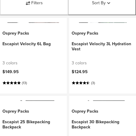
Filters
Sort By
Osprey Packs
Osprey Packs
Escapist Velocity 6L Bag
Escapist Velocity 3L Hydration
Vest
3 colors
3 colors
$149.95
$124.95
(13)
(3)
Osprey Packs
Osprey Packs
Escapist 25 Bikepacking
Escapist 30 Bikepacking
Backpack
Backpack