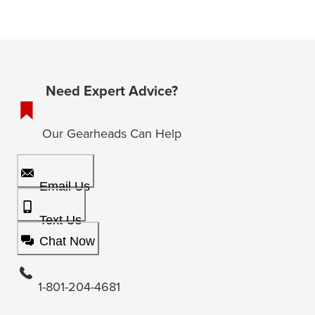
Need Expert Advice?
Our Gearheads Can Help
Email Us
Text Us
Chat Now
1-801-204-4681