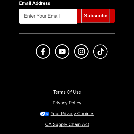
Email Address
Subscribe
Like us on Facebook
Subscribe to us on Youtube
Follow us on Instagr
footer.tiktok
Terms Of Use
Privacy Policy
Your Privacy Choices
CA Supply Chain Act