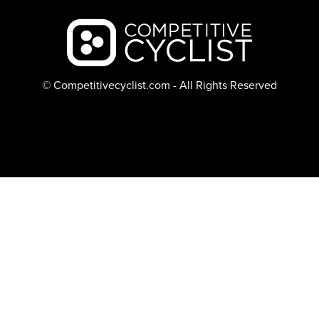
Backcountry logo
© Competitivecyclist.com - All Rights Reserved