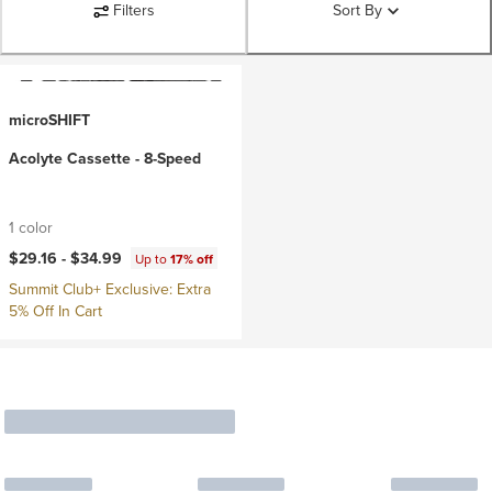
Filters
Sort By
microSHIFT
Acolyte Cassette - 8-Speed
1 color
$29.16 -
$34.99
Up to
17% off
Summit Club+ Exclusive: Extra
5% Off In Cart