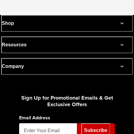
Shop
Resources
Company
Sign Up for Promotional Emails & Get
Exclusive Offers
Email Address
Subscribe