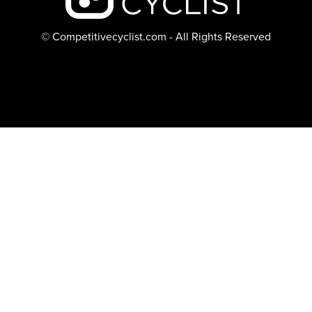
© Competitivecyclist.com - All Rights Reserved