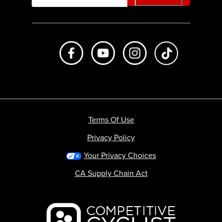
Like us on Facebook
Subscribe to us on Youtube
Follow us on Instagr
footer.tiktok
Terms Of Use
Privacy Policy
Your Privacy Choices
CA Supply Chain Act
Backcountry logo