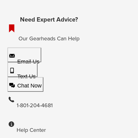
Need Expert Advice?
Our Gearheads Can Help
Email Us
Text Us
Chat Now
1-801-204-4681
Help Center