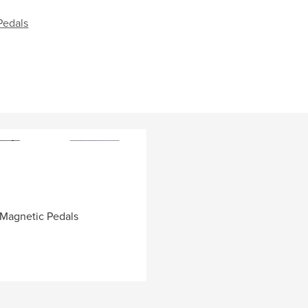
Pedals
 Magnetic Pedals