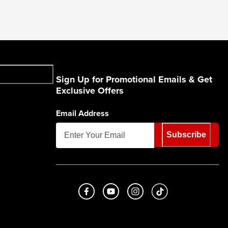
Sign Up for Promotional Emails & Get
Exclusive Offers
Email Address
Subscribe
Like us on Facebook
Subscribe to us on Youtube
Follow us on Instagram
footer.tiktok