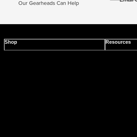
Our Gearheads Can Help
Shop
Resources