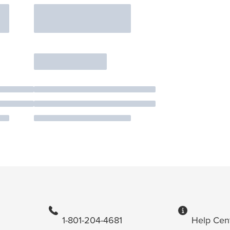
1-801-204-4681
Help Cen