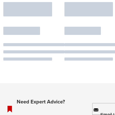
Need Expert Advice?
Email 