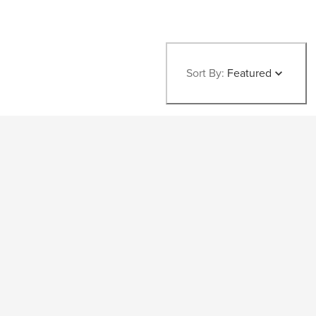
Sort By:
Featured