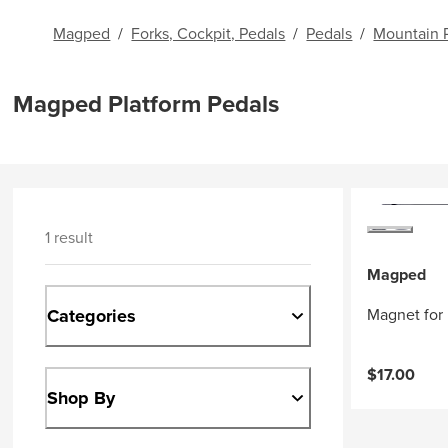
Magped
/
Forks, Cockpit, Pedals
/
Pedals
/
Mountain 
Magped Platform Pedals
1 result
Magped
Categories
Magnet for
$17.00
Shop By