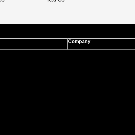
Company