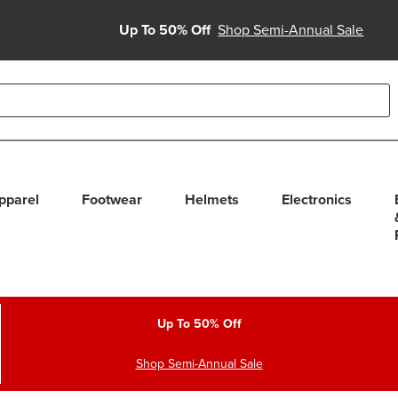
Up To 50% Off
Shop Semi-Annual Sale
able use up and down arrows to review and enter to select. Touc
pparel
Footwear
Helmets
Electronics
Up To 50% Off
Shop Semi-Annual Sale