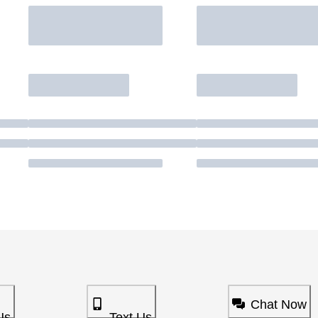
Chat Now
Us
Text Us