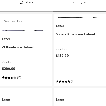
Filters
Sort By
Gearhead Pick
Lazer
Sphere Kineticore Helmet
Lazer
Z1 Kineticore Helmet
7 colors
$159.99
7 colors
$299.99
(10)
(1)
Lazer
Lazer