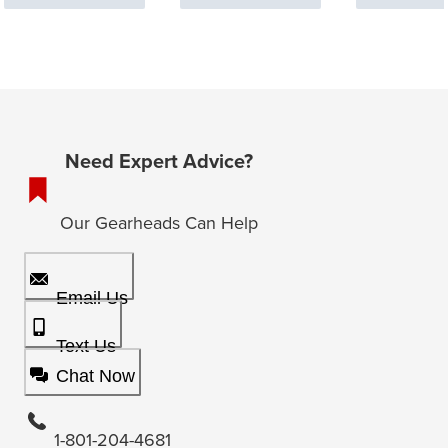
Need Expert Advice?
Our Gearheads Can Help
Email Us
Text Us
Chat Now
1-801-204-4681