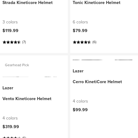
Strada Kineticore Helmet
Tonic Kineticore Helmet
3 colors
6 colors
$119.99
$79.99
(7)
(6)
Gearhead Pick
Lazer
Cerro KinetiCore Helmet
Lazer
Vento Kineticore Helmet
4 colors
$99.99
4 colors
$319.99