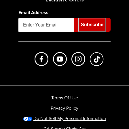
Email Address
Subscribe
Like us on Facebook
Subscribe to us on Youtube
Follow us on Instagr
footer.tiktok
Terms Of Use
Privacy Policy
Do Not Sell My Personal Information
CA Supply Chain Act