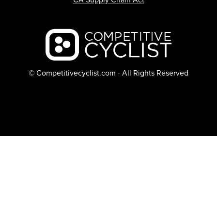
Backcountry logo
© Competitivecyclist.com - All Rights Reserved