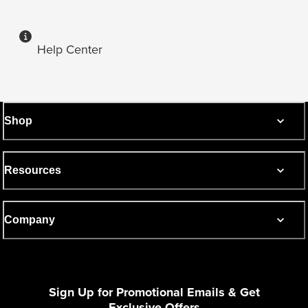
Help Center
Shop
Resources
Company
Sign Up for Promotional Emails & Get
Exclusive Offers