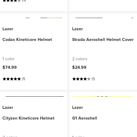
(5)
Lazer
Lazer
Codax Kineticore Helmet
Strada Aeroshell Helmet Cover
1 color
2 colors
$74.99
$24.99
(1)
(1)
Lazer
Lazer
Cityzen Kineticore Helmet
G1 Aeroshell