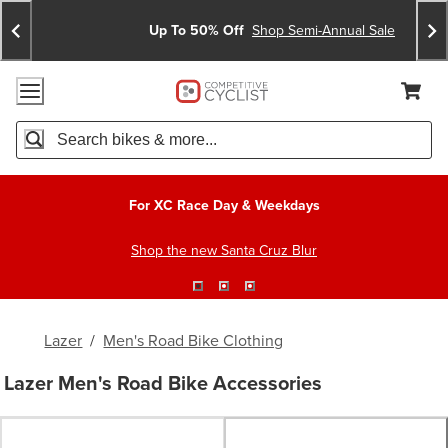
Skip
Skip
Announcements
To
To
Up To 50% Off
Shop Semi-Annual Sale
Content
Search
Accessibility Policy
Home Page
Cart,
Search
When autocomplete results are available use up and down arro
For XC Race Day & Weekdays
Shop the new Santa Cruz Blur
Lazer
/
Men's Road Bike Clothing
Lazer Men's Road Bike Accessories