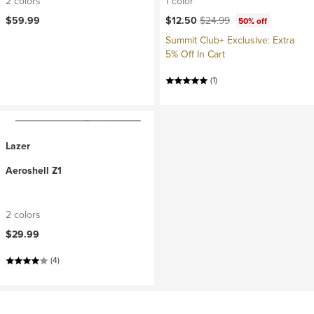
2 colors
1 color
Current price:
Original price:
$59.99
$12.50
$24.99
50% off
Summit Club+ Exclusive: Extra
5% Off In Cart
(1)
Lazer
Aeroshell Z1
2 colors
$29.99
(4)