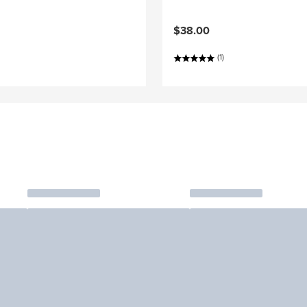
$38.00
(1)