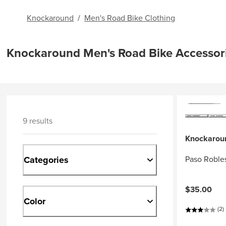
Knockaround
/
Men's Road Bike Clothing
Knockaround Men's Road Bike Accessor
9 results
Knockarou
Categories
Paso Robles
$35.00
Color
(2)