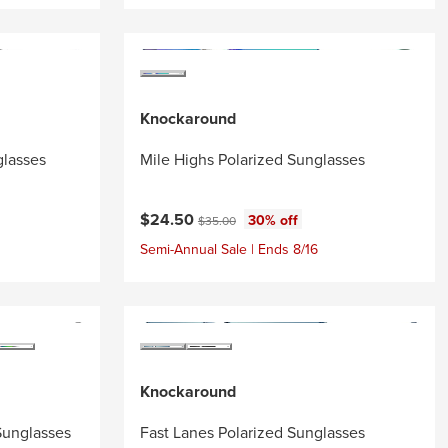
Knockaround
glasses
Mile Highs Polarized Sunglasses
Current price:
Original price:
$24.50
30% off
$35.00
Semi-Annual Sale | Ends 8/16
Knockaround
Sunglasses
Fast Lanes Polarized Sunglasses