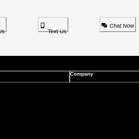
Chat Now
Us
Text Us
Company