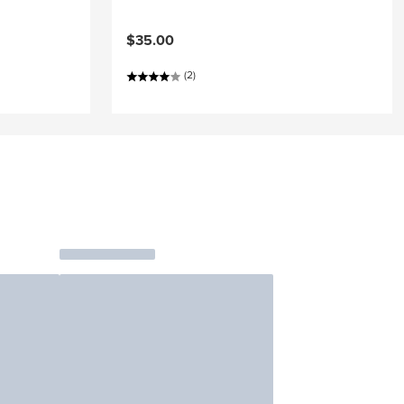
$35.00
(2)