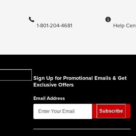
1-801-204-4681
Help Cen
Sign Up for Promotional Emails & Get
Exclusive Offers
Email Address
Subscribe