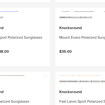
nd
Knockaround
port Polarized Sunglasses
Mount Evans Polarized Sun
38.00
$35.00
nd
Knockaround
larized Sunglasses
Fast Lanes Sport Polarized 