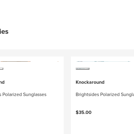
ies
nd
Knockaround
 Polarized Sunglasses
Brightsides Polarized Sungl
$35.00