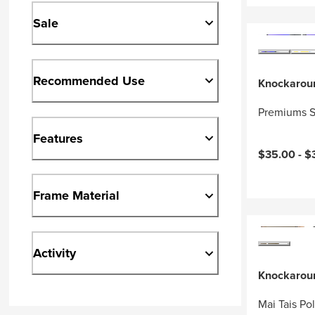
Sale
Recommended Use
Knockarou
Premiums S
Features
$35.00 -
$
Frame Material
Activity
Knockarou
Mai Tais Po