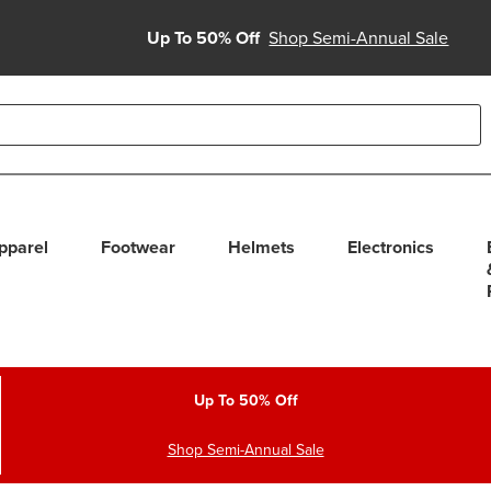
Up To 50% Off
Shop Semi-Annual Sale
able use up and down arrows to review and enter to select. Touc
pparel
Footwear
Helmets
Electronics
Up To 50% Off
Shop Semi-Annual Sale