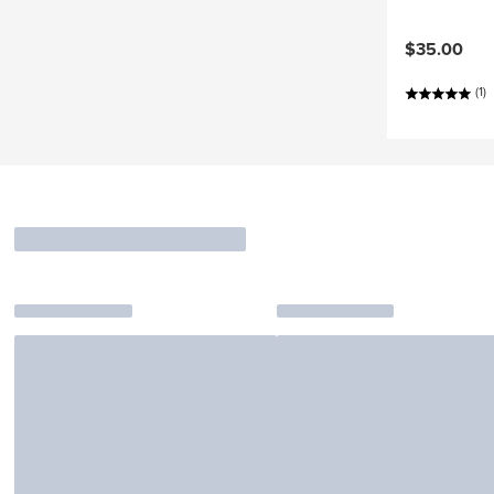
$35.00
(1)