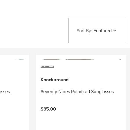
Sort By:
Featured
Knockaround
asses
Seventy Nines Polarized Sunglasses
$35.00