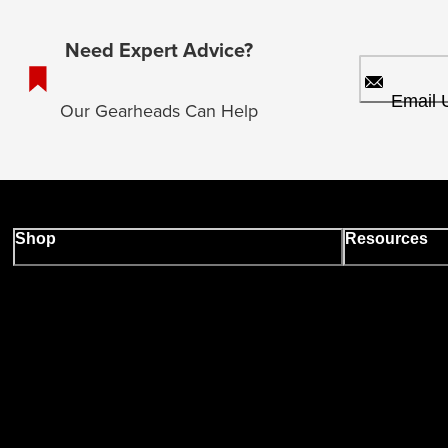
Need Expert Advice?
Email 
Our Gearheads Can Help
Shop
Resources