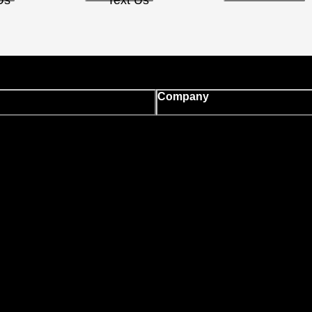
Us
Text Us
Company