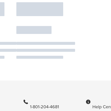
1-801-204-4681
Help Cen