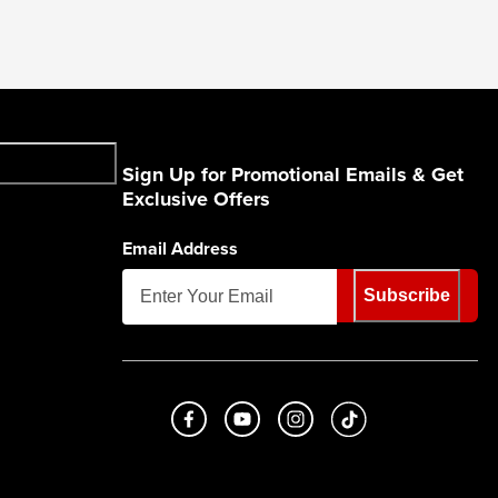
Sign Up for Promotional Emails & Get
Exclusive Offers
Email Address
Subscribe
Like us on Facebook
Subscribe to us on Youtube
Follow us on Instagram
footer.tiktok