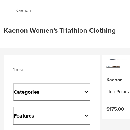
Kaenon
Kaenon Women's Triathlon Clothing
1 result
Kaenon
Categories
Lido Polari
$175.00
Features