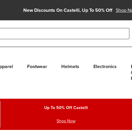
New Discounts On Castelli, Up To 50% Off
Shop N
able use up and down arrows to review and enter to select. Touc
pparel
Footwear
Helmets
Electronics
Up To 50% Off Castelli
Shop Now