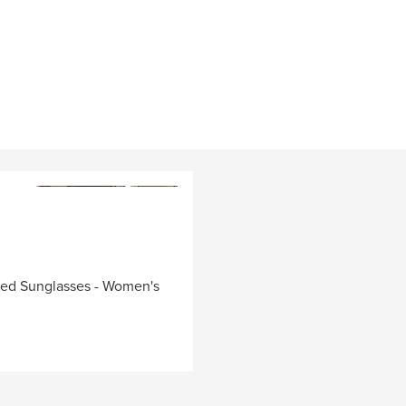
zed Sunglasses - Women's