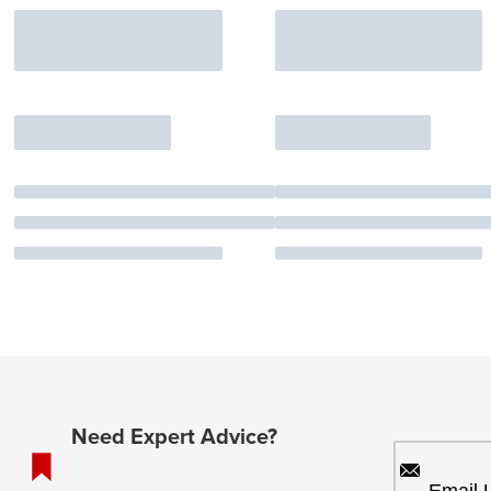
Need Expert Advice?