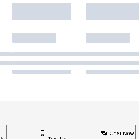
Chat Now