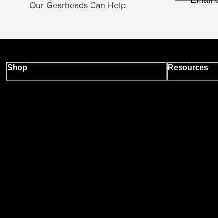
Email 
Our Gearheads Can Help
Shop
Resources