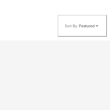
Sort By:
Featured