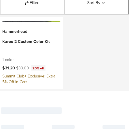
Filters
Sort By
Hammerhead
Karoo 2 Custom Color Kit
1 color
Current price:
Original price:
$31.20
$39.00
20% off
Summit Club+ Exclusive: Extra
5% Off In Cart