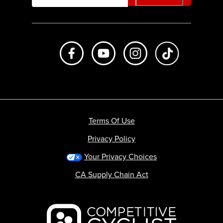
Like us on Facebook
Subscribe to us on Youtube
Follow us on Instagr
footer.tiktok
Terms Of Use
Privacy Policy
Your Privacy Choices
CA Supply Chain Act
Backcountry logo