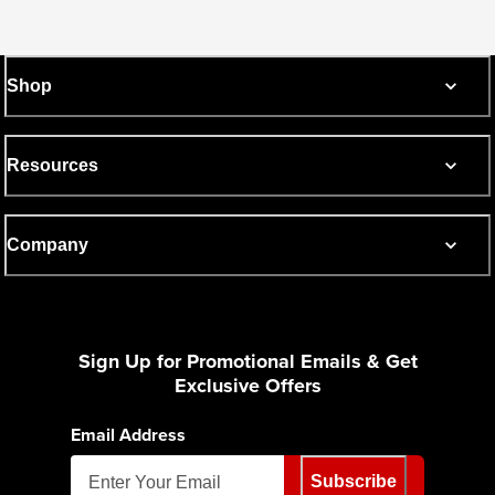
Shop
Resources
Company
Sign Up for Promotional Emails & Get
Exclusive Offers
Email Address
Subscribe