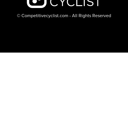
© Competitivecyclist.com - All Rights Reserved