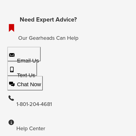
Need Expert Advice?
Our Gearheads Can Help
Email Us
Text Us
Chat Now
1-801-204-4681
Help Center