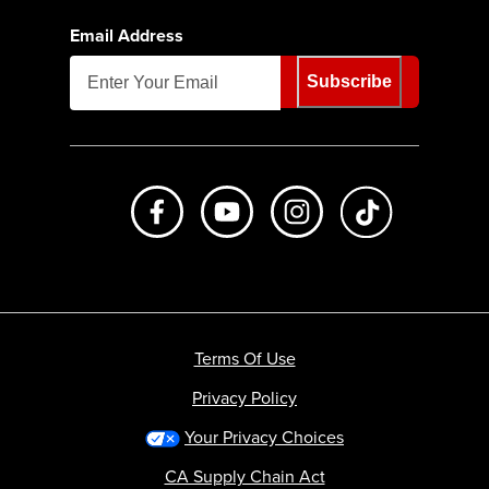
Email Address
Subscribe
Like us on Facebook
Subscribe to us on Youtube
Follow us on Instagr
footer.tiktok
Terms Of Use
Privacy Policy
Your Privacy Choices
CA Supply Chain Act