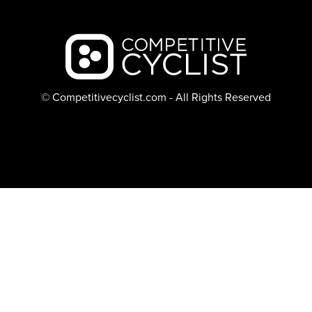
Backcountry logo
© Competitivecyclist.com - All Rights Reserved