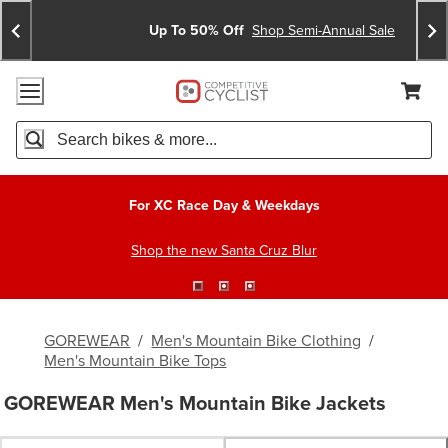
Skip
Skip
Announcements
To
To
Up To 50% Off
Shop Semi-Annual Sale
Content
Search
Accessibility Policy
Home Page
Cart,
Search
When autocomplete results are available use up and down arro
For XC Race Day & Weekdays
Shop the new Santa Cruz Blur
GOREWEAR
/
Men's Mountain Bike Clothing
/
Men's Mountain Bike Tops
GOREWEAR Men's Mountain Bike Jackets