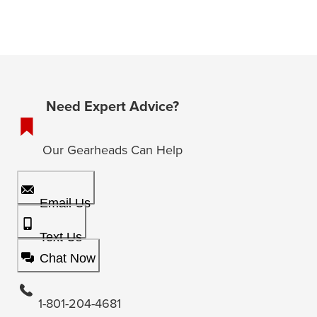
Need Expert Advice?
Our Gearheads Can Help
Email Us
Text Us
Chat Now
1-801-204-4681