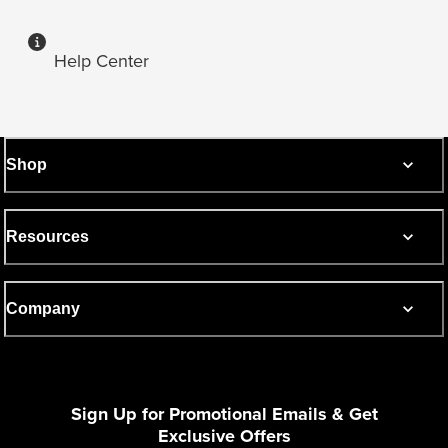
Help Center
Shop
Resources
Company
Sign Up for Promotional Emails & Get
Exclusive Offers