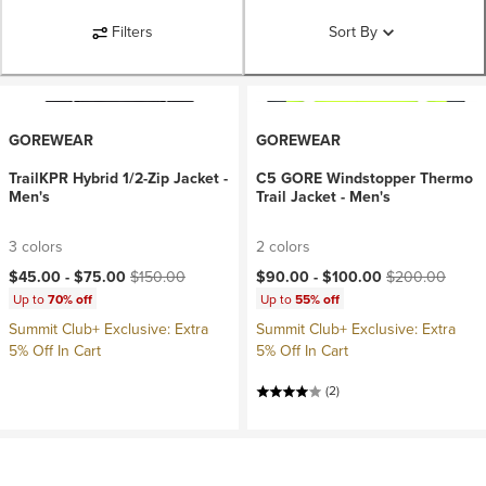
Filters
Sort By
GOREWEAR
GOREWEAR
TrailKPR Hybrid 1/2-Zip Jacket -
C5 GORE Windstopper Thermo
Men's
Trail Jacket - Men's
3 colors
2 colors
Current price:
Original price:
Current price:
Original price:
$45.00 -
$75.00
$150.00
$90.00 -
$100.00
$200.00
Up to
70% off
Up to
55% off
Summit Club+ Exclusive: Extra
Summit Club+ Exclusive: Extra
5% Off In Cart
5% Off In Cart
(2)