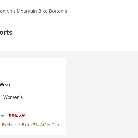
omen's Mountain Bike Bottoms
orts
 Wear
t - Women's
ce:
nal price:
55% off
.95
Exclusive: Extra 5% Off In Cart