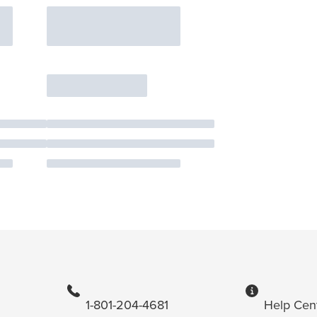
1-801-204-4681
Help Cen