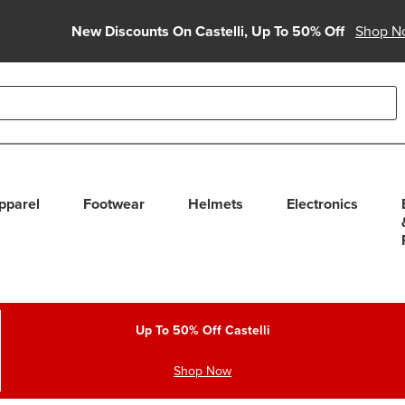
New Discounts On Castelli, Up To 50% Off
Shop N
able use up and down arrows to review and enter to select. Touc
pparel
Footwear
Helmets
Electronics
Up To 50% Off Castelli
Shop Now