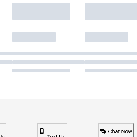
Chat Now