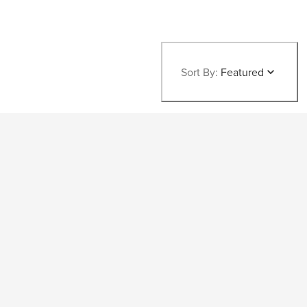
Sort By:
Featured