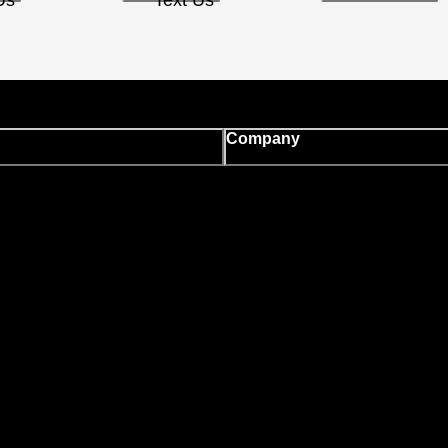
Us
Text Us
Company