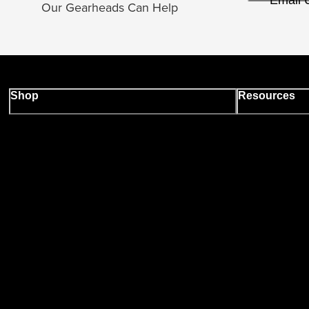
Email 
Our Gearheads Can Help
Shop
Resources