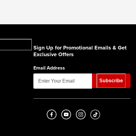
Sign Up for Promotional Emails & Get
Exclusive Offers
Email Address
Subscribe
Like us on Facebook
Subscribe to us on Youtube
Follow us on Instagram
footer.tiktok