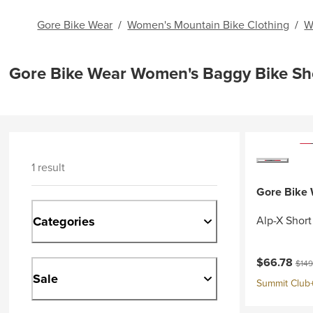
Gore Bike Wear
/
Women's Mountain Bike Clothing
/
W
Gore Bike Wear Women's Baggy Bike Sh
1 result
Gore Bike
Categories
Alp-X Shor
Current pri
Origi
$66.78
$149
Sale
Summit Club+ 