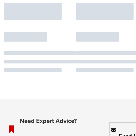
Need Expert Advice?