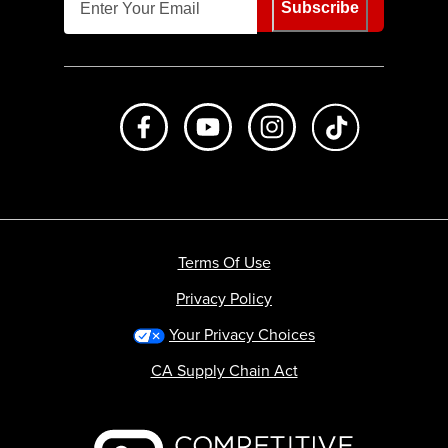
Subscribe
Like us on Facebook
Subscribe to us on Youtube
Follow us on Instagr
footer.tiktok
Terms Of Use
Privacy Policy
Your Privacy Choices
CA Supply Chain Act
Backcountry logo