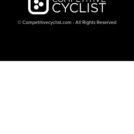
© Competitivecyclist.com - All Rights Reserved