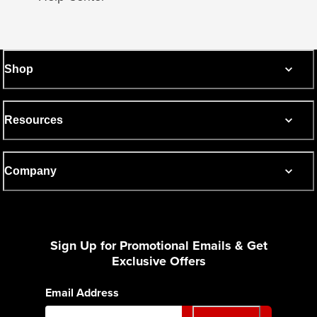
Shop
Resources
Company
Sign Up for Promotional Emails & Get
Exclusive Offers
Email Address