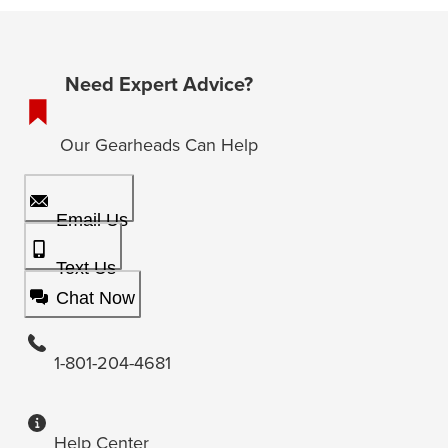
Need Expert Advice?
Our Gearheads Can Help
Email Us
Text Us
Chat Now
1-801-204-4681
Help Center