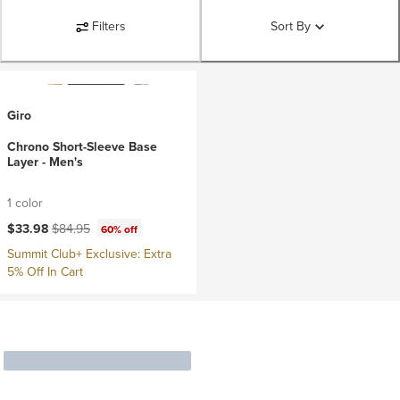
Filters
Sort By
Giro
Chrono Short-Sleeve Base
Layer - Men's
1 color
Current price:
Original price:
$33.98
$84.95
60% off
Summit Club+ Exclusive: Extra
5% Off In Cart