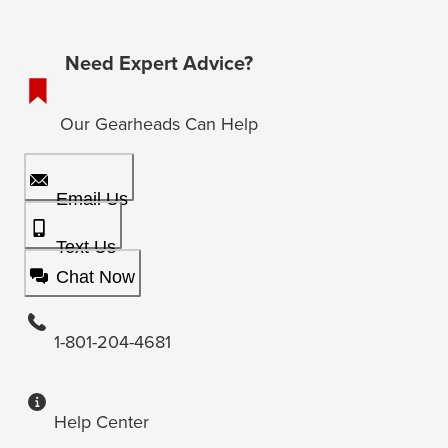
Need Expert Advice?
Our Gearheads Can Help
Email Us
Text Us
Chat Now
1-801-204-4681
Help Center