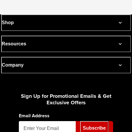
Shop
Resources
Company
Sign Up for Promotional Emails & Get
Exclusive Offers
Email Address
Subscribe