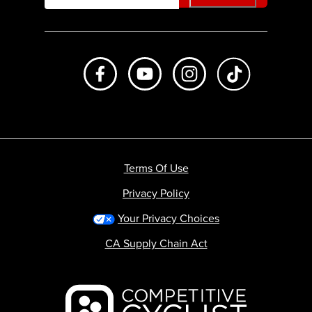
Like us on Facebook
Subscribe to us on Youtube
Follow us on Instagr
footer.tiktok
Terms Of Use
Privacy Policy
Your Privacy Choices
CA Supply Chain Act
Backcountry logo