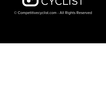
© Competitivecyclist.com - All Rights Reserved