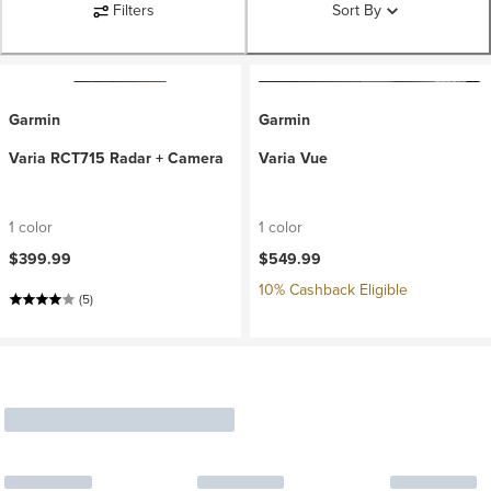
Filters
Sort By
Garmin
Garmin
Varia RCT715 Radar + Camera
Varia Vue
1 color
1 color
$399.99
$549.99
10% Cashback Eligible
(5)