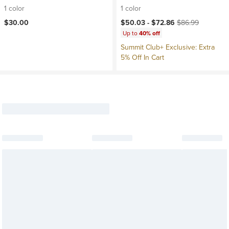
1 color
1 color
Current price:
Original price:
$30.00
$50.03 -
$72.86
$86.99
Up to
40% off
Summit Club+ Exclusive: Extra
5% Off In Cart