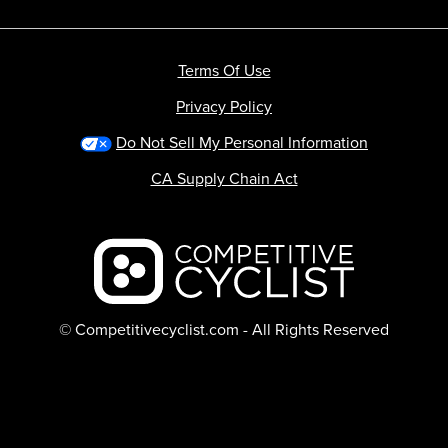
Terms Of Use
Privacy Policy
Do Not Sell My Personal Information
CA Supply Chain Act
Backcountry logo
© Competitivecyclist.com - All Rights Reserved