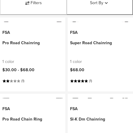
Filters
Sort By
FSA
FSA
Pro Road Chainring
Super Road Chainring
1 color
1 color
$30.00 -
$68.00
$68.00
(1)
(1)
FSA
FSA
Pro Road Chain Ring
Sl-K Dm Chainring