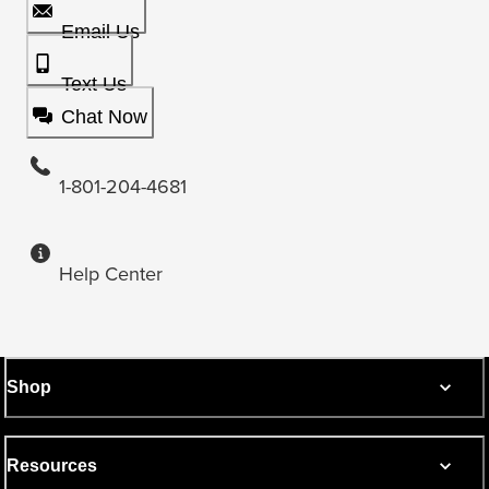
Email Us
Text Us
Chat Now
1-801-204-4681
Help Center
Shop
Resources