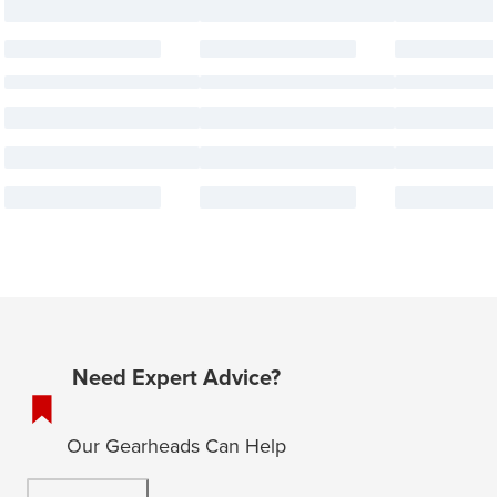
Need Expert Advice?
Our Gearheads Can Help