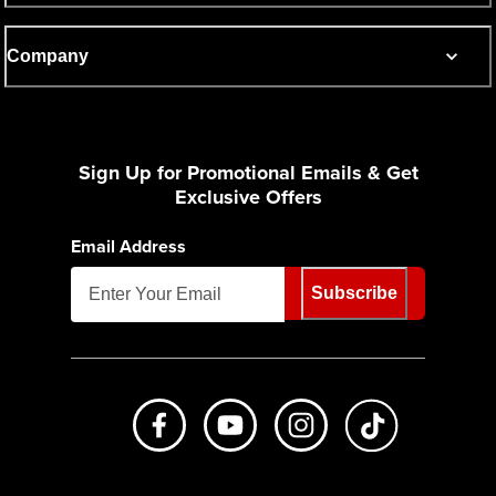
Company
Sign Up for Promotional Emails & Get
Exclusive Offers
Email Address
Subscribe
Like us on Facebook
Subscribe to us on Youtube
Follow us on Instagr
footer.tiktok