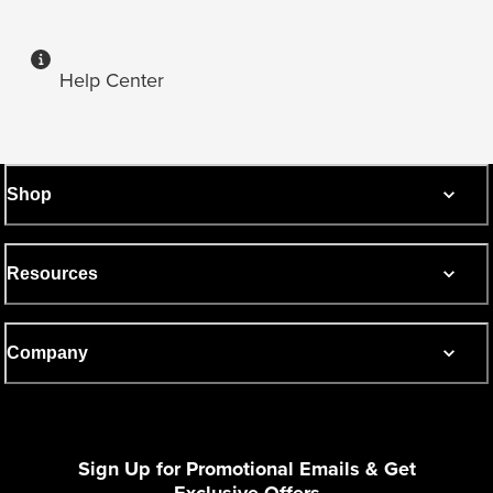
Help Center
Shop
Resources
Company
Sign Up for Promotional Emails & Get
Exclusive Offers