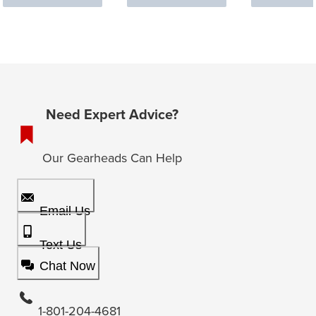
Need Expert Advice?
Our Gearheads Can Help
Email Us
Text Us
Chat Now
1-801-204-4681