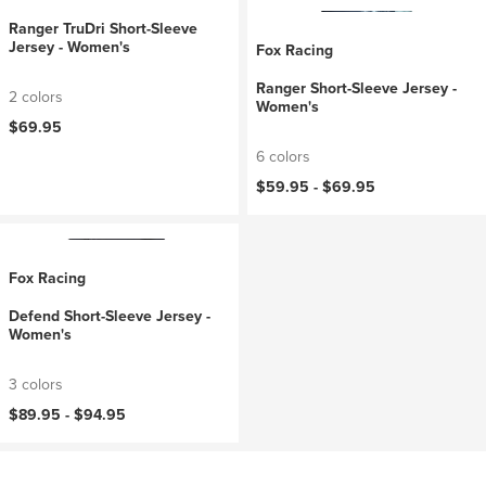
Ranger TruDri Short-Sleeve
Jersey - Women's
Fox Racing
Ranger Short-Sleeve Jersey -
2 colors
Women's
$69.95
6 colors
$59.95 -
$69.95
Fox Racing
Defend Short-Sleeve Jersey -
Women's
3 colors
$89.95 -
$94.95