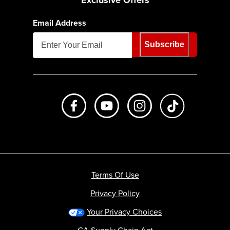
Email Address
Subscribe
Like us on Facebook
Subscribe to us on Youtube
Follow us on Instagr
footer.tiktok
Terms Of Use
Privacy Policy
Your Privacy Choices