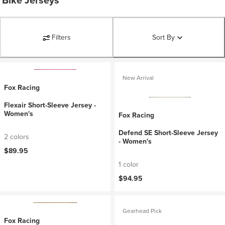
Bike Jerseys
Filters
Sort By
New Arrival
Fox Racing
Flexair Short-Sleeve Jersey -
Women's
Fox Racing
Defend SE Short-Sleeve Jersey
2 colors
- Women's
$89.95
1 color
$94.95
Gearhead Pick
Fox Racing