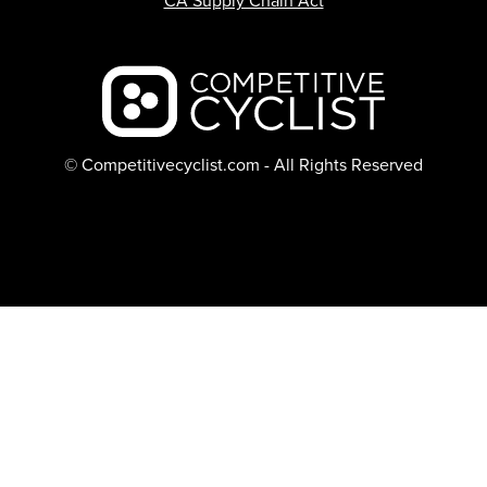
CA Supply Chain Act
Backcountry logo
© Competitivecyclist.com - All Rights Reserved