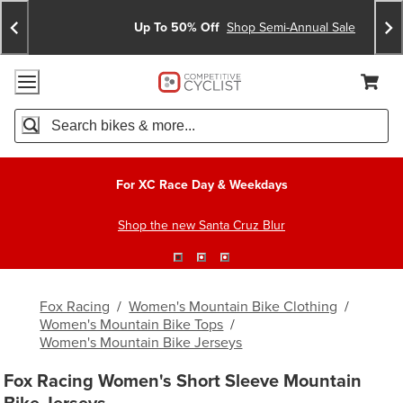
Skip
Skip
Announcements
To
To
Up To 50% Off
Shop Semi-Annual Sale
Content
Search
Accessibility Policy
Home Page
Cart,
Search
When autocomplete results are available use up and down arro
For XC Race Day & Weekdays
Shop the new Santa Cruz Blur
Fox Racing
/
Women's Mountain Bike Clothing
/
Women's Mountain Bike Tops
/
Women's Mountain Bike Jerseys
Fox Racing Women's Short Sleeve Mountain